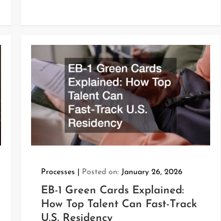
Processes
Posted on:
January 26, 2026
EB-1 Green Cards Explained:
How Top Talent Can Fast-Track
U.S. Residency