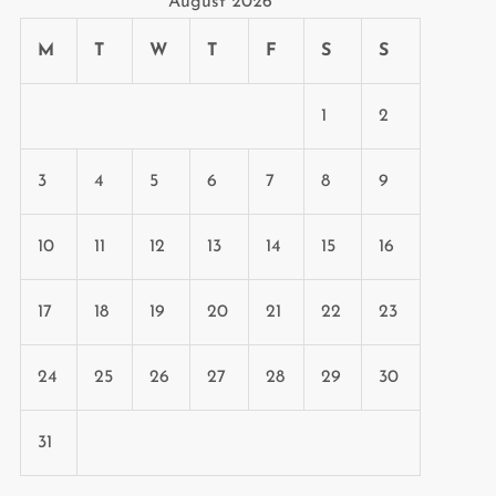
August 2026
M
T
W
T
F
S
S
1
2
3
4
5
6
7
8
9
10
11
12
13
14
15
16
17
18
19
20
21
22
23
24
25
26
27
28
29
30
31