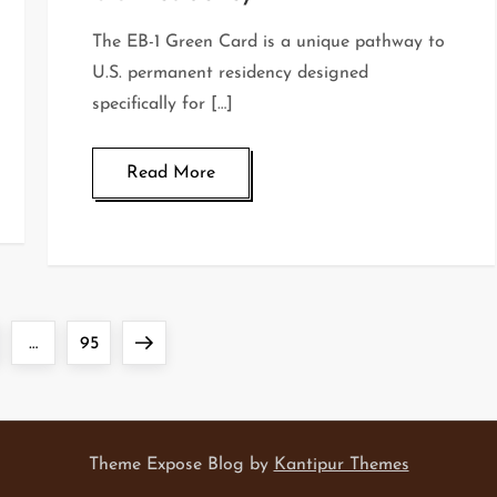
The EB-1 Green Card is a unique pathway to
U.S. permanent residency designed
specifically for […]
Read More
ge
Page
Next
…
95
page
Theme Expose Blog by
Kantipur Themes