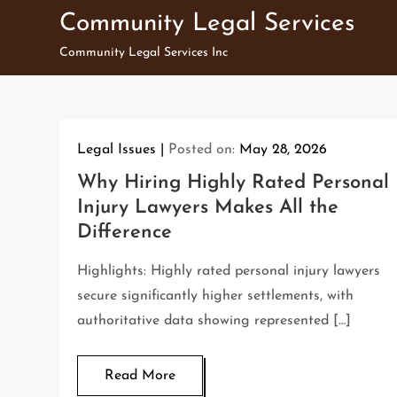
Skip
Community Legal Services
to
Community Legal Services Inc
content
Legal Issues
Posted on:
May 28, 2026
Why Hiring Highly Rated Personal
Injury Lawyers Makes All the
Difference
Highlights: Highly rated personal injury lawyers
secure significantly higher settlements, with
authoritative data showing represented […]
Read More