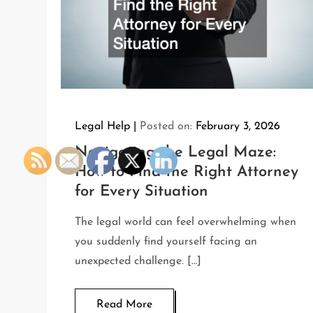
Legal Help
Posted on:
February 3, 2026
Navigating the Legal Maze:
How to Find the Right Attorney
for Every Situation
The legal world can feel overwhelming when
you suddenly find yourself facing an
unexpected challenge. […]
Read More