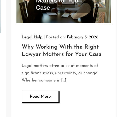
Legal Help
Posted on:
February 3, 2026
Why Working With the Right
Lawyer Matters for Your Case
Legal matters often arise at moments of
significant stress, uncertainty, or change.
Whether someone is […]
Read More