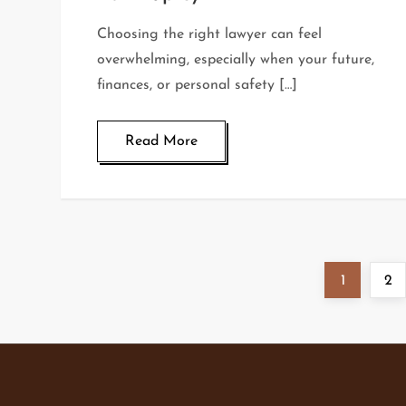
Choosing the right lawyer can feel
overwhelming, especially when your future,
finances, or personal safety […]
Read More
P
Page
Pa
1
2
o
s
t