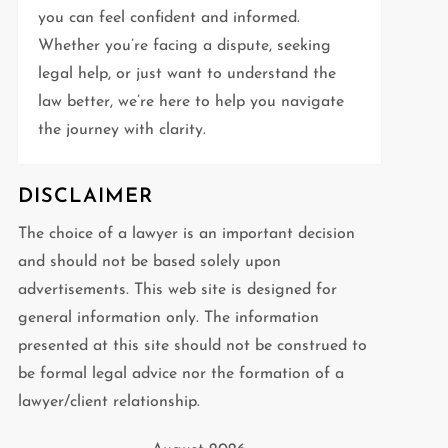
you can feel confident and informed.
Whether you’re facing a dispute, seeking
legal help, or just want to understand the
law better, we’re here to help you navigate
the journey with clarity.
DISCLAIMER
The choice of a lawyer is an important decision
and should not be based solely upon
advertisements. This web site is designed for
general information only. The information
presented at this site should not be construed to
be formal legal advice nor the formation of a
lawyer/client relationship.