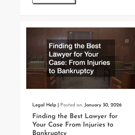
Legal Help
Posted on:
January 30, 2026
Finding the Best Lawyer for
Your Case From Injuries to
Bankruptcy