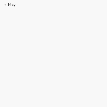
« May