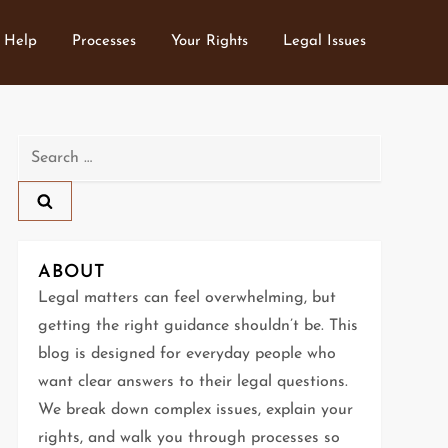
 Help
Processes
Your Rights
Legal Issues
Search
for:
ABOUT
Legal matters can feel overwhelming, but
getting the right guidance shouldn’t be. This
blog is designed for everyday people who
want clear answers to their legal questions.
We break down complex issues, explain your
rights, and walk you through processes so