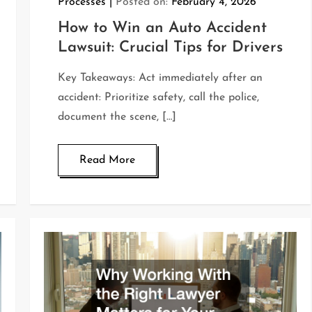
Processes
Posted on:
February 4, 2026
How to Win an Auto Accident
Lawsuit: Crucial Tips for Drivers
Key Takeaways: Act immediately after an
accident: Prioritize safety, call the police,
document the scene, […]
Read More