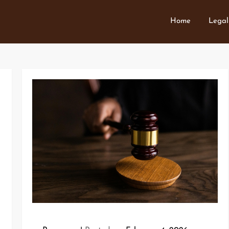
Home
Legal