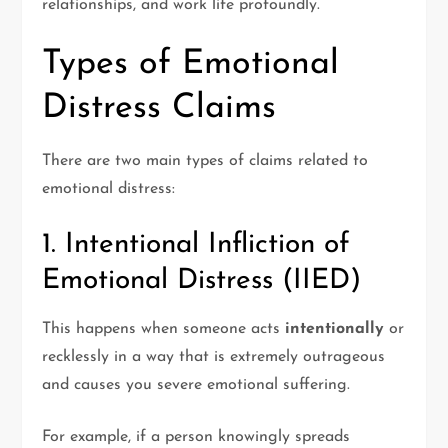
relationships, and work life profoundly.
Types of Emotional
Distress Claims
There are two main types of claims related to
emotional distress:
1. Intentional Infliction of
Emotional Distress (IIED)
This happens when someone acts
intentionally
or
recklessly in a way that is extremely outrageous
and causes you severe emotional suffering.
For example, if a person knowingly spreads