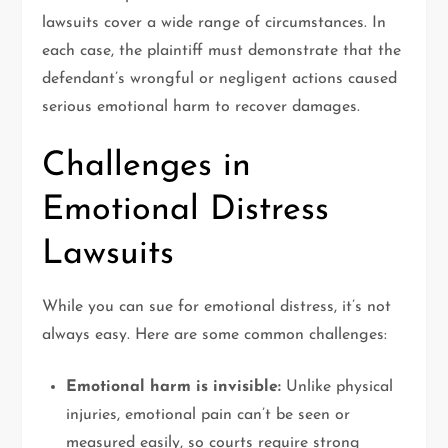
lawsuits cover a wide range of circumstances. In
each case, the plaintiff must demonstrate that the
defendant’s wrongful or negligent actions caused
serious emotional harm to recover damages.
Challenges in
Emotional Distress
Lawsuits
While you can sue for emotional distress, it’s not
always easy. Here are some common challenges:
Emotional harm is invisible:
Unlike physical
injuries, emotional pain can’t be seen or
measured easily, so courts require strong