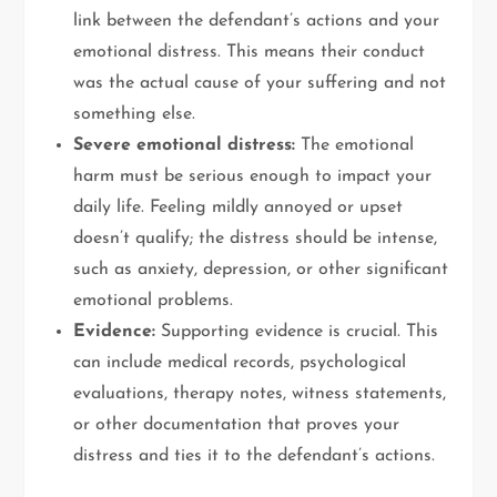
link between the defendant’s actions and your
emotional distress. This means their conduct
was the actual cause of your suffering and not
something else.
Severe emotional distress:
The emotional
harm must be serious enough to impact your
daily life. Feeling mildly annoyed or upset
doesn’t qualify; the distress should be intense,
such as anxiety, depression, or other significant
emotional problems.
Evidence:
Supporting evidence is crucial. This
can include medical records, psychological
evaluations, therapy notes, witness statements,
or other documentation that proves your
distress and ties it to the defendant’s actions.