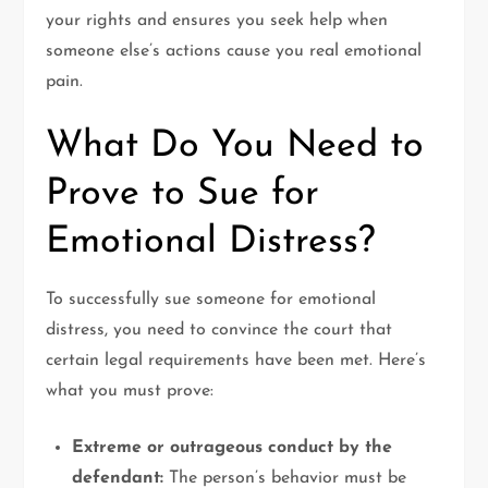
your rights and ensures you seek help when
someone else’s actions cause you real emotional
pain.
What Do You Need to
Prove to Sue for
Emotional Distress?
To successfully sue someone for emotional
distress, you need to convince the court that
certain legal requirements have been met. Here’s
what you must prove:
Extreme or outrageous conduct by the
defendant:
The person’s behavior must be