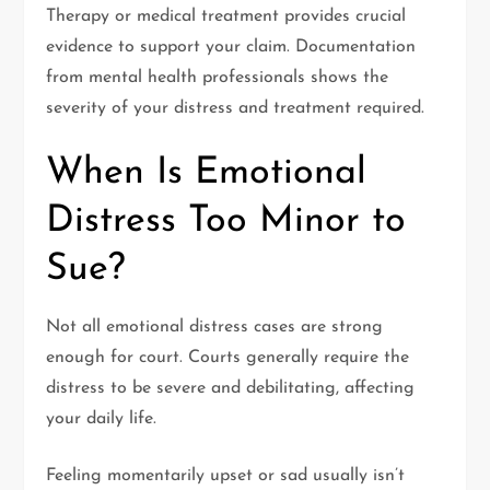
Therapy or medical treatment provides crucial
evidence to support your claim. Documentation
from mental health professionals shows the
severity of your distress and treatment required.
When Is Emotional
Distress Too Minor to
Sue?
Not all emotional distress cases are strong
enough for court. Courts generally require the
distress to be severe and debilitating, affecting
your daily life.
Feeling momentarily upset or sad usually isn’t