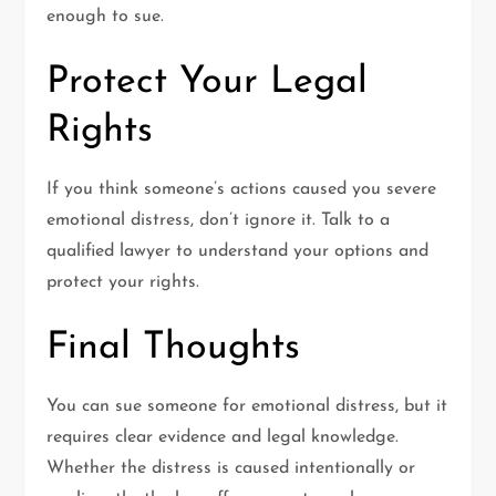
enough to sue.
Protect Your Legal
Rights
If you think someone’s actions caused you severe
emotional distress, don’t ignore it. Talk to a
qualified lawyer to understand your options and
protect your rights.
Final Thoughts
You can sue someone for emotional distress, but it
requires clear evidence and legal knowledge.
Whether the distress is caused intentionally or