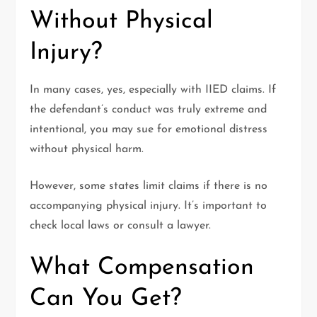
Without Physical
Injury?
In many cases, yes, especially with IIED claims. If
the defendant’s conduct was truly extreme and
intentional, you may sue for emotional distress
without physical harm.
However, some states limit claims if there is no
accompanying physical injury. It’s important to
check local laws or consult a lawyer.
What Compensation
Can You Get?