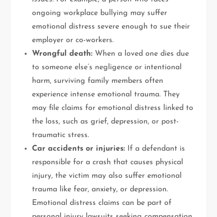
ongoing workplace bullying may suffer
emotional distress severe enough to sue their
employer or co-workers.
Wrongful death:
When a loved one dies due
to someone else’s negligence or intentional
harm, surviving family members often
experience intense emotional trauma. They
may file claims for emotional distress linked to
the loss, such as grief, depression, or post-
traumatic stress.
Car accidents or injuries:
If a defendant is
responsible for a crash that causes physical
injury, the victim may also suffer emotional
trauma like fear, anxiety, or depression.
Emotional distress claims can be part of
personal injury lawsuits seeking compensation