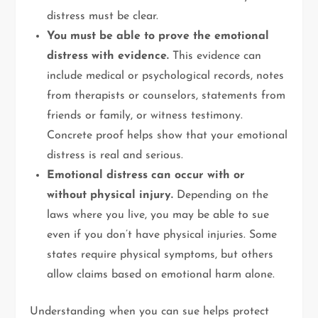
distress must be clear.
You must be able to prove the emotional
distress with evidence.
This evidence can
include medical or psychological records, notes
from therapists or counselors, statements from
friends or family, or witness testimony.
Concrete proof helps show that your emotional
distress is real and serious.
Emotional distress can occur with or
without physical injury.
Depending on the
laws where you live, you may be able to sue
even if you don’t have physical injuries. Some
states require physical symptoms, but others
allow claims based on emotional harm alone.
Understanding when you can sue helps protect