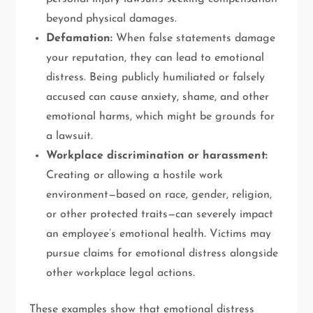
beyond physical damages.
Defamation:
When false statements damage
your reputation, they can lead to emotional
distress. Being publicly humiliated or falsely
accused can cause anxiety, shame, and other
emotional harms, which might be grounds for
a lawsuit.
Workplace discrimination or harassment:
Creating or allowing a hostile work
environment—based on race, gender, religion,
or other protected traits—can severely impact
an employee’s emotional health. Victims may
pursue claims for emotional distress alongside
other workplace legal actions.
These examples show that emotional distress