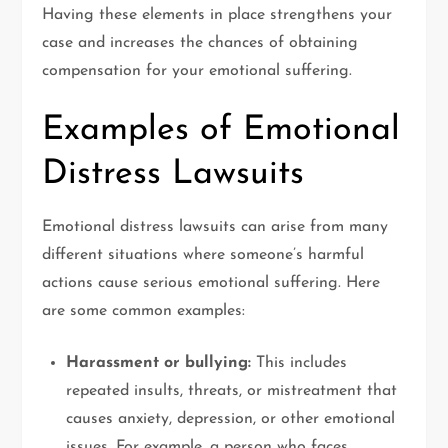
Having these elements in place strengthens your
case and increases the chances of obtaining
compensation for your emotional suffering.
Examples of Emotional
Distress Lawsuits
Emotional distress lawsuits can arise from many
different situations where someone’s harmful
actions cause serious emotional suffering. Here
are some common examples:
Harassment or bullying:
This includes
repeated insults, threats, or mistreatment that
causes anxiety, depression, or other emotional
issues. For example, a person who faces