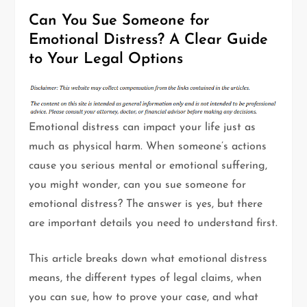
Can You Sue Someone for
Emotional Distress? A Clear Guide
to Your Legal Options
Emotional distress can impact your life just as
much as physical harm. When someone’s actions
cause you serious mental or emotional suffering,
you might wonder,
can you sue someone for
emotional distress? The answer is yes, but there
are important details you need to understand first.
This article breaks down what emotional distress
means, the different types of legal claims, when
you can sue, how to prove your case, and what