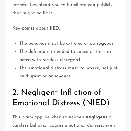
harmful lies about you to humiliate you publicly,
that might be IIED.
Key points about IIED:
The behavior must be extreme or outrageous.
The defendant intended to cause distress or
acted with reckless disregard.
The emotional distress must be severe, not just
mild upset or annoyance.
2. Negligent Infliction of
Emotional Distress (NIED)
This claim applies when someone’s
negligent
or
careless behavior causes emotional distress, even