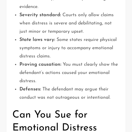
evidence.
Severity standard:
Courts only allow claims
when distress is severe and debilitating, not
just minor or temporary upset.
State laws vary:
Some states require physical
symptoms or injury to accompany emotional
distress claims.
Proving causation:
You must clearly show the
defendant’s actions caused your emotional
distress.
Defenses:
The defendant may argue their
conduct was not outrageous or intentional.
Can You Sue for
Emotional Distress