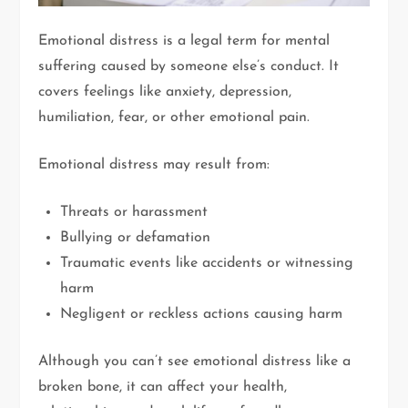
Emotional distress is a legal term for mental
suffering caused by someone else’s conduct. It
covers feelings like anxiety, depression,
humiliation, fear, or other emotional pain.
Emotional distress may result from:
Threats or harassment
Bullying or defamation
Traumatic events like accidents or witnessing
harm
Negligent or reckless actions causing harm
Although you can’t see emotional distress like a
broken bone, it can affect your health,