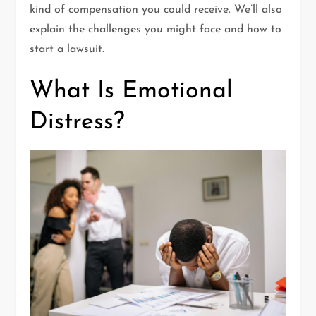
kind of compensation you could receive. We’ll also
explain the challenges you might face and how to
start a lawsuit.
What Is Emotional
Distress?