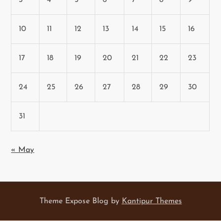
10
11
12
13
14
15
16
17
18
19
20
21
22
23
24
25
26
27
28
29
30
31
« May
Theme Expose Blog by
Kantipur Themes