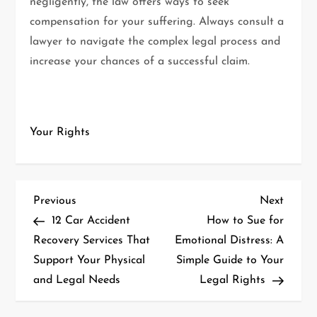
negligently, the law offers ways to seek
compensation for your suffering. Always consult a
lawyer to navigate the complex legal process and
increase your chances of a successful claim.
Your Rights
P
Previous
Next
Previous
Next
Post
Post
12 Car Accident
How to Sue for
o
Recovery Services That
Emotional Distress: A
Support Your Physical
Simple Guide to Your
s
and Legal Needs
Legal Rights
t