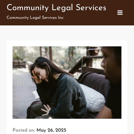
Skip
Community Legal Services
to
Community Legal Services Inc
content
Posted on:
May 26, 2025