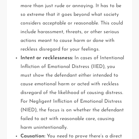
more than just rude or annoying. It has to be
so extreme that it goes beyond what society
considers acceptable or reasonable. This could
include harassment, threats, or other serious
actions meant to cause harm or done with
reckless disregard for your feelings.
Intent or recklessness:
In cases of Intentional
Infliction of Emotional Distress (IIED), you
must show the defendant either intended to
cause emotional harm or acted with reckless
disregard of the likelihood of causing distress.
For Negligent Infliction of Emotional Distress
(NIED), the focus is on whether the defendant
failed to act with reasonable care, causing
harm unintentionally.
Causation:
You need to prove there’s a direct