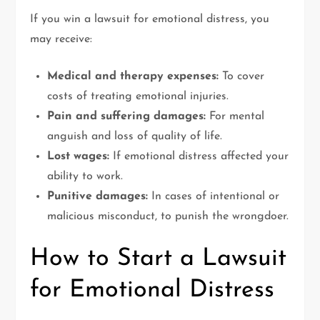
If you win a lawsuit for emotional distress, you
may receive:
Medical and therapy expenses:
To cover
costs of treating emotional injuries.
Pain and suffering damages:
For mental
anguish and loss of quality of life.
Lost wages:
If emotional distress affected your
ability to work.
Punitive damages:
In cases of intentional or
malicious misconduct, to punish the wrongdoer.
How to Start a Lawsuit
for Emotional Distress