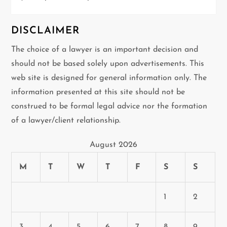
DISCLAIMER
The choice of a lawyer is an important decision and
should not be based solely upon advertisements. This
web site is designed for general information only. The
information presented at this site should not be
construed to be formal legal advice nor the formation
of a lawyer/client relationship.
August 2026
M
T
W
T
F
S
S
1
2
3
4
5
6
7
8
9