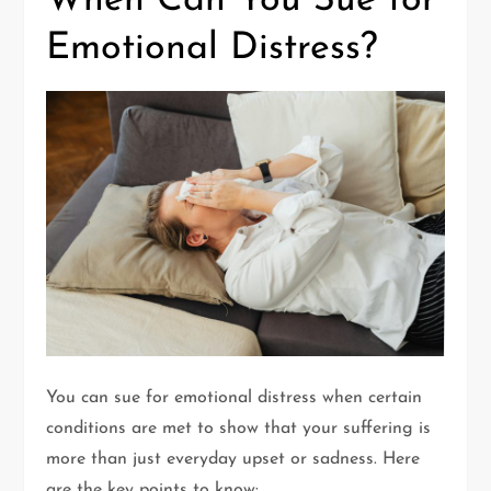
When Can You Sue for
Emotional Distress?
You can sue for emotional distress when certain
conditions are met to show that your suffering is
more than just everyday upset or sadness. Here
are the key points to know: