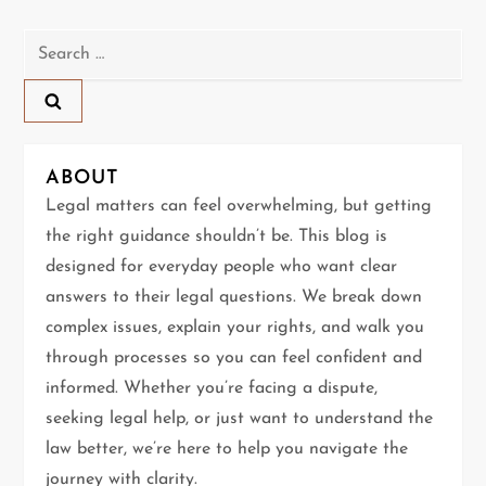
n
Search
a
for:
v
i
ABOUT
g
Legal matters can feel overwhelming, but getting
the right guidance shouldn’t be. This blog is
a
designed for everyday people who want clear
t
answers to their legal questions. We break down
complex issues, explain your rights, and walk you
i
through processes so you can feel confident and
informed. Whether you’re facing a dispute,
o
seeking legal help, or just want to understand the
n
law better, we’re here to help you navigate the
journey with clarity.