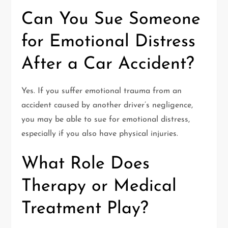
Can You Sue Someone
for Emotional Distress
After a Car Accident?
Yes. If you suffer emotional trauma from an
accident caused by another driver’s negligence,
you may be able to sue for emotional distress,
especially if you also have physical injuries.
What Role Does
Therapy or Medical
Treatment Play?