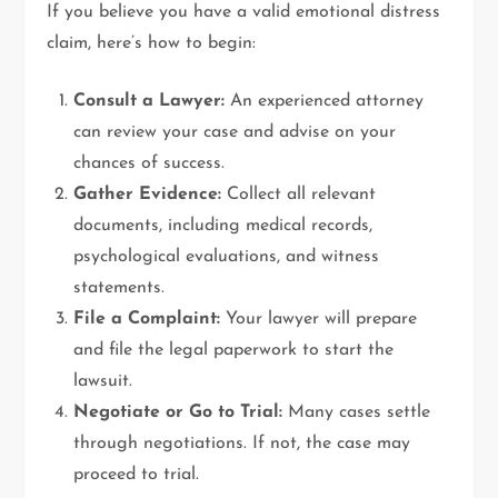
If you believe you have a valid emotional distress
claim, here’s how to begin:
Consult a Lawyer:
An experienced attorney
can review your case and advise on your
chances of success.
Gather Evidence:
Collect all relevant
documents, including medical records,
psychological evaluations, and witness
statements.
File a Complaint:
Your lawyer will prepare
and file the legal paperwork to start the
lawsuit.
Negotiate or Go to Trial:
Many cases settle
through negotiations. If not, the case may
proceed to trial.