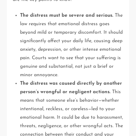
The distress must be severe and serious.
The
law requires that emotional distress goes
beyond mild or temporary discomfort. It should
significantly affect your daily life, causing deep
anxiety, depression, or other intense emotional
pain. Courts want to see that your suffering is
genuine and substantial, not just a brief or
minor annoyance.
The distress was caused directly by another
person’s wrongful or negligent actions.
This
means that someone else’s behavior—whether
intentional, reckless, or careless—led to your
emotional harm. It could be due to harassment,
threats, negligence, or other wrongful acts. The
connection between their conduct and your