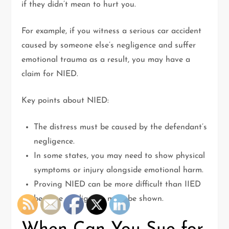
if they didn’t mean to hurt you.
For example, if you witness a serious car accident
caused by someone else’s negligence and suffer
emotional trauma as a result, you may have a
claim for NIED.
Key points about NIED:
The distress must be caused by the defendant’s
negligence.
In some states, you may need to show physical
symptoms or injury alongside emotional harm.
Proving NIED can be more difficult than IIED
because negligence must be shown.