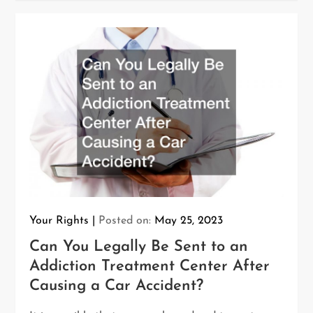
Your Rights
Posted on:
May 25, 2023
Can You Legally Be Sent to an
Addiction Treatment Center After
Causing a Car Accident?