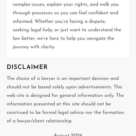
complex issues, explain your rights, and walk you
through processes so you can feel confident and
informed. Whether you’re facing a dispute,
seeking legal help, or just want to understand the
law better, we’re here to help you navigate the
journey with clarity.
DISCLAIMER
The choice of a lawyer is an important decision and
should not be based solely upon advertisements. This
web site is designed for general information only. The
information presented at this site should not be
construed to be formal legal advice nor the formation
of a lawyer/client relationship.
August 2026