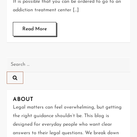
It is possible that you can be ordered to go to an
addiction treatment center […]
Read More
Search
for:
ABOUT
Legal matters can feel overwhelming, but getting
the right guidance shouldn’t be. This blog is
designed for everyday people who want clear
answers to their legal questions. We break down