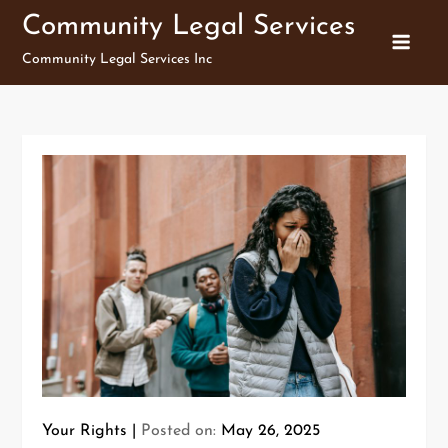
Skip
Community Legal Services
to
Community Legal Services Inc
content
Your Rights
Posted on:
May 26, 2025