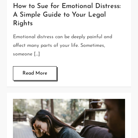
How to Sue for Emotional Distress:
A Simple Guide to Your Legal
Rights
Emotional distress can be deeply painful and
affect many parts of your life. Sometimes,
someone […]
Read More