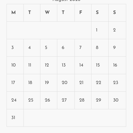
M
T
W
T
F
S
S
1
2
3
4
5
6
7
8
9
10
11
12
13
14
15
16
17
18
19
20
21
22
23
24
25
26
27
28
29
30
31