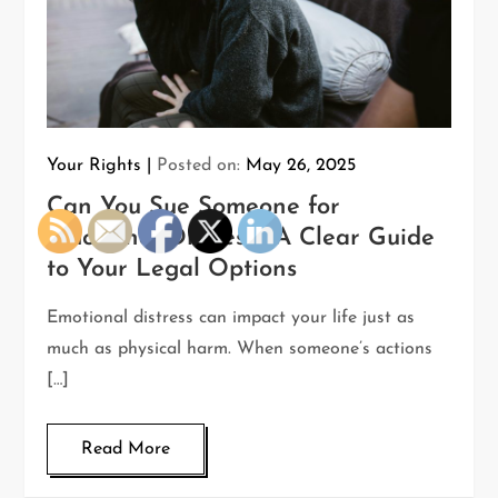
Your Rights
Posted on:
May 26, 2025
Can You Sue Someone for
Emotional Distress? A Clear Guide
to Your Legal Options
Emotional distress can impact your life just as
much as physical harm. When someone’s actions
[…]
Read More