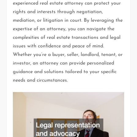
experienced real estate attorney can protect your
rights and interests through negotiation,
mediation, or litigation in court. By leveraging the
expertise of an attorney, you can navigate the
complexities of real estate transactions and legal
issues with confidence and peace of mind.
Whether you’re a buyer, seller, landlord, tenant, or
investor, an attorney can provide personalized
guidance and solutions tailored to your specific
needs and circumstances.