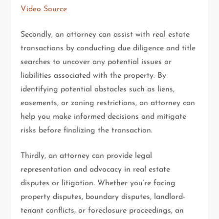
Video Source
Secondly, an attorney can assist with real estate
transactions by conducting due diligence and title
searches to uncover any potential issues or
liabilities associated with the property. By
identifying potential obstacles such as liens,
easements, or zoning restrictions, an attorney can
help you make informed decisions and mitigate
risks before finalizing the transaction.
Thirdly, an attorney can provide legal
representation and advocacy in real estate
disputes or litigation. Whether you’re facing
property disputes, boundary disputes, landlord-
tenant conflicts, or foreclosure proceedings, an