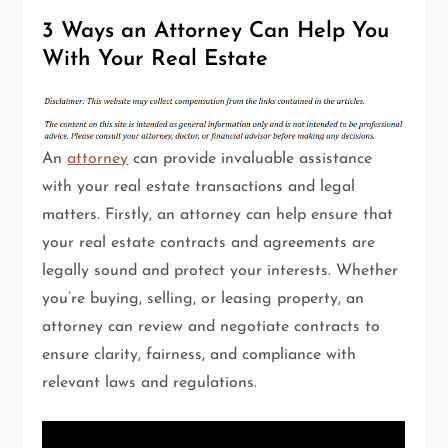
3 Ways an Attorney Can Help You
With Your Real Estate
An
attorney
can provide invaluable assistance
with your real estate transactions and legal
matters. Firstly, an attorney can help ensure that
your real estate contracts and agreements are
legally sound and protect your interests. Whether
you’re buying, selling, or leasing property, an
attorney can review and negotiate contracts to
ensure clarity, fairness, and compliance with
relevant laws and regulations.