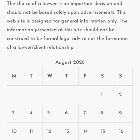
The choice of a lawyer is an important decision and
should not be based solely upon advertisements. This
web site is designed for general information only. The
information presented at this site should not be
construed to be formal legal advice nor the formation
of a lawyer/client relationship.
August 2026
M
T
W
T
F
S
S
1
2
3
4
5
6
7
8
9
10
11
12
13
14
15
16