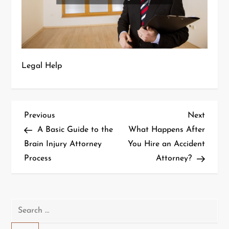
Legal Help
P
Previous
Next
Previous
Next
Post
Post
A Basic Guide to the
What Happens After
o
Brain Injury Attorney
You Hire an Accident
Process
Attorney?
s
t
n
Search
for: