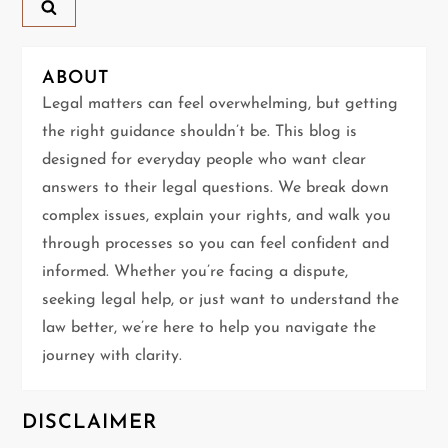
a
v
ABOUT
i
Legal matters can feel overwhelming, but getting
g
the right guidance shouldn’t be. This blog is
designed for everyday people who want clear
a
answers to their legal questions. We break down
t
complex issues, explain your rights, and walk you
through processes so you can feel confident and
i
informed. Whether you’re facing a dispute,
seeking legal help, or just want to understand the
o
law better, we’re here to help you navigate the
n
journey with clarity.
DISCLAIMER