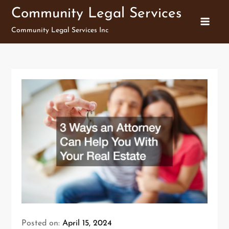
Skip
Community Legal Services
to
Community Legal Services Inc
content
Posted on:
April 15, 2024