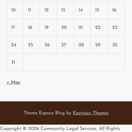
10
11
12
13
14
15
16
17
18
19
20
21
22
23
24
25
26
27
28
29
30
31
« May
Theme Expose Blog by
Kantipur Themes
Copyright ©
2026 Community Legal Services. All Rights