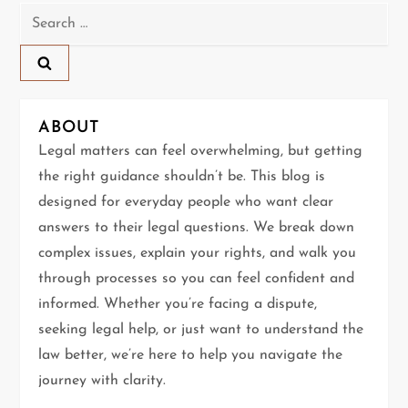
Search
v
for:
i
g
ABOUT
a
Legal matters can feel overwhelming, but getting
t
the right guidance shouldn’t be. This blog is
designed for everyday people who want clear
i
answers to their legal questions. We break down
complex issues, explain your rights, and walk you
o
through processes so you can feel confident and
n
informed. Whether you’re facing a dispute,
seeking legal help, or just want to understand the
law better, we’re here to help you navigate the
journey with clarity.