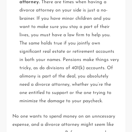
attorney.
There are times when having a
divorce attorney on your side is just a no-
brainer. If you have minor children and you
want to make sure you stay a part of their
lives, you must have a law firm to help you.
The same holds true if you jointly own
significant real estate or retirement accounts
in both your names. Pensions make things very
tricky, as do divisions of 401(k) accounts. Of
alimony is part of the deal, you absolutely
need a divorce attorney, whether you’re the
one entitled to support or the one trying to
minimize the damage to your paycheck.
No one wants to spend money on an unncessary
expense, and a divorce attorney might seem like