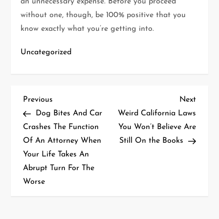
an unnecessary expense. Before you proceed
without one, though, be 100% positive that you
know exactly what you’re getting into.
Uncategorized
P
Previous
Next
Previous
Next
Post
Post
Dog Bites And Car
Weird California Laws
o
Crashes The Function
You Won’t Believe Are
Of An Attorney When
Still On the Books
s
Your Life Takes An
t
Abrupt Turn For The
Worse
n
a