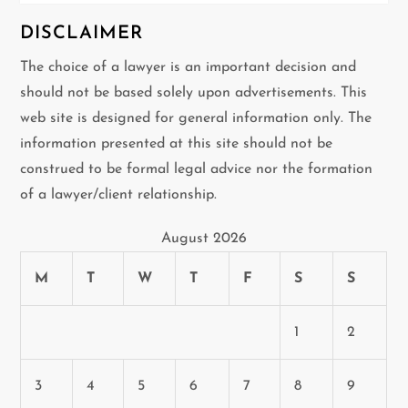
DISCLAIMER
The choice of a lawyer is an important decision and
should not be based solely upon advertisements. This
web site is designed for general information only. The
information presented at this site should not be
construed to be formal legal advice nor the formation
of a lawyer/client relationship.
August 2026
M
T
W
T
F
S
S
1
2
3
4
5
6
7
8
9