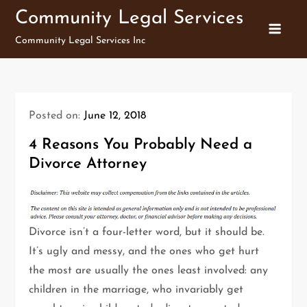
Skip
Community Legal Services
to
Community Legal Services Inc
content
Posted on:
June 12, 2018
4 Reasons You Probably Need a
Divorce Attorney
Divorce isn’t a four-letter word, but it should be.
It’s ugly and messy, and the ones who get hurt
the most are usually the ones least involved: any
children in the marriage, who invariably get