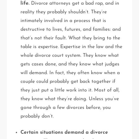
life.
Divorce attorneys get a bad rap, and in
reality they probably shouldn’t. They’re
intimately involved in a process that is
destructive to lives, futures, and families: and
that’s not their fault. What they bring to the
table is expertise. Expertise in the law and the
whole divorce court system. They know what
gets cases done, and they know what judges
will demand. In fact, they often know when a
couple could probably get back together if
they just put a little work into it. Most of all,
they know what they’re doing. Unless you’ve
gone through a few divorces before, you
probably don’t.
Certain situations demand a divorce