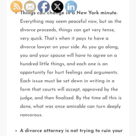
Things can change in a New York minute.
Everything may seem peaceful now, but as the
divorce proceeds, things can get very tense,
very quick. That’s when it pays to have a
divorce lawyer on your side. As you go along,
you and your spouse will have to agree on a
hundred little things, and each one is an
opportunity for hurt feelings and arguments.
Each issue must be set down in writing in a
form that courts will accept, approved by the
judge, and then finalized. By the time all this is
done, what was once amicable can turn deeply
rancorous.
A divorce attorney is not trying to ruin your