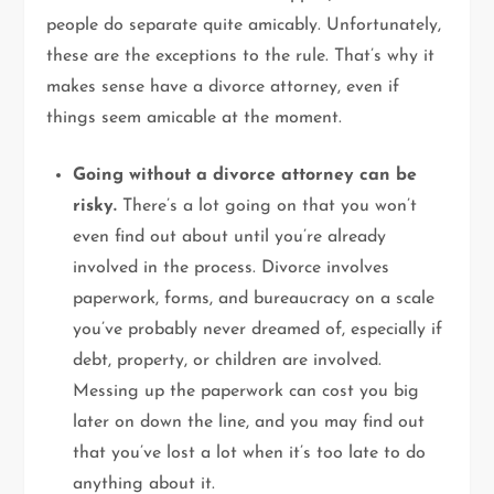
people do separate quite amicably. Unfortunately,
these are the exceptions to the rule. That’s why it
makes sense have a divorce attorney, even if
things seem amicable at the moment.
Going without a divorce attorney can be
risky.
There’s a lot going on that you won’t
even find out about until you’re already
involved in the process. Divorce involves
paperwork, forms, and bureaucracy on a scale
you’ve probably never dreamed of, especially if
debt, property, or children are involved.
Messing up the paperwork can cost you big
later on down the line, and you may find out
that you’ve lost a lot when it’s too late to do
anything about it.