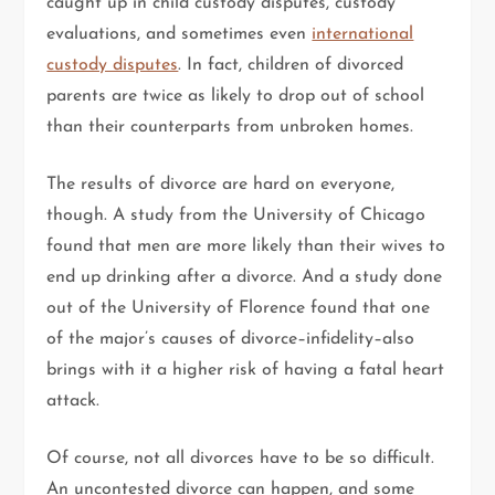
caught up in child custody disputes, custody
evaluations, and sometimes even
international
custody disputes
. In fact, children of divorced
parents are twice as likely to drop out of school
than their counterparts from unbroken homes.
The results of divorce are hard on everyone,
though. A study from the University of Chicago
found that men are more likely than their wives to
end up drinking after a divorce. And a study done
out of the University of Florence found that one
of the major’s causes of divorce–infidelity–also
brings with it a higher risk of having a fatal heart
attack.
Of course, not all divorces have to be so difficult.
An uncontested divorce can happen, and some