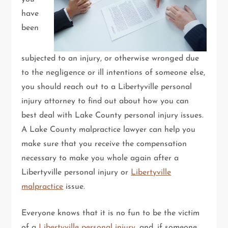
have
been
subjected to an injury, or otherwise wronged due
to the negligence or ill intentions of someone else,
you should reach out to a Libertyville personal
injury attorney to find out about how you can
best deal with Lake County personal injury issues.
A Lake County malpractice lawyer can help you
make sure that you receive the compensation
necessary to make you whole again after a
Libertyville personal injury or
Libertyville
malpractice
issue.
Everyone knows that it is no fun to be the victim
of a
Libertyville personal injury
, and, if someone