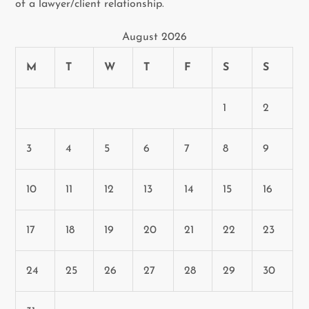
of a lawyer/client relationship.
August 2026
M
T
W
T
F
S
S
1
2
3
4
5
6
7
8
9
10
11
12
13
14
15
16
17
18
19
20
21
22
23
24
25
26
27
28
29
30