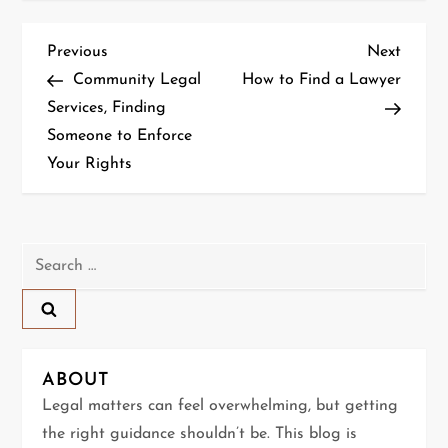
P
Previous
Next
Previous
Next
Post
Post
Community Legal
How to Find a Lawyer
o
Services, Finding
Someone to Enforce
s
Your Rights
t
n
Search
a
for:
v
i
ABOUT
g
Legal matters can feel overwhelming, but getting
the right guidance shouldn’t be. This blog is