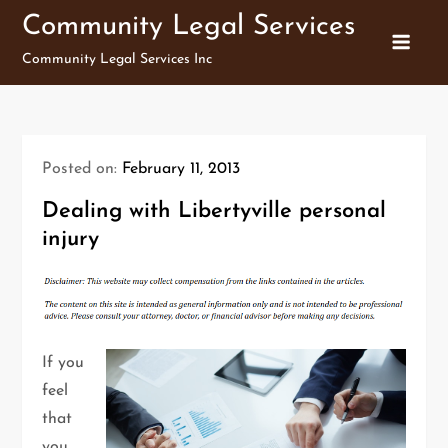
Skip
Community Legal Services
to
Community Legal Services Inc
content
Posted on:
February 11, 2013
Dealing with Libertyville personal
injury
If you
feel
that
you