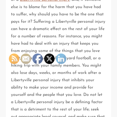
else is to blame for the harm that you have had
to suffer, why should you have to be the one that
pays for it? Suffering a Libertyville personal injury
can have a dramatic effect on the rest of your life
for a number of reasons. For instance, you might
have had to deal with an injury that keeps you
from enjoying some of the things that you love
most, like a fun game of backyard football, or a
hiking trip with your family members. You might
also lose days, weeks, or months of work after a
Libertyville personal injury that inhibits your
ability to make your income and provide for
yourself and the people that you love. Do not let
a Libertyville personal injury be a defining factor
that is a detriment to the rest of your life; seek
out appropriate legal counsel, and make sure that