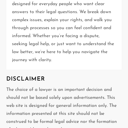
a
designed for everyday people who want clear
t
answers to their legal questions. We break down
complex issues, explain your rights, and walk you
i
through processes so you can feel confident and
informed. Whether you’re facing a dispute,
o
seeking legal help, or just want to understand the
n
law better, we’re here to help you navigate the
journey with clarity.
DISCLAIMER
The choice of a lawyer is an important decision and
should not be based solely upon advertisements. This
web site is designed for general information only. The
information presented at this site should not be
construed to be formal legal advice nor the formation