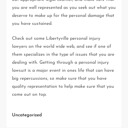
you are well represented as you seek out what you
deserve to make up for the personal damage that
you have sustained.
Check out some Libertyville personal injury
lawyers on the world wide web, and see if one of
them specializes in the type of issues that you are
dealing with. Getting through a personal injury
lawsuit is a major event in ones life that can have
big repercussions, so make sure that you have
quality representation to help make sure that you
come out on top.
Uncategorized