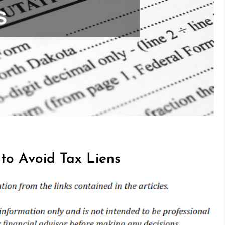
to Avoid Tax Liens