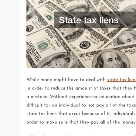
While many might have to deal with
state tax lien
in order to reduce the amount of taxes that they 
a mistake. Without experience or education about t
difficult for an individual to not pay all of the ta
state tax liens that occur because of it, individua
order to make sure that they pay all of the money