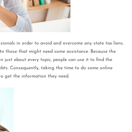
ionals in order to avoid and overcome any state tax liens.
 to those that might need some assistance. Because the
 just about every topic, people can use it to find the
bts. Consequently, taking the time to do some online
to get the information they need.