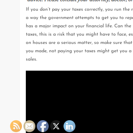
If you don’t pay your taxes correctly, you run the r
a way the government attempts to get you to repay
has a major impact on your financial life. Can the
taxes, this is a risk that you might have to face, 
on houses are a serious matter, so make sure that y
you made, not paying your taxes might get you a li
sales.