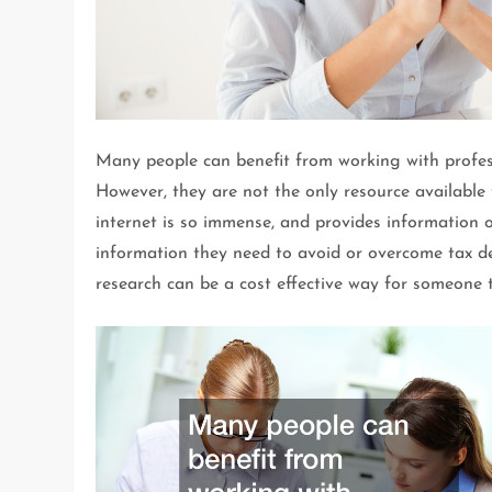
Many people can benefit from working with profess
However, they are not the only resource available
internet is so immense, and provides information on
information they need to avoid or overcome tax de
research can be a cost effective way for someone 