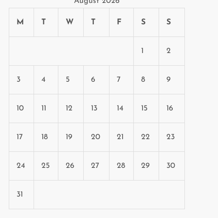
August 2026
M
T
W
T
F
S
S
1
2
3
4
5
6
7
8
9
10
11
12
13
14
15
16
17
18
19
20
21
22
23
24
25
26
27
28
29
30
31