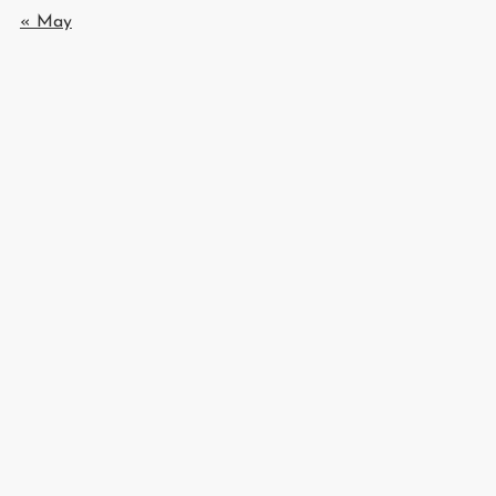
« May