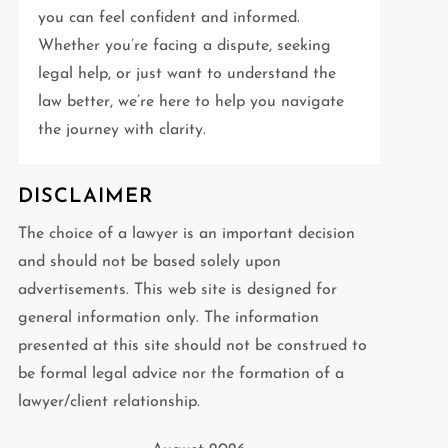
you can feel confident and informed.
Whether you’re facing a dispute, seeking
legal help, or just want to understand the
law better, we’re here to help you navigate
the journey with clarity.
DISCLAIMER
The choice of a lawyer is an important decision
and should not be based solely upon
advertisements. This web site is designed for
general information only. The information
presented at this site should not be construed to
be formal legal advice nor the formation of a
lawyer/client relationship.