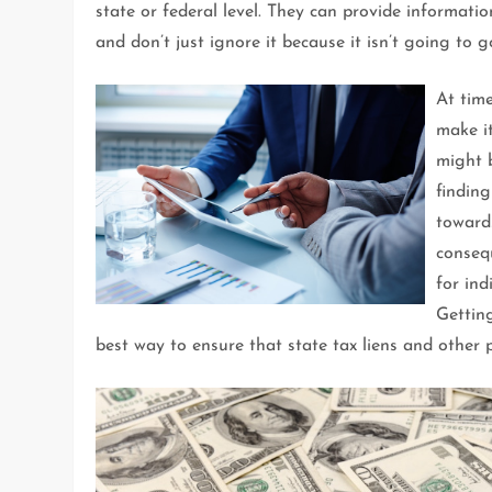
state or federal level. They can provide informat
and don’t just ignore it because it isn’t going to 
At tim
make it
might b
finding
towar
consequ
for ind
Getting
best way to ensure that state tax liens and other