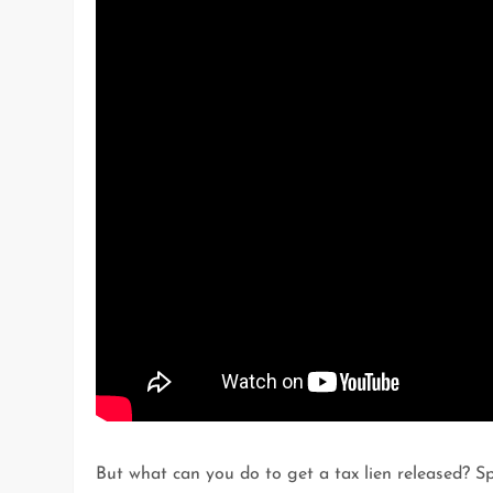
But what can you do to get a tax lien released? S