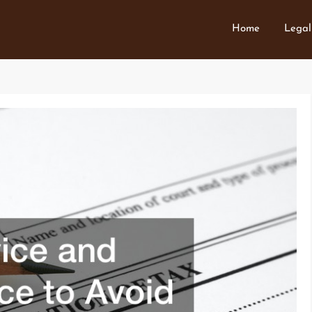
Home
Legal