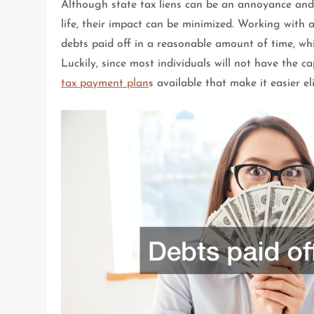
Although state tax liens can be an annoyance and m
life, their impact can be minimized. Working with 
debts paid off in a reasonable amount of time, whi
Luckily, since most individuals will not have the c
tax payment plan
s available that make it easier el