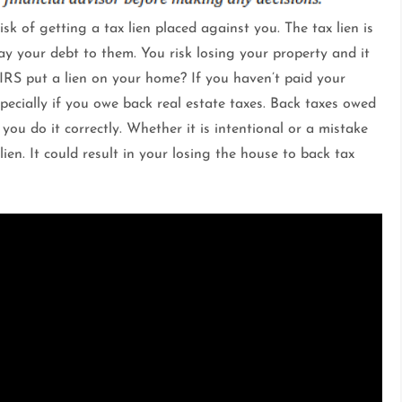
isk of getting a tax lien placed against you. The tax lien is
 your debt to them. You risk losing your property and it
 IRS put a lien on your home? If you haven’t paid your
especially if you owe back real estate taxes. Back taxes owed
ou do it correctly. Whether it is intentional or a mistake
en. It could result in your losing the house to back tax