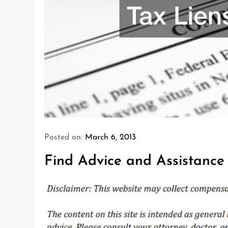
Posted on:
March 6, 2013
Find Advice and Assistance 