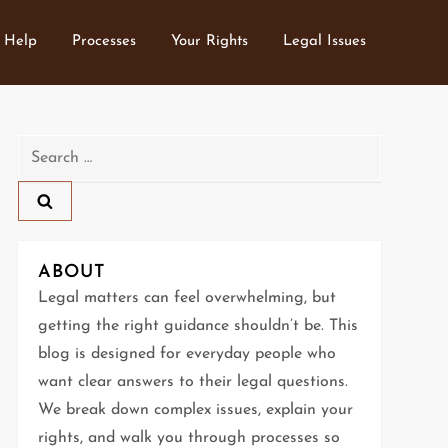
 Help
Processes
Your Rights
Legal Issues
Search
for:
ABOUT
Legal matters can feel overwhelming, but
getting the right guidance shouldn’t be. This
blog is designed for everyday people who
want clear answers to their legal questions.
We break down complex issues, explain your
rights, and walk you through processes so