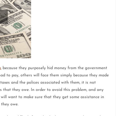
s
because they purposely hid money from the government
had to pay, others will face them simply because they made
axes and the polices associated with them, it is not
xes that they owe. In order to avoid this problem, and any
ls will want to make sure that they get some assistance in
 they owe.