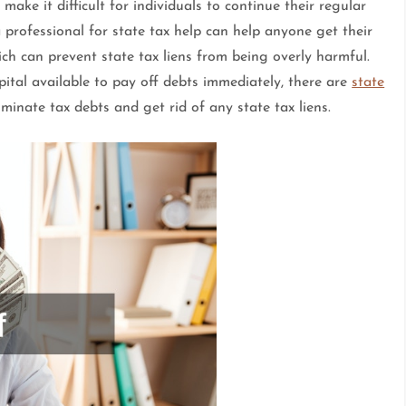
ake it difficult for individuals to continue their regular
a professional for state tax help can help anyone get their
ch can prevent state tax liens from being overly harmful.
apital available to pay off debts immediately, there are
state
iminate tax debts and get rid of any state tax liens.