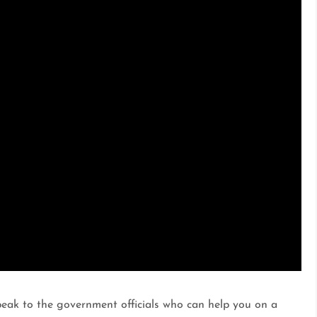
peak to the government officials who can help you on a