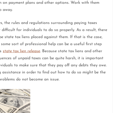
ion on payment plans and other options. Work with them
go away.
es, the rules and regulations surrounding paying taxes
 difficult for individuals to do so properly. As a result, there
e state tax liens placed against them. If that is the case,
 some sort of professional help can be a useful first step
ds
state tax lien release
. Because state tax liens and other
ences of unpaid taxes can be quite harsh, it is important
ividuals to make sure that they pay off any debts they owe.
 assistance in order to find out how to do so might be the
 problems do not become an issue.