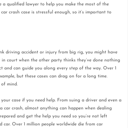
ve a qualified lawyer to help you make the most of the
car crash case is stressful enough, so it’s important to
unk driving accident or injury from big rig, you might have
t in court when the other party thinks they’ve done nothing
ct and can guide you along every step of the way. Over 1
 example, but these cases can drag on for a long time.
 of mind.
 your case if you need help. From suing a driver and even a
 a car crash, almost anything can happen when dealing
prepared and get the help you need so you’re not left
 car. Over 1 million people worldwide die from car