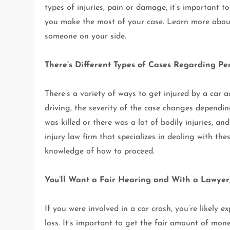
types of injuries, pain or damage, it’s important
you make the most of your case. Learn more abou
someone on your side.
There’s Different Types of Cases Regarding Pe
There’s a variety of ways to get injured by a car 
driving, the severity of the case changes depending
was killed or there was a lot of bodily injuries, a
injury law firm that specializes in dealing with th
knowledge of how to proceed.
You’ll Want a Fair Hearing and With a Lawye
If you were involved in a car crash, you’re likely 
loss. It’s important to get the fair amount of mon