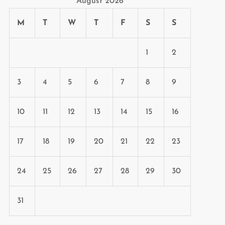
August 2026
M
T
W
T
F
S
S
1
2
3
4
5
6
7
8
9
10
11
12
13
14
15
16
17
18
19
20
21
22
23
24
25
26
27
28
29
30
31