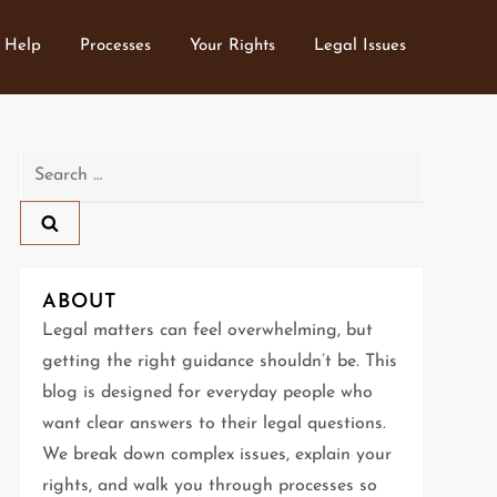
 Help
Processes
Your Rights
Legal Issues
Search
for:
ABOUT
Legal matters can feel overwhelming, but
getting the right guidance shouldn’t be. This
blog is designed for everyday people who
want clear answers to their legal questions.
We break down complex issues, explain your
rights, and walk you through processes so