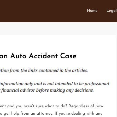
Home
Legal
an Auto Accident Case
dent and you aren’t sure what to do? Regardless of how
 to get help from an attorney. If you’re dealing with any