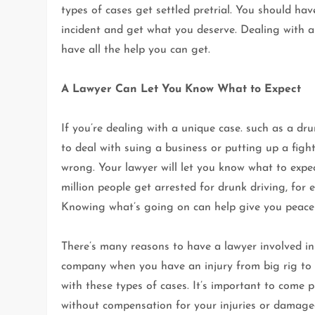
types of cases get settled pretrial. You should ha
incident and get what you deserve. Dealing with a 
have all the help you can get.
A Lawyer Can Let You Know What to Expect
If you’re dealing with a unique case. such as a dr
to deal with suing a business or putting up a figh
wrong. Your lawyer will let you know what to expe
million people get arrested for drunk driving, for
Knowing what’s going on can help give you peace
There’s many reasons to have a lawyer involved in
company when you have an injury from big rig to
with these types of cases. It’s important to come 
without compensation for your injuries or damaged