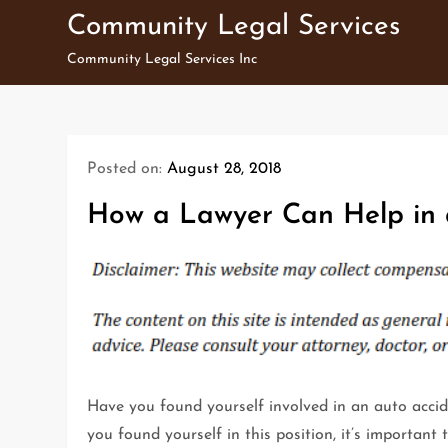
Skip
Community Legal Services
to
Community Legal Services Inc
content
Posted on:
August 28, 2018
How a Lawyer Can Help in 
Have you found yourself involved in an auto acci
you found yourself in this position, it’s important