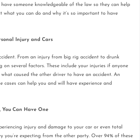
 to have someone knowledgeable of the law so they can help
t what you can do and why it’s so important to have
rsonal Injury and Cars
accident. From an injury from big rig accident to drunk
 on several factors. These include your injuries if anyone
nd what caused the other driver to have an accident. An
ese cases can help you and will have experience and
r, You Can Have One
experiencing injury and damage to your car or even total
ey you’re expecting from the other party. Over 94% of these