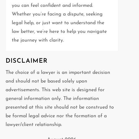
you can feel confident and informed.
Whether you’re facing a dispute, seeking
legal help, or just want to understand the
law better, we’re here to help you navigate
the journey with clarity.
DISCLAIMER
The choice of a lawyer is an important decision
and should not be based solely upon
advertisements. This web site is designed for
general information only. The information
presented at this site should not be construed to
be formal legal advice nor the formation of a
lawyer/client relationship.