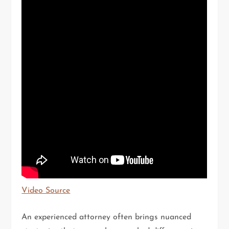
Video Source
An experienced attorney often brings nuanced