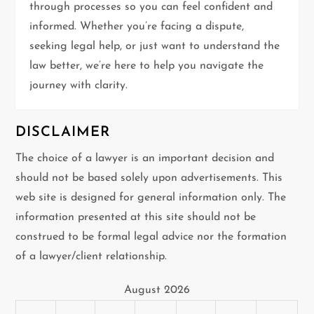
i
through processes so you can feel confident and
informed. Whether you’re facing a dispute,
o
seeking legal help, or just want to understand the
n
law better, we’re here to help you navigate the
journey with clarity.
DISCLAIMER
The choice of a lawyer is an important decision and
should not be based solely upon advertisements. This
web site is designed for general information only. The
information presented at this site should not be
construed to be formal legal advice nor the formation
of a lawyer/client relationship.
August 2026