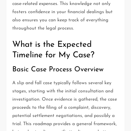
case-related expenses. This knowledge not only
fosters confidence in your financial dealings but
also ensures you can keep track of everything
throughout the legal process.
What is the Expected
Timeline for My Case?
Basic Case Process Overview
A slip and fall case typically follows several key
stages, starting with the initial consultation and
investigation. Once evidence is gathered, the case
proceeds to the filing of a complaint, discovery,
potential settlement negotiations, and possibly a
trial. This roadmap provides a general framework,