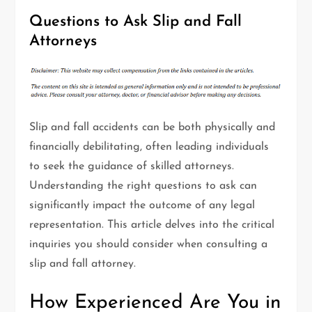
Questions to Ask Slip and Fall
Attorneys
Slip and fall accidents can be both physically and
financially debilitating, often leading individuals
to seek the guidance of skilled attorneys.
Understanding the right questions to ask can
significantly impact the outcome of any legal
representation. This article delves into the critical
inquiries you should consider when consulting a
slip and fall attorney.
How Experienced Are You in