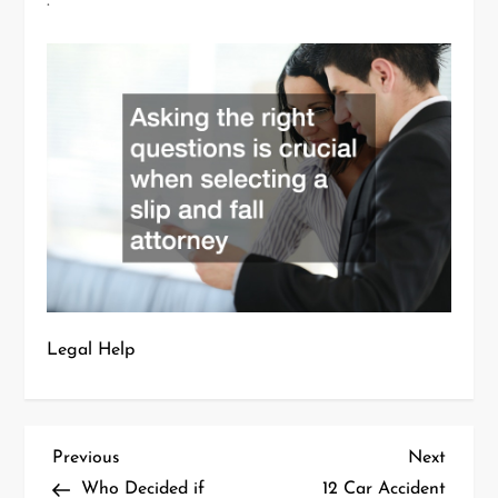
.
Legal Help
P
Previous
Next
Previous
Next
Post
Post
Who Decided if
12 Car Accident