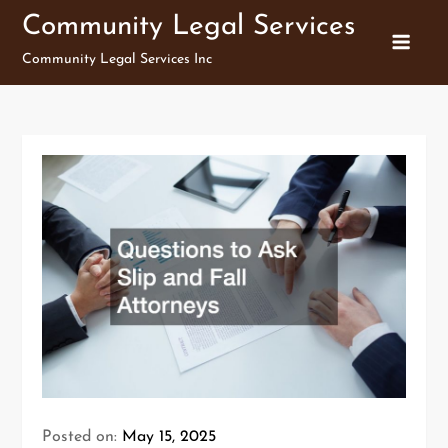
Skip
Community Legal Services
to
Community Legal Services Inc
content
Posted on:
May 15, 2025