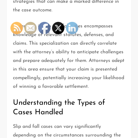
strategies that can make a marked difference in
the case outcome.
Experience in slip and fall cases encompasses
knowledge of relevant statutes, defenses, and
claims. This specialization can directly correlate
with the attorney’s ability to anticipate challenges
and prepare adequately for them. Attorneys adept
in this area ensure that your claim is presented
compellingly, potentially increasing your likelihood
of winning a favorable settlement.
Understanding the Types of
Cases Handled
Slip and fall cases can vary significantly
depending on the circumstances surrounding the