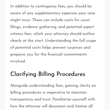
In addition to contingency fees, you should be
aware of any supplementary expenses your case
might incur. These can include costs for court
filings, evidence gathering, and potential expert
witness fees, which your attorney should outline
clearly at the start. Understanding the full scope
of potential costs helps prevent surprises and
prepares you for the financial commitments
involved.
Clarifying Billing Procedures
Alongside understanding fees, gaining clarity on
billing procedures is imperative to maintain
transparency and trust. Familiarize yourself with
how the attorney will document and itemize all