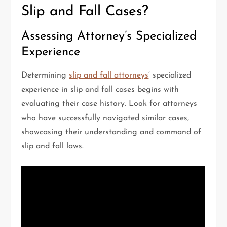
Slip and Fall Cases?
Assessing Attorney’s Specialized
Experience
Determining
slip and fall attorneys
‘ specialized
experience in slip and fall cases begins with
evaluating their case history. Look for attorneys
who have successfully navigated similar cases,
showcasing their understanding and command of
slip and fall laws.