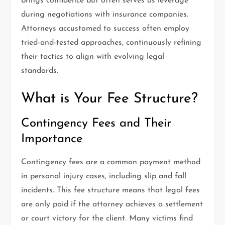
brings confidence but often serves as leverage
during negotiations with insurance companies.
Attorneys accustomed to success often employ
tried-and-tested approaches, continuously refining
their tactics to align with evolving legal
standards.
What is Your Fee Structure?
Contingency Fees and Their
Importance
Contingency fees are a common payment method
in personal injury cases, including slip and fall
incidents. This fee structure means that legal fees
are only paid if the attorney achieves a settlement
or court victory for the client. Many victims find