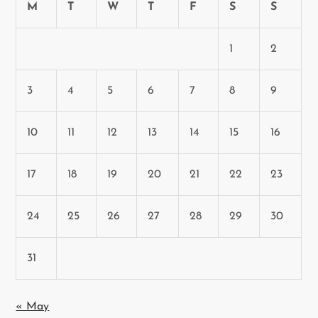
M
T
W
T
F
S
S
1
2
3
4
5
6
7
8
9
10
11
12
13
14
15
16
17
18
19
20
21
22
23
24
25
26
27
28
29
30
31
« May