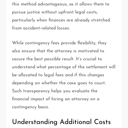
this method advantageous, as it allows them to
pursue justice without upfront legal costs,
particularly when finances are already stretched
from accident-related losses.
While contingency fees provide flexibility, they
also ensure that the attorney is motivated to
secure the best possible result. It’s crucial to
understand what percentage of the settlement will
be allocated to legal fees and if this changes
depending on whether the case goes to court.
Such transparency helps you evaluate the
financial impact of hiring an attorney on a
contingency basis.
Understanding Additional Costs