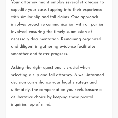
Your attorney might employ several strategies to
expedite your case, tapping into their experience
with similar slip and fall claims. One approach
involves proactive communication with all parties
involved, ensuring the timely submission of
necessary documentation. Remaining organized
and diligent in gathering evidence facilitates
smoother and faster progress.
Asking the right questions is crucial when
selecting a slip and fall attorney. A well-informed
decision can enhance your legal strategy and,
ultimately, the compensation you seek. Ensure a
deliberative choice by keeping these pivotal
inquiries top of mind.