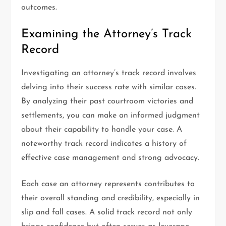
outcomes.
Examining the Attorney’s Track
Record
Investigating an attorney’s track record involves
delving into their success rate with similar cases.
By analyzing their past courtroom victories and
settlements, you can make an informed judgment
about their capability to handle your case. A
noteworthy track record indicates a history of
effective case management and strong advocacy.
Each case an attorney represents contributes to
their overall standing and credibility, especially in
slip and fall cases. A solid track record not only