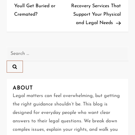
o
Youll Get Buried or
Recovery Services That
Cremated?
Support Your Physical
s
and Legal Needs
t
n
Search
a
for:
v
i
ABOUT
g
Legal matters can feel overwhelming, but getting
the right guidance shouldn’t be. This blog is
a
designed for everyday people who want clear
t
answers to their legal questions. We break down
complex issues, explain your rights, and walk you