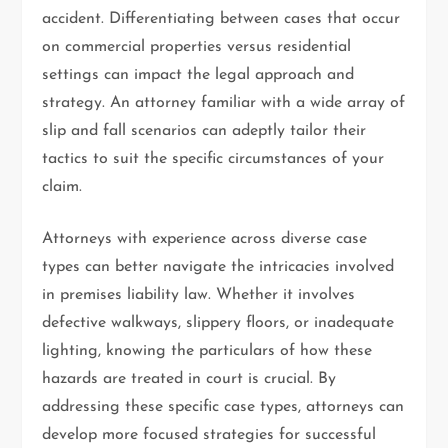
accident. Differentiating between cases that occur
on commercial properties versus residential
settings can impact the legal approach and
strategy. An attorney familiar with a wide array of
slip and fall scenarios can adeptly tailor their
tactics to suit the specific circumstances of your
claim.
Attorneys with experience across diverse case
types can better navigate the intricacies involved
in premises liability law. Whether it involves
defective walkways, slippery floors, or inadequate
lighting, knowing the particulars of how these
hazards are treated in court is crucial. By
addressing these specific case types, attorneys can
develop more focused strategies for successful