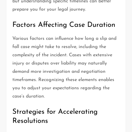
but understanding specific timelines can better
prepare you for your legal journey.
Factors Affecting Case Duration
Various factors can influence how long a slip and
fall case might take to resolve, including the
complexity of the incident. Cases with extensive
injury or disputes over liability may naturally
demand more investigation and negotiation
timeframes. Recognizing these elements enables
you to adjust your expectations regarding the
case’s duration.
Strategies for Accelerating
Resolutions