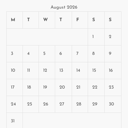
August 2026
M
T
W
T
F
S
S
1
2
3
4
5
6
7
8
9
10
11
12
13
14
15
16
17
18
19
20
21
22
23
24
25
26
27
28
29
30
31