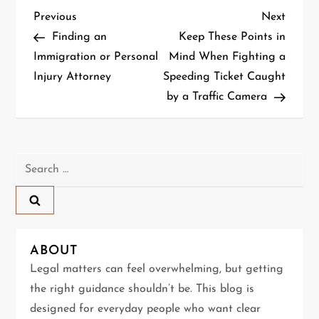
P
Previous
Next
Previous
Next
Post
Post
Finding an
Keep These Points in
o
Immigration or Personal
Mind When Fighting a
Injury Attorney
Speeding Ticket Caught
s
by a Traffic Camera
t
n
Search
a
for:
v
i
ABOUT
g
Legal matters can feel overwhelming, but getting
the right guidance shouldn’t be. This blog is
a
designed for everyday people who want clear