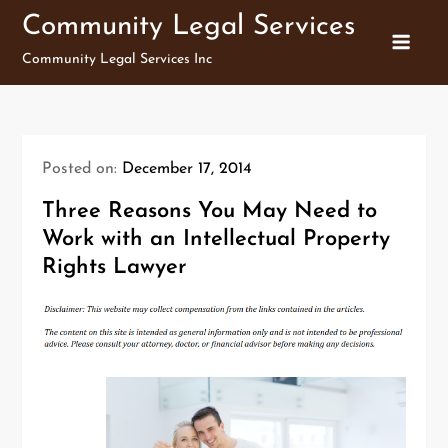
Skip
Community Legal Services
to
Community Legal Services Inc
content
Posted on:
December 17, 2014
Three Reasons You May Need to
Work with an Intellectual Property
Rights Lawyer