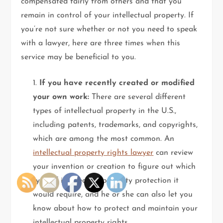
compensated fairly from others and that you
remain in control of your intellectual property. If
you’re not sure whether or not you need to speak
with a lawyer, here are three times when this
service may be beneficial to you.
1.
If you have recently created or modified
your own work:
There are several different
types of intellectual property in the U.S.,
including patents, trademarks, and copyrights,
which are among the most common. An
intellectual property rights lawyer
can review
your invention or creation to figure out which
type of intellectual property protection it
would require, and he or she can also let you
know about how to protect and maintain your
intellectual property rights.