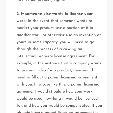
2.
If someone else wants to license your
work:
In the event that someone wants to
market your product, use a portion of it in
another work, or otherwise use an invention of
yours in some capacity, you will need to go
through the process of reviewing an
intellectual property license agreement. For
example, in the instance that a company wants
to use your idea for a product, they would
need to fill out a patent licensing agreement
with you. In a case like this, a patent licensing
agreement would stipulate how your work
would be used, how long it would be licensed
for, and how you would be compensated. If you
already have a patent licensing agreement in