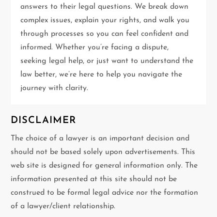
t
answers to their legal questions. We break down
complex issues, explain your rights, and walk you
i
through processes so you can feel confident and
informed. Whether you’re facing a dispute,
o
seeking legal help, or just want to understand the
n
law better, we’re here to help you navigate the
journey with clarity.
DISCLAIMER
The choice of a lawyer is an important decision and
should not be based solely upon advertisements. This
web site is designed for general information only. The
information presented at this site should not be
construed to be formal legal advice nor the formation
of a lawyer/client relationship.