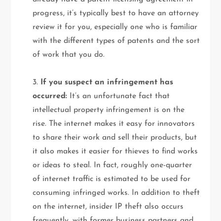
progress, it’s typically best to have an attorney
review it for you, especially one who is familiar
with the different types of patents and the sort
of work that you do.
3.
If you suspect an infringement has
occurred:
It’s an unfortunate fact that
intellectual property infringement is on the
rise. The internet makes it easy for innovators
to share their work and sell their products, but
it also makes it easier for thieves to find works
or ideas to steal. In fact, roughly one-quarter
of internet traffic is estimated to be used for
consuming infringed works. In addition to theft
on the internet, insider IP theft also occurs
frequently, with former business partners and