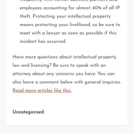
employees accounting for almost 40% of all IP
theft. Protecting your intellectual property
means protecting your livelihood, so be sure to
meet with a lawyer as soon as possible if this
incident has occurred.
Have more questions about intellectual property
law and licensing? Be sure to speak with an
attorney about any concerns you have. You can
also leave a comment below with general inquiries.
Read more articles like this.
Uncategorized