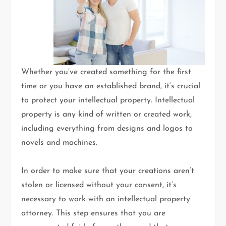
Whether you’ve created something for the first
time or you have an established brand, it’s crucial
to protect your intellectual property. Intellectual
property is any kind of written or created work,
including everything from designs and logos to
novels and machines.
In order to make sure that your creations aren’t
stolen or licensed without your consent, it’s
necessary to work with an intellectual property
attorney. This step ensures that you are