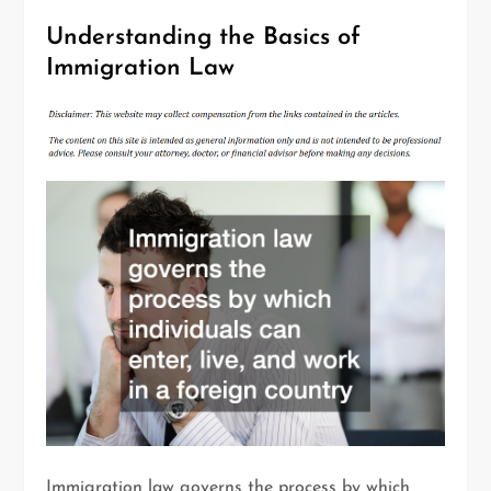
Understanding the Basics of
Immigration Law
Immigration law governs the process by which