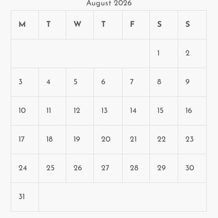
August 2026
M
T
W
T
F
S
S
1
2
3
4
5
6
7
8
9
10
11
12
13
14
15
16
17
18
19
20
21
22
23
24
25
26
27
28
29
30
31