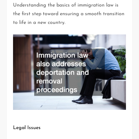
Understanding the basics of immigration law is
the first step toward ensuring a smooth transition
to life in a new country.
Legal Issues