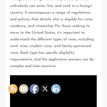
individuals can enter, live, and work in a foreign
country. It encompasses a range of regulations
and policies that dictate who is eligible for visas,
residency, and citizenship. For those seeking to
move to the United States, it’s important to
understand the different types of visas, including
work visas, student visas, and family-sponsored
visas. Each type has specific eligibility
requirements, and the application process can be
complex and time-sensitive.