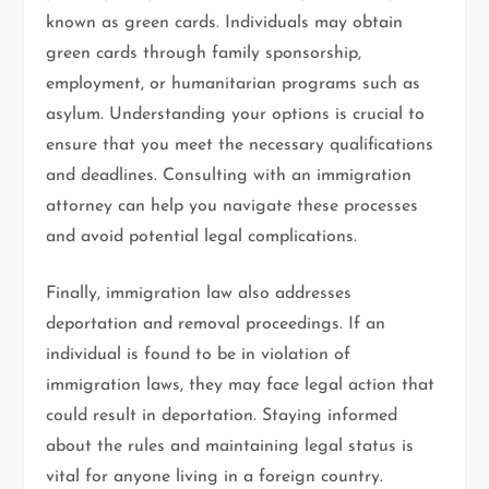
known as green cards. Individuals may obtain
green cards through family sponsorship,
employment, or humanitarian programs such as
asylum. Understanding your options is crucial to
ensure that you meet the necessary qualifications
and deadlines. Consulting with an immigration
attorney can help you navigate these processes
and avoid potential legal complications.
Finally, immigration law also addresses
deportation and removal proceedings. If an
individual is found to be in violation of
immigration laws, they may face legal action that
could result in deportation. Staying informed
about the rules and maintaining legal status is
vital for anyone living in a foreign country.