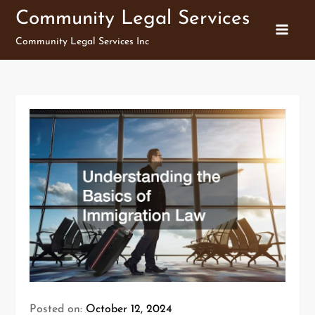
Skip
Community Legal Services
to
Community Legal Services Inc
content
Posted on:
October 12, 2024