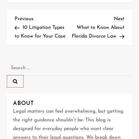
P
Previous
Next
Previous
Next
Post
Post
10 Litigation Types
What to Know About
o
to Know for Your Case
Florida Divorce Law
s
t
Search
n
for:
a
v
ABOUT
Legal matters can feel overwhelming, but getting
i
the right guidance shouldn’t be. This blog is
g
designed for everyday people who want clear
answers to their legal questions. We break down