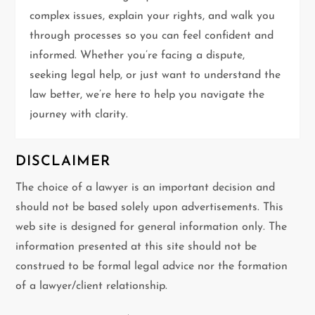
a
complex issues, explain your rights, and walk you
t
through processes so you can feel confident and
informed. Whether you’re facing a dispute,
i
seeking legal help, or just want to understand the
law better, we’re here to help you navigate the
o
journey with clarity.
n
DISCLAIMER
The choice of a lawyer is an important decision and
should not be based solely upon advertisements. This
web site is designed for general information only. The
information presented at this site should not be
construed to be formal legal advice nor the formation
of a lawyer/client relationship.