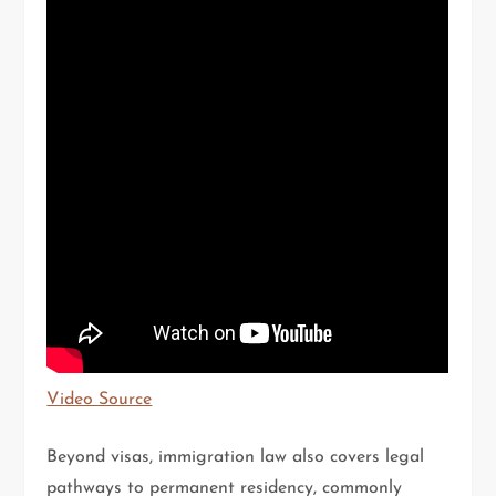
Video Source
Beyond visas, immigration law also covers legal
pathways to permanent residency, commonly