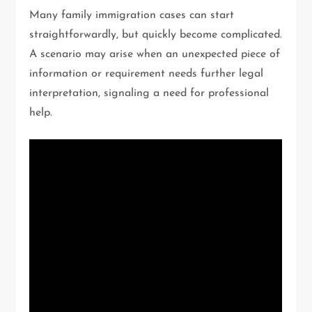
Many family immigration cases can start
straightforwardly, but quickly become complicated.
A scenario may arise when an unexpected piece of
information or requirement needs further legal
interpretation, signaling a need for professional
help.