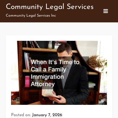
Skip
Community Legal Services
to
Community Legal Services Inc
content
Posted on:
January 7, 2026