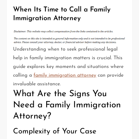
When Its Time to Call a Family
Immigration Attorney
Understanding when to seek professional legal
help in family immigration matters is crucial. This
guide explores key moments and situations where
calling a
family immigration attorney
can provide
invaluable assistance.
What Are the Signs You
Need a Family Immigration
Attorney?
Complexity of Your Case