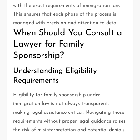
with the exact requirements of immigration law.
This ensures that each phase of the process is
managed with precision and attention to detail.
When Should You Consult a
Lawyer for Family
Sponsorship?
Understanding Eligibility
Requirements
Eligibility for family sponsorship under
immigration law is not always transparent,
making legal assistance critical. Navigating these
requirements without proper legal guidance raises
the risk of misinterpretation and potential denials.