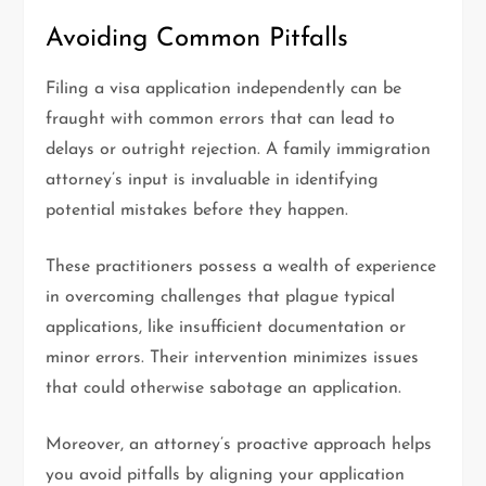
Avoiding Common Pitfalls
Filing a visa application independently can be
fraught with common errors that can lead to
delays or outright rejection. A family immigration
attorney’s input is invaluable in identifying
potential mistakes before they happen.
These practitioners possess a wealth of experience
in overcoming challenges that plague typical
applications, like insufficient documentation or
minor errors. Their intervention minimizes issues
that could otherwise sabotage an application.
Moreover, an attorney’s proactive approach helps
you avoid pitfalls by aligning your application