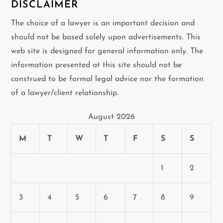
DISCLAIMER
The choice of a lawyer is an important decision and
should not be based solely upon advertisements. This
web site is designed for general information only. The
information presented at this site should not be
construed to be formal legal advice nor the formation
of a lawyer/client relationship.
August 2026
M
T
W
T
F
S
S
1
2
3
4
5
6
7
8
9