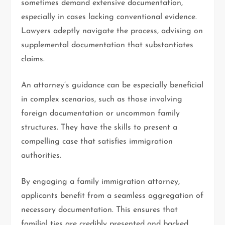
sometimes demand extensive documentation,
especially in cases lacking conventional evidence.
Lawyers adeptly navigate the process, advising on
supplemental documentation that substantiates
claims.
An attorney’s guidance can be especially beneficial
in complex scenarios, such as those involving
foreign documentation or uncommon family
structures. They have the skills to present a
compelling case that satisfies immigration
authorities.
By engaging a family immigration attorney,
applicants benefit from a seamless aggregation of
necessary documentation. This ensures that
familial ties are credibly presented and backed