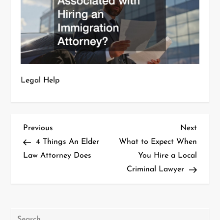
Legal Help
P
Previous
Next
Previous
Next
Post
Post
4 Things An Elder
What to Expect When
o
Law Attorney Does
You Hire a Local
Criminal Lawyer
s
t
n
Search