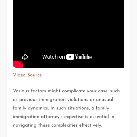
Video Source
Various factors might complicate your case, such
as previous immigration violations or unusual
family dynamics. In such situations, a family
immigration attorney’s expertise is essential in
navigating these complexities effectively.