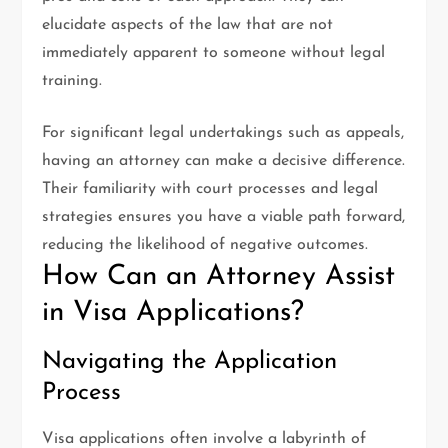
elucidate aspects of the law that are not
immediately apparent to someone without legal
training.
For significant legal undertakings such as appeals,
having an attorney can make a decisive difference.
Their familiarity with court processes and legal
strategies ensures you have a viable path forward,
reducing the likelihood of negative outcomes.
How Can an Attorney Assist
in Visa Applications?
Navigating the Application
Process
Visa applications often involve a labyrinth of