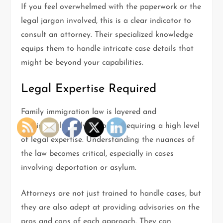
If you feel overwhelmed with the paperwork or the
legal jargon involved, this is a clear indicator to
consult an attorney. Their specialized knowledge
equips them to handle intricate case details that
might be beyond your capabilities.
Legal Expertise Required
Family immigration law is layered and
continuously evolving, often requiring a high level
of legal expertise. Understanding the nuances of
the law becomes critical, especially in cases
involving deportation or asylum.
Attorneys are not just trained to handle cases, but
they are also adept at providing advisories on the
pros and cons of each approach. They can