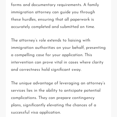
forms and documentary requirements. A family
immigration attorney can guide you through
these hurdles, ensuring that all paperwork is
accurately completed and submitted on time.
The attorney’s role extends to liaising with
immigration authorities on your behalf, presenting
a compelling case for your application. This
intervention can prove vital in cases where clarity
and correctness hold significant sway.
The unique advantage of leveraging an attorney’s
services lies in the ability to anticipate potential
complications. They can prepare contingency
plans, significantly elevating the chances of a
successful visa application.