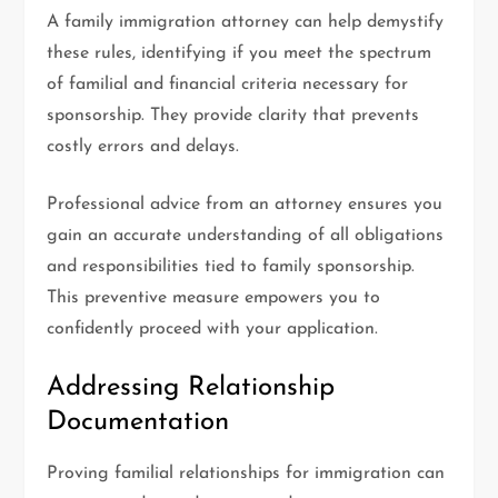
A family immigration attorney can help demystify
these rules, identifying if you meet the spectrum
of familial and financial criteria necessary for
sponsorship. They provide clarity that prevents
costly errors and delays.
Professional advice from an attorney ensures you
gain an accurate understanding of all obligations
and responsibilities tied to family sponsorship.
This preventive measure empowers you to
confidently proceed with your application.
Addressing Relationship
Documentation
Proving familial relationships for immigration can