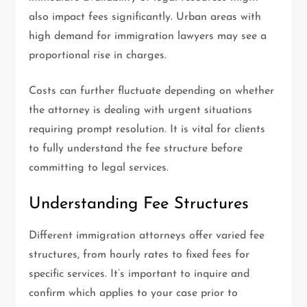
also impact fees significantly. Urban areas with
high demand for immigration lawyers may see a
proportional rise in charges.
Costs can further fluctuate depending on whether
the attorney is dealing with urgent situations
requiring prompt resolution. It is vital for clients
to fully understand the fee structure before
committing to legal services.
Understanding Fee Structures
Different immigration attorneys offer varied fee
structures, from hourly rates to fixed fees for
specific services. It’s important to inquire and
confirm which applies to your case prior to