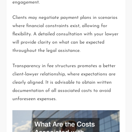
engagement.
Clients may negotiate payment plans in scenarios
where financial constraints exist, allowing for
flexibility. A detailed consultation with your lawyer
will provide clarity on what can be expected
throughout the legal assistance.
Transparency in fee structures promotes a better
client-lawyer relationship, where expectations are
clearly aligned. It is advisable to obtain written
documentation of all associated costs to avoid
unforeseen expenses.