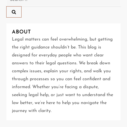
for:
a
v
ABOUT
i
Legal matters can feel overwhelming, but getting
g
the right guidance shouldn’t be. This blog is
designed for everyday people who want clear
a
answers to their legal questions. We break down
t
complex issues, explain your rights, and walk you
through processes so you can feel confident and
i
informed. Whether you’re facing a dispute,
seeking legal help, or just want to understand the
o
law better, we’re here to help you navigate the
n
journey with clarity.