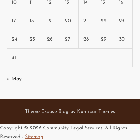
10
11
12
13
14
15
16
17
18
19
20
21
22
23
24
25
26
27
28
29
30
31
« May
Theme Expose Blog by
Kantipur Themes
Copyright ©
2026 Community Legal Services. All Rights
Reserved -
Sitemap