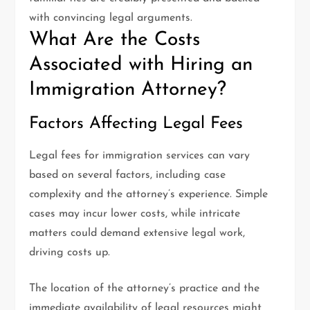
with convincing legal arguments.
What Are the Costs
Associated with Hiring an
Immigration Attorney?
Factors Affecting Legal Fees
Legal fees for immigration services can vary
based on several factors, including case
complexity and the attorney’s experience. Simple
cases may incur lower costs, while intricate
matters could demand extensive legal work,
driving costs up.
The location of the attorney’s practice and the
immediate availability of legal resources might