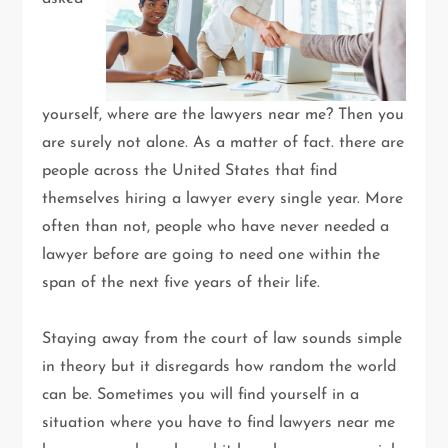
yourself, where are the lawyers near me? Then you
are surely not alone. As a matter of fact. there are
people across the United States that find
themselves hiring a lawyer every single year. More
often than not, people who have never needed a
lawyer before are going to need one within the
span of the next five years of their life.
Staying away from the court of law sounds simple
in theory but it disregards how random the world
can be. Sometimes you will find yourself in a
situation where you have to find lawyers near me