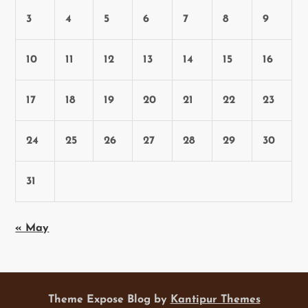
3
4
5
6
7
8
9
10
11
12
13
14
15
16
17
18
19
20
21
22
23
24
25
26
27
28
29
30
31
« May
Theme Expose Blog by
Kantipur Themes