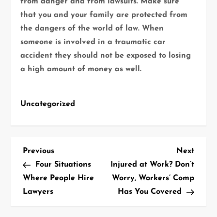
from danger and from lawsuits. Make sure
that you and your family are protected from
the dangers of the world of law. When
someone is involved in a traumatic car
accident they should not be exposed to losing
a high amount of money as well.
Uncategorized
P
Previous
Next
Previous
Next
Post
Post
Four Situations
Injured at Work? Don’t
o
Where People Hire
Worry, Workers’ Comp
Lawyers
Has You Covered
s