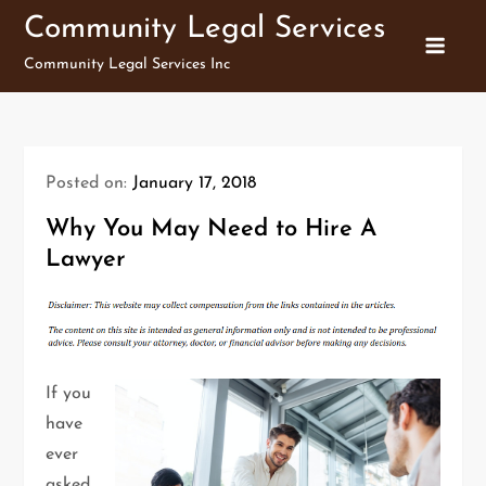
Skip
Community Legal Services
to
Community Legal Services Inc
content
Posted on:
January 17, 2018
Why You May Need to Hire A
Lawyer
If you
have
ever
asked