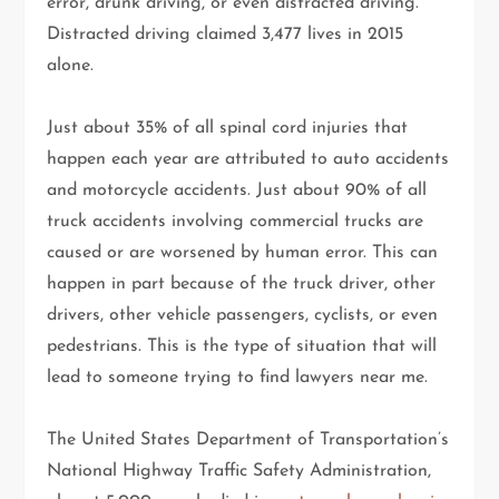
error, drunk driving, or even distracted driving.
Distracted driving claimed 3,477 lives in 2015
alone.
Just about 35% of all spinal cord injuries that
happen each year are attributed to auto accidents
and motorcycle accidents. Just about 90% of all
truck accidents involving commercial trucks are
caused or are worsened by human error. This can
happen in part because of the truck driver, other
drivers, other vehicle passengers, cyclists, or even
pedestrians. This is the type of situation that will
lead to someone trying to find lawyers near me.
The United States Department of Transportation’s
National Highway Traffic Safety Administration,