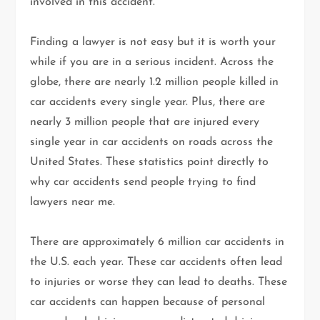
involved in this accident.
Finding a lawyer is not easy but it is worth your
while if you are in a serious incident. Across the
globe, there are nearly 1.2 million people killed in
car accidents every single year. Plus, there are
nearly 3 million people that are injured every
single year in car accidents on roads across the
United States. These statistics point directly to
why car accidents send people trying to find
lawyers near me.
There are approximately 6 million car accidents in
the U.S. each year. These car accidents often lead
to injuries or worse they can lead to deaths. These
car accidents can happen because of personal