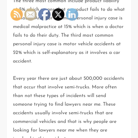
The three most common include product liability
at 5% which means that a product fails to do what
it should. Another common personal injury case is
medical malpractice at 15% which is when a doctor
fails to do their duty. The third most common
personal injury case is motor vehicle accidents at
52% which is self-explanatory as it involves a car
accident.
Every year there are just about 500,000 accidents
that occur that involve semi-trucks. More often
than not these types of incidents will send
someone trying to find lawyers near me. These
accidents usually involve semi-trucks that are
commercial vehicles and that is why people are
looking for lawyers near me when they are