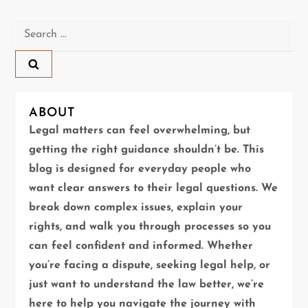
t
n
Search
for:
a
v
ABOUT
i
Legal matters can feel overwhelming, but
g
getting the right guidance shouldn’t be. This
blog is designed for everyday people who
a
want clear answers to their legal questions. We
t
break down complex issues, explain your
rights, and walk you through processes so you
i
can feel confident and informed. Whether
you’re facing a dispute, seeking legal help, or
o
just want to understand the law better, we’re
n
here to help you navigate the journey with