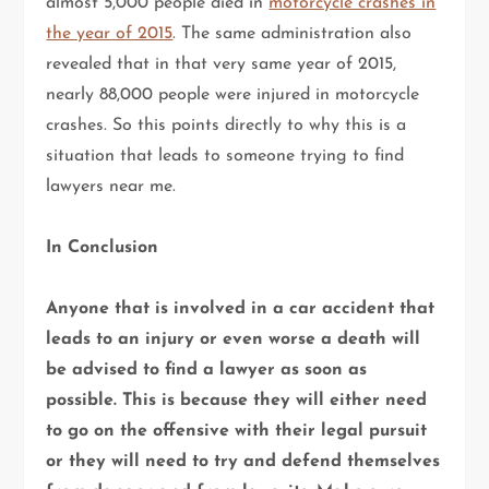
almost 5,000 people died in
motorcycle crashes in
the year of 2015
. The same administration also
revealed that in that very same year of 2015,
nearly 88,000 people were injured in motorcycle
crashes. So this points directly to why this is a
situation that leads to someone trying to find
lawyers near me.
In Conclusion
Anyone that is involved in a car accident that
leads to an injury or even worse a death will
be advised to find a lawyer as soon as
possible. This is because they will either need
to go on the offensive with their legal pursuit
or they will need to try and defend themselves