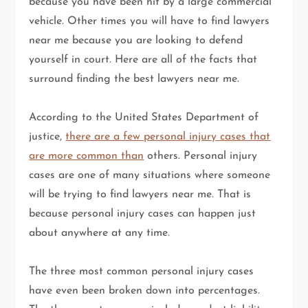
because you have been hit by a large commercial
vehicle. Other times you will have to find lawyers
near me because you are looking to defend
yourself in court. Here are all of the facts that
surround finding the best lawyers near me.
According to the United States Department of
justice,
there are a few personal injury cases that
are more common than
others. Personal injury
cases are one of many situations where someone
will be trying to find lawyers near me. That is
because personal injury cases can happen just
about anywhere at any time.
The three most common personal injury cases
have even been broken down into percentages.