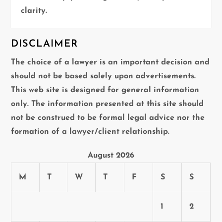
clarity.
DISCLAIMER
The choice of a lawyer is an important decision and
should not be based solely upon advertisements.
This web site is designed for general information
only. The information presented at this site should
not be construed to be formal legal advice nor the
formation of a lawyer/client relationship.
August 2026
M
T
W
T
F
S
S
1
2