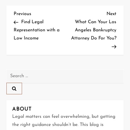
P
Previous
Next
Previous
Next
Post
Post
Find Legal
What Can Your Los
o
Representation with a
Angeles Bankruptcy
Low Income
Attorney Do For You?
s
t
n
Search
a
for:
v
i
ABOUT
g
Legal matters can feel overwhelming, but getting
the right guidance shouldn’t be. This blog is