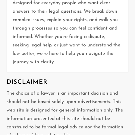
a
designed for everyday people who want clear
t
answers to their legal questions. We break down
complex issues, explain your rights, and walk you
i
through processes so you can feel confident and
informed. Whether you’re facing a dispute,
o
seeking legal help, or just want to understand the
n
law better, we’re here to help you navigate the
journey with clarity.
DISCLAIMER
The choice of a lawyer is an important decision and
should not be based solely upon advertisements. This
web site is designed for general information only. The
information presented at this site should not be
construed to be formal legal advice nor the formation