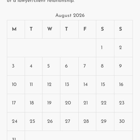
of a lawyer/client relationship.
August 2026
M
T
W
T
F
S
S
1
2
3
4
5
6
7
8
9
10
11
12
13
14
15
16
17
18
19
20
21
22
23
24
25
26
27
28
29
30