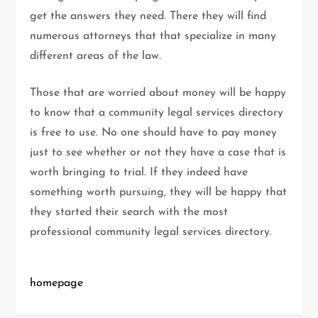
get the answers they need. There they will find
numerous attorneys that that specialize in many
different areas of the law.
Those that are worried about money will be happy
to know that a community legal services directory
is free to use. No one should have to pay money
just to see whether or not they have a case that is
worth bringing to trial. If they indeed have
something worth pursuing, they will be happy that
they started their search with the most
professional community legal services directory.
homepage