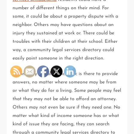
number of different things on their mind. For
some, it could be about a property dispute with a
neighbor. Others may have questions about an
injury they sustained at work or. There could be
troubles with their children at their school. Either
way, a community legal services directory could
easily point someone in the right direction.
Community Legal Services Inc is there to provide
answers, no matter where someone may be from
or what they do for a living. Some people may feel
that they may not be able to afford an attorney.
Others may not even be sure if they need one. No
matter what kind of income someone has or what
kind of issue they are facing, they can search
through a community legal services directory to