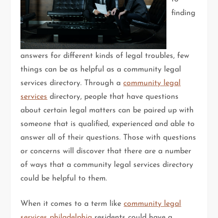
finding
answers for different kinds of legal troubles, few
things can be as helpful as a community legal
services directory. Through a
community legal
services
directory, people that have questions
about certain legal matters can be paired up with
someone that is qualified, experienced and able to
answer all of their questions. Those with questions
or concerns will discover that there are a number
of ways that a community legal services directory
could be helpful to them.
When it comes to a term like
community legal
services philadelphia
residents could have a