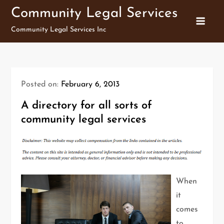
Skip
Community Legal Services
to
Community Legal Services Inc
content
Posted on:
February 6, 2013
A directory for all sorts of
community legal services
When
it
comes
to