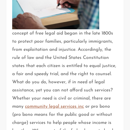
concept of free legal aid began in the late 1800s
to protect poor families, particularly immigrants,
from exploitation and injustice. Accordingly, the
rule of law and the United States Constitution
states that each citizen is entitled to equal justice,
a fair and speedy trial, and the right to counsel.
What do you do, however, if in need of legal
assistance, yet you can not afford such services?
Whether your need is civil or criminal, there are
many
community legal services inc
or pro bono
(pro bono means for the public good or without
charge) services to help people whose income is