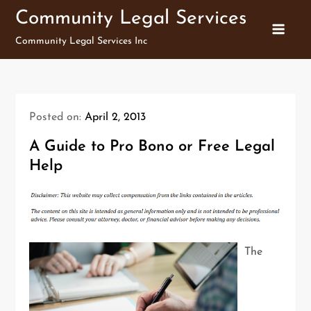
Skip
Community Legal Services
to
Community Legal Services Inc
content
Posted on:
April 2, 2013
A Guide to Pro Bono or Free Legal
Help
The