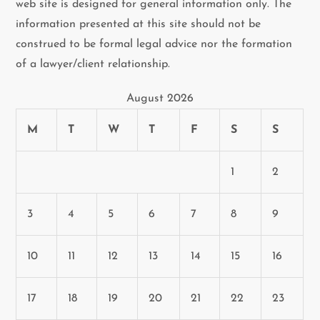
web site is designed for general information only. The
information presented at this site should not be
construed to be formal legal advice nor the formation
of a lawyer/client relationship.
August 2026
M
T
W
T
F
S
S
1
2
3
4
5
6
7
8
9
10
11
12
13
14
15
16
17
18
19
20
21
22
23