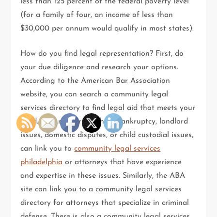
less than 125 percent of the federal poverty level
(for a family of four, an income of less than
$30,000 per annum would qualify in most states).
How do you find legal representation? First, do
your due diligence and research your options.
According to the American Bar Association
website, you can search a community legal
services directory to find legal aid that meets your
need. Civil matters, such as bankruptcy, landlord
issues, domestic disputes, or child custodial issues,
can link you to
community legal services
philadelphia
or attorneys that have experience
and expertise in these issues. Similarly, the ABA
site can link you to a community legal services
directory for attorneys that specialize in criminal
defense. There is also a community legal services