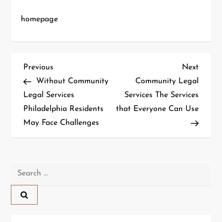
homepage
P
Previous
Next
Previous
Next
Post
Post
Without Community
Community Legal
o
Legal Services
Services The Services
Philadelphia Residents
that Everyone Can Use
s
May Face Challenges
t
n
Search
a
for:
v