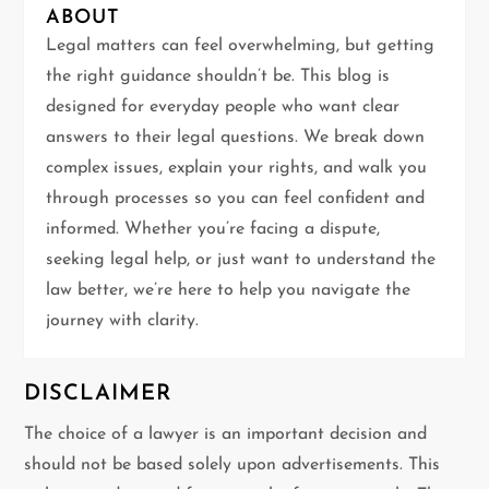
i
ABOUT
g
Legal matters can feel overwhelming, but getting
the right guidance shouldn’t be. This blog is
a
designed for everyday people who want clear
t
answers to their legal questions. We break down
complex issues, explain your rights, and walk you
i
through processes so you can feel confident and
informed. Whether you’re facing a dispute,
o
seeking legal help, or just want to understand the
n
law better, we’re here to help you navigate the
journey with clarity.
DISCLAIMER
The choice of a lawyer is an important decision and
should not be based solely upon advertisements. This