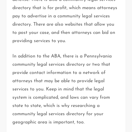
directory that is for profit, which means attorneys
pay to advertise in a community legal services
directory. There are also websites that allow you
to post your case, and then attorneys can bid on
providing services to you.
In addition to the ABA, there is a Pennsylvania
community legal services directory or two that
provide contact information to a network of
attorneys that may be able to provide legal
services to you. Keep in mind that the legal
system is complicated, and laws can vary from
state to state, which is why researching a
community legal services directory for your
geographic area is important, too.