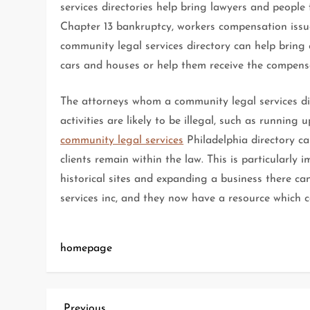
services directories help bring lawyers and people
Chapter 13 bankruptcy, workers compensation issu
community legal services directory can help bring 
cars and houses or help them receive the compensa
The attorneys whom a community legal services dir
activities are likely to be illegal, such as running 
community legal services
Philadelphia directory ca
clients remain within the law. This is particularly i
historical sites and expanding a business there can
services inc, and they now have a resource which 
homepage
Previous
Previous