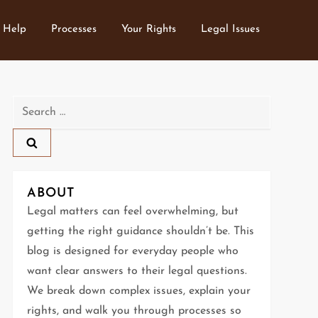
 Help
Processes
Your Rights
Legal Issues
Search
for:
ABOUT
Legal matters can feel overwhelming, but
getting the right guidance shouldn’t be. This
blog is designed for everyday people who
want clear answers to their legal questions.
We break down complex issues, explain your
rights, and walk you through processes so