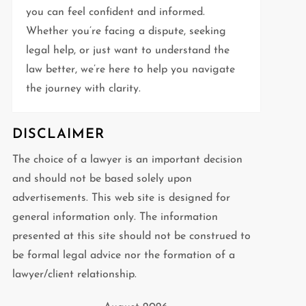
you can feel confident and informed.
Whether you’re facing a dispute, seeking
legal help, or just want to understand the
law better, we’re here to help you navigate
the journey with clarity.
DISCLAIMER
The choice of a lawyer is an important decision
and should not be based solely upon
advertisements. This web site is designed for
general information only. The information
presented at this site should not be construed to
be formal legal advice nor the formation of a
lawyer/client relationship.