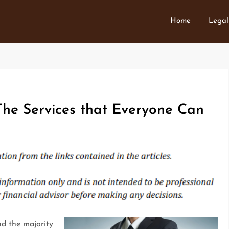
Home
Legal
he Services that Everyone Can
and the majority