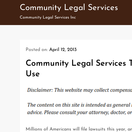
Skip
Community Legal Services
to
Community Legal Services Inc
content
Posted on:
April 12, 2013
Community Legal Services T
Use
Millions of Americans will file lawsuits this year, 