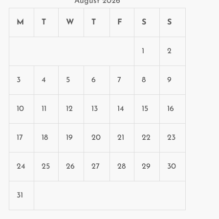
August 2026
M
T
W
T
F
S
S
1
2
3
4
5
6
7
8
9
10
11
12
13
14
15
16
17
18
19
20
21
22
23
24
25
26
27
28
29
30
31
t