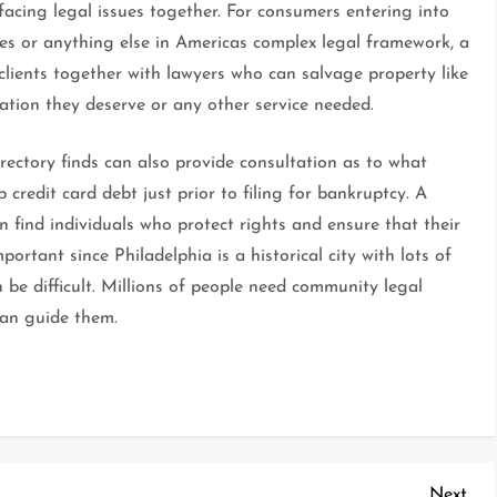
 facing legal issues together. For consumers entering into
es or anything else in Americas complex legal framework, a
clients together with lawyers who can salvage property like
tion they deserve or any other service needed.
ectory finds can also provide consultation as to what
up credit card debt just prior to filing for bankruptcy. A
n find individuals who protect rights and ensure that their
mportant since Philadelphia is a historical city with lots of
 be difficult. Millions of people need community legal
can guide them.
Nex
Next