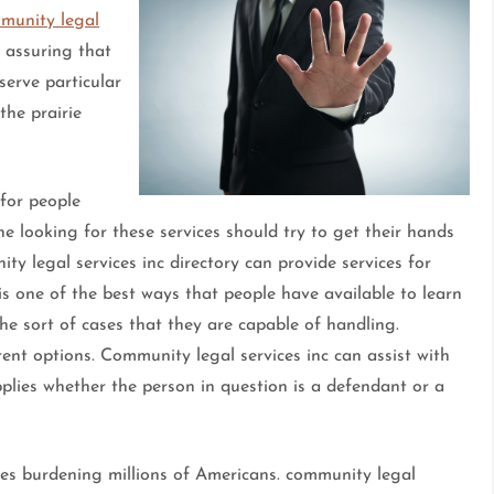
munity legal
 assuring that
 serve particular
the prairie
 for people
one looking for these services should try to get their hands
ty legal services inc directory can provide services for
is one of the best ways that people have available to learn
the sort of cases that they are capable of handling.
ent options. Community legal services inc can assist with
pplies whether the person in question is a defendant or a
ssues burdening millions of Americans. community legal