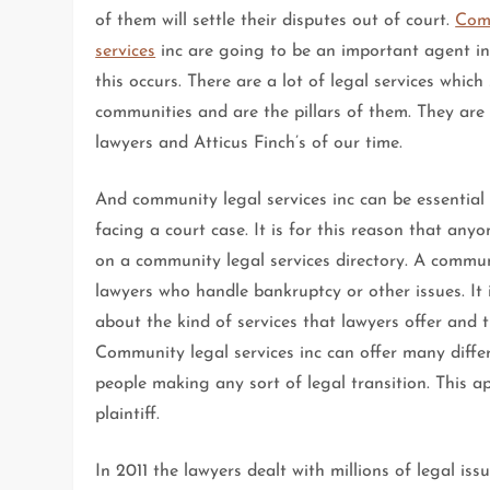
of them will settle their disputes out of court.
Com
services
inc are going to be an important agent in
this occurs. There are a lot of legal services which
communities and are the pillars of them. They are 
lawyers and Atticus Finch’s of our time.
And community legal services inc can be essential
facing a court case. It is for this reason that any
on a community legal services directory. A communi
lawyers who handle bankruptcy or other issues. It 
about the kind of services that lawyers offer and 
Community legal services inc can offer many differ
people making any sort of legal transition. This a
plaintiff.
In 2011 the lawyers dealt with millions of legal i