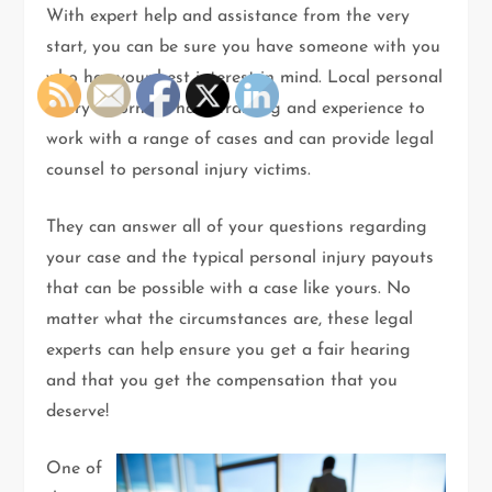
With expert help and assistance from the very
start, you can be sure you have someone with you
who has your best interest in mind. Local personal
injury attorneys have training and experience to
work with a range of cases and can provide legal
counsel to personal injury victims.
They can answer all of your questions regarding
your case and the typical personal injury payouts
that can be possible with a case like yours. No
matter what the circumstances are, these legal
experts can help ensure you get a fair hearing
and that you get the compensation that you
deserve!
One of