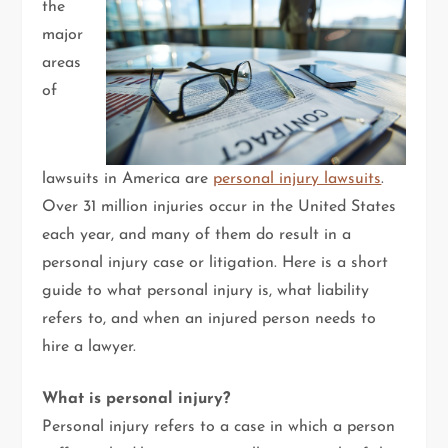
the
major
areas
of
lawsuits in America are
personal injury lawsuits
.
Over 31 million injuries occur in the United States
each year, and many of them do result in a
personal injury case or litigation. Here is a short
guide to what personal injury is, what liability
refers to, and when an injured person needs to
hire a lawyer.
What is personal injury?
Personal injury refers to a case in which a person