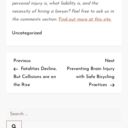
personal injury is, what liability is, and the
necessity of hiring a lawyer? Feel free to ask us in
the comments section.
Find out more at this site.
Uncategorized
P
Previous
Next
Previous
Next
Post
Post
Fatalities Decline,
Preventing Brain Injury
o
But Collisions are on
with Safe Bicycling
the Rise
Practices
s
t
n
Search
for:
a