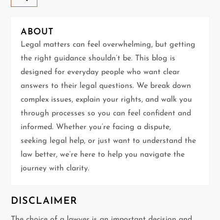
v
ABOUT
i
Legal matters can feel overwhelming, but getting
g
the right guidance shouldn’t be. This blog is
designed for everyday people who want clear
a
answers to their legal questions. We break down
t
complex issues, explain your rights, and walk you
through processes so you can feel confident and
i
informed. Whether you’re facing a dispute,
seeking legal help, or just want to understand the
o
law better, we’re here to help you navigate the
n
journey with clarity.
DISCLAIMER
The choice of a lawyer is an important decision and