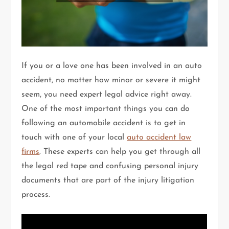
If you or a love one has been involved in an auto
accident, no matter how minor or severe it might
seem, you need expert legal advice right away.
One of the most important things you can do
following an automobile accident is to get in
touch with one of your local
auto accident law
firms
. These experts can help you get through all
the legal red tape and confusing personal injury
documents that are part of the injury litigation
process.