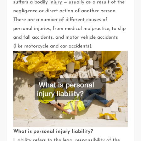
suffers a bodily injury — usually as a result of the
negligence or direct action of another person.
There are a number of different causes of
personal injuries, from medical malpractice, to slip
and fall accidents, and motor vehicle accidents
(like motorcycle and car accidents).
What is personal injury liability?
Liability refers to the legal responsibility of the