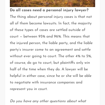
Do all cases need a personal injury lawyer?
The thing about personal injury cases is that not
all of them become lawsuits. In fact, the majority
of these types of cases are settled outside of
court — between 95% and 96%. This means that
the injured person, the liable party, and the liable
party’s insurer come to an agreement and settle
without ever going to court. The other 4% to 5%,
of course, do go to court, but plaintiffs only win
half of the time when they do. A lawyer will be
helpful in either case, since he or she will be able
to negotiate with insurance companies and
represent you in court.
Do you have any other questions about what