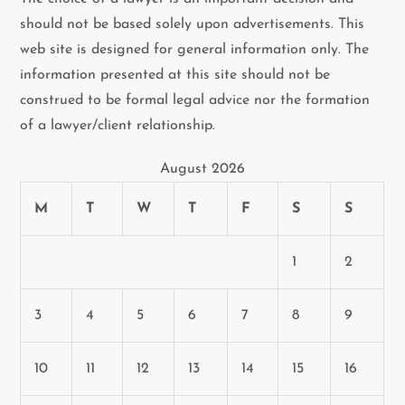
should not be based solely upon advertisements. This
web site is designed for general information only. The
information presented at this site should not be
construed to be formal legal advice nor the formation
of a lawyer/client relationship.
August 2026
M
T
W
T
F
S
S
1
2
3
4
5
6
7
8
9
10
11
12
13
14
15
16