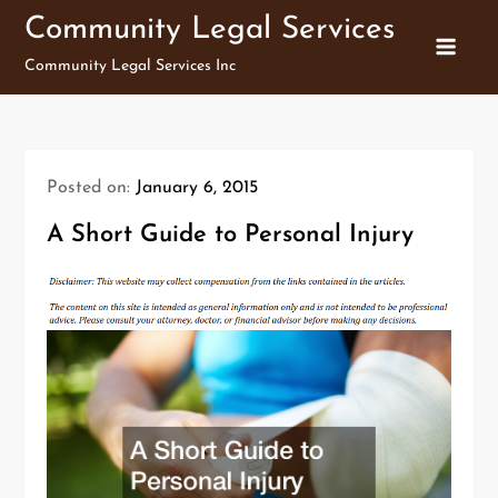
Skip
Community Legal Services
to
Community Legal Services Inc
content
Posted on:
January 6, 2015
A Short Guide to Personal Injury