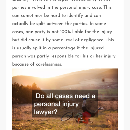
parties involved in the personal injury case. This
can sometimes be hard to identify and can
actually be split between the parties. In some
cases, one party is not 100% liable for the injury
but did cause it by some level of negligence. This
is usually split in a percentage if the injured
person was partly responsible for his or her injury
because of carelessness.