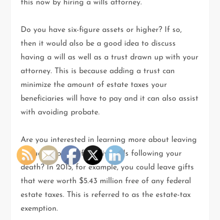
this now by hiring a wills attorney.
Do you have six-figure assets or higher? If so,
then it would also be a good idea to discuss
having a will as well as a trust drawn up with your
attorney. This is because adding a trust can
minimize the amount of estate taxes your
beneficiaries will have to pay and it can also assist
with avoiding probate.
Are you interested in learning more about leaving
bequests to specific individuals following your
death? In 2015, for example, you could leave gifts
that were worth $5.43 million free of any federal
estate taxes. This is referred to as the estate-tax
exemption.