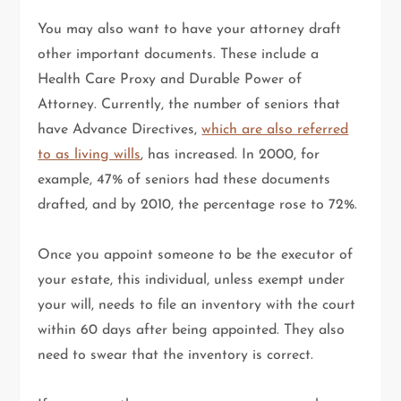
You may also want to have your attorney draft
other important documents. These include a
Health Care Proxy and Durable Power of
Attorney. Currently, the number of seniors that
have Advance Directives,
which are also referred
to as living wills
, has increased. In 2000, for
example, 47% of seniors had these documents
drafted, and by 2010, the percentage rose to 72%.
Once you appoint someone to be the executor of
your estate, this individual, unless exempt under
your will, needs to file an inventory with the court
within 60 days after being appointed. They also
need to swear that the inventory is correct.