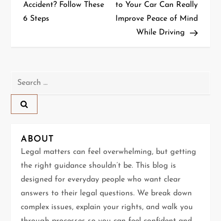
o
Accident? Follow These
to Your Car Can Really
6 Steps
Improve Peace of Mind
s
While Driving
t
n
Search
a
for:
v
i
ABOUT
g
Legal matters can feel overwhelming, but getting
the right guidance shouldn’t be. This blog is
a
designed for everyday people who want clear
t
answers to their legal questions. We break down
complex issues, explain your rights, and walk you
i