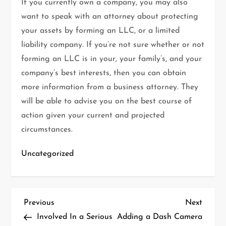
If you currently own a company, you may also
want to speak with an attorney about protecting
your assets by forming an LLC, or a limited
liability company. If you’re not sure whether or not
forming an LLC is in your, your family’s, and your
company’s best interests, then you can obtain
more information from a business attorney. They
will be able to advise you on the best course of
action given your current and projected
circumstances.
Uncategorized
P
Previous
Next
Previous
Next
Post
Post
Involved In a Serious
Adding a Dash Camera