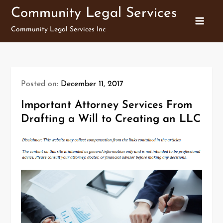
Skip
Community Legal Services
to
Community Legal Services Inc
content
Posted on:
December 11, 2017
Important Attorney Services From
Drafting a Will to Creating an LLC