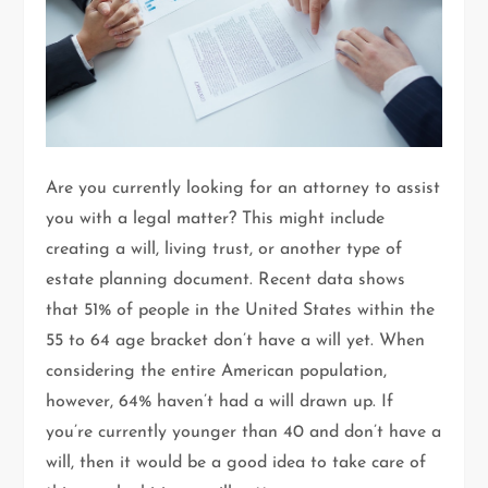
Are you currently looking for an attorney to assist
you with a legal matter? This might include
creating a will, living trust, or another type of
estate planning document. Recent data shows
that 51% of people in the United States within the
55 to 64 age bracket don’t have a will yet. When
considering the entire American population,
however, 64% haven’t had a will drawn up. If
you’re currently younger than 40 and don’t have a
will, then it would be a good idea to take care of