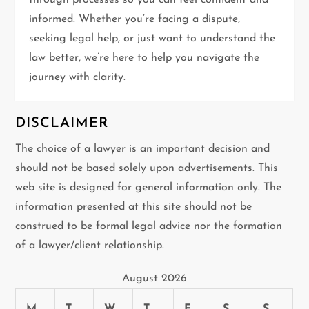
through processes so you can feel confident and
informed. Whether you’re facing a dispute,
o
seeking legal help, or just want to understand the
n
law better, we’re here to help you navigate the
journey with clarity.
DISCLAIMER
The choice of a lawyer is an important decision and
should not be based solely upon advertisements. This
web site is designed for general information only. The
information presented at this site should not be
construed to be formal legal advice nor the formation
of a lawyer/client relationship.
August 2026