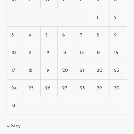
M
T
W
T
F
S
S
1
2
3
4
5
6
7
8
9
10
11
12
13
14
15
16
17
18
19
20
21
22
23
24
25
26
27
28
29
30
31
« May