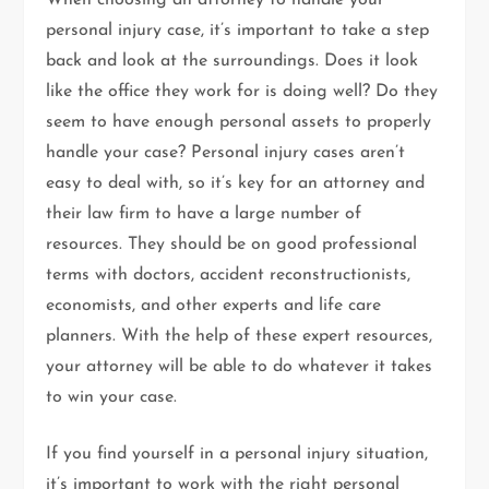
When choosing an attorney to handle your
personal injury case, it’s important to take a step
back and look at the surroundings. Does it look
like the office they work for is doing well? Do they
seem to have enough personal assets to properly
handle your case? Personal injury cases aren’t
easy to deal with, so it’s key for an attorney and
their law firm to have a large number of
resources. They should be on good professional
terms with doctors, accident reconstructionists,
economists, and other experts and life care
planners. With the help of these expert resources,
your attorney will be able to do whatever it takes
to win your case.
If you find yourself in a personal injury situation,
it’s important to work with the right personal