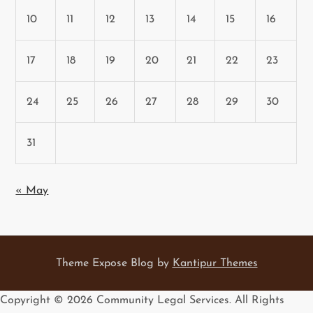
10
11
12
13
14
15
16
17
18
19
20
21
22
23
24
25
26
27
28
29
30
31
« May
Theme Expose Blog by
Kantipur Themes
Copyright ©
2026 Community Legal Services. All Rights