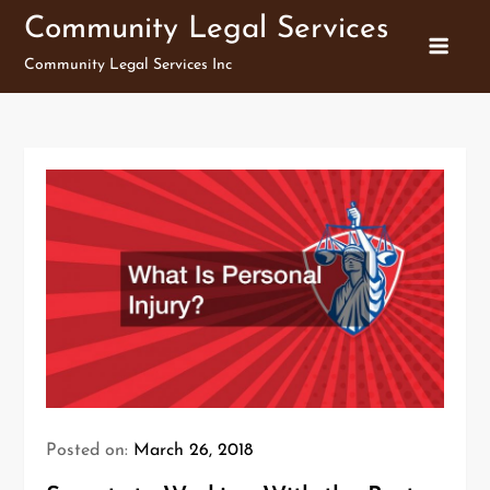
Skip
Community Legal Services
to
Community Legal Services Inc
content
Posted on:
March 26, 2018