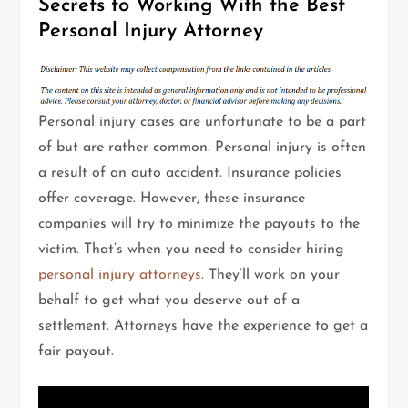
Secrets to Working With the Best
Personal Injury Attorney
Personal injury cases are unfortunate to be a part
of but are rather common. Personal injury is often
a result of an auto accident. Insurance policies
offer coverage. However, these insurance
companies will try to minimize the payouts to the
victim. That’s when you need to consider hiring
personal injury attorneys
. They’ll work on your
behalf to get what you deserve out of a
settlement. Attorneys have the experience to get a
fair payout.