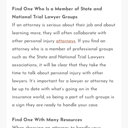
Find One Who Is a Member of State and
National Trial Lawyer Groups
If an attorney is serious about their job and about
learning more, they will often collaborate with
other personal injury
attorneys
. If you find an
attorney who is a member of professional groups
such as the State and National Trial Lawyers
associations, it will be clear that they take the
time to talk about personal injury with other
lawyers. It’s important for a lawyer or attorney to
be up to date with what’s going on in the
insurance world, so being a part of such groups is
a sign they are ready to handle your case.
Find One With Many Resources