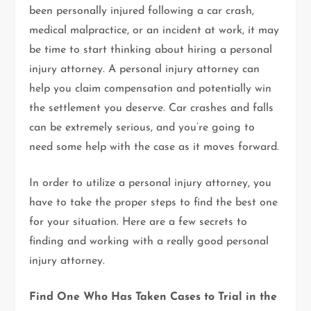
been personally injured following a car crash,
medical malpractice, or an incident at work, it may
be time to start thinking about hiring a personal
injury attorney. A personal injury attorney can
help you claim compensation and potentially win
the settlement you deserve. Car crashes and falls
can be extremely serious, and you’re going to
need some help with the case as it moves forward.
In order to utilize a personal injury attorney, you
have to take the proper steps to find the best one
for your situation. Here are a few secrets to
finding and working with a really good personal
injury attorney.
Find One Who Has Taken Cases to Trial in the