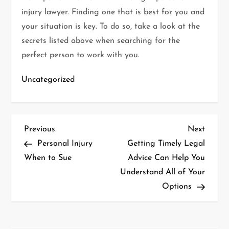
injury lawyer. Finding one that is best for you and
your situation is key. To do so, take a look at the
secrets listed above when searching for the
perfect person to work with you.
Uncategorized
P
Previous
Next
Previous
Next
Post
Post
Personal Injury
Getting Timely Legal
o
When to Sue
Advice Can Help You
Understand All of Your
s
Options
t
n