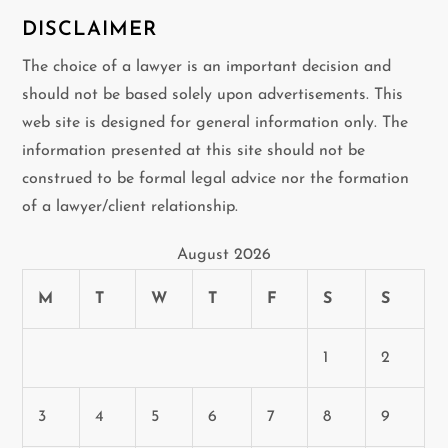
DISCLAIMER
The choice of a lawyer is an important decision and
should not be based solely upon advertisements. This
web site is designed for general information only. The
information presented at this site should not be
construed to be formal legal advice nor the formation
of a lawyer/client relationship.
August 2026
M
T
W
T
F
S
S
1
2
3
4
5
6
7
8
9