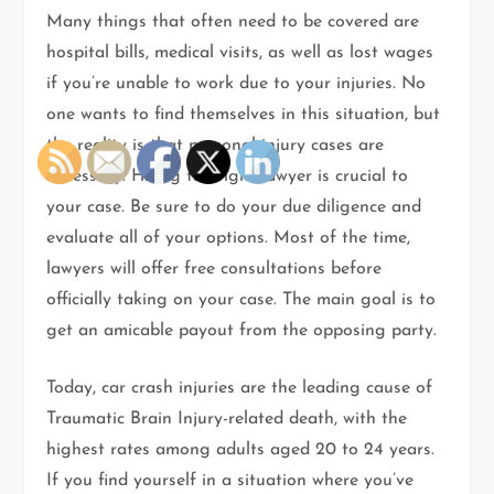
Many things that often need to be covered are
hospital bills, medical visits, as well as lost wages
if you’re unable to work due to your injuries. No
one wants to find themselves in this situation, but
the reality is that personal injury cases are
necessary. Hiring the right lawyer is crucial to
your case. Be sure to do your due diligence and
evaluate all of your options. Most of the time,
lawyers will offer free consultations before
officially taking on your case. The main goal is to
get an amicable payout from the opposing party.
Today, car crash injuries are the leading cause of
Traumatic Brain Injury-related death, with the
highest rates among adults aged 20 to 24 years.
If you find yourself in a situation where you’ve