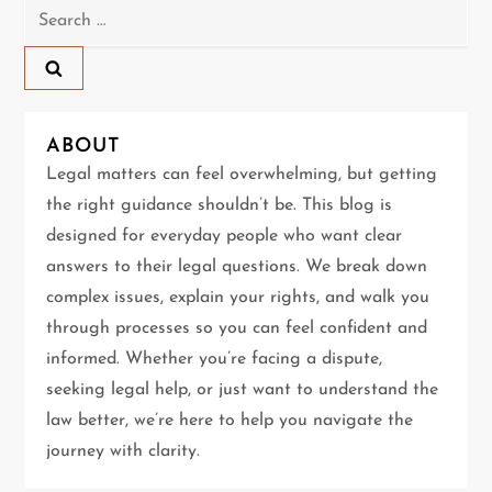
Search
a
for:
v
i
ABOUT
g
Legal matters can feel overwhelming, but getting
the right guidance shouldn’t be. This blog is
a
designed for everyday people who want clear
t
answers to their legal questions. We break down
complex issues, explain your rights, and walk you
i
through processes so you can feel confident and
informed. Whether you’re facing a dispute,
o
seeking legal help, or just want to understand the
n
law better, we’re here to help you navigate the
journey with clarity.