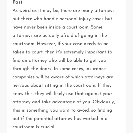
Past
As weird as it may be, there are many attorneys
out there who handle personal injury cases but
have never been inside a courtroom. Some
attorneys are actually afraid of going in the
courtroom. However, if your case needs to be
taken to court, then it’s extremely important to
find an attorney who will be able to get you
through the doors. In some cases, insurance
companies will be aware of which attorneys are
nervous about sitting in the courtroom. If they
know this, they will likely use that against your
attorney and take advantage of you. Obviously,
this is something you want to avoid, so finding
out if the potential attorney has worked in a
courtroom is crucial.