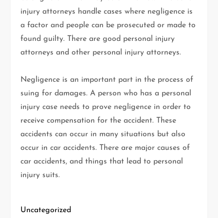
injury attorneys handle cases where negligence is
a factor and people can be prosecuted or made to
found guilty. There are good personal injury
attorneys and other personal injury attorneys.
Negligence is an important part in the process of
suing for damages. A person who has a personal
injury case needs to prove negligence in order to
receive compensation for the accident. These
accidents can occur in many situations but also
occur in car accidents. There are major causes of
car accidents, and things that lead to personal
injury suits.
Uncategorized