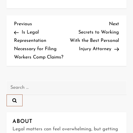
P
Previous
Next
Previous
Next
Post
Post
Is Legal
Secrets to Working
o
Representation
With the Best Personal
Necessary for Filing
Injury Attorney
s
Workers Comp Claims?
t
n
Search
a
for:
v
i
ABOUT
g
Legal matters can feel overwhelming, but getting