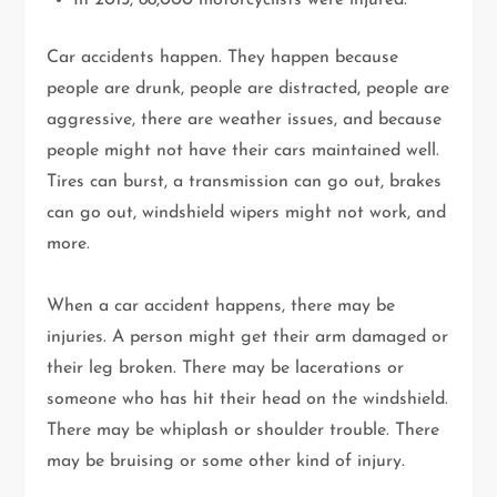
In 2015, 88,000 motorcyclists were injured.
Car accidents happen. They happen because
people are drunk, people are distracted, people are
aggressive, there are weather issues, and because
people might not have their cars maintained well.
Tires can burst, a transmission can go out, brakes
can go out, windshield wipers might not work, and
more.
When a car accident happens, there may be
injuries. A person might get their arm damaged or
their leg broken. There may be lacerations or
someone who has hit their head on the windshield.
There may be whiplash or shoulder trouble. There
may be bruising or some other kind of injury.