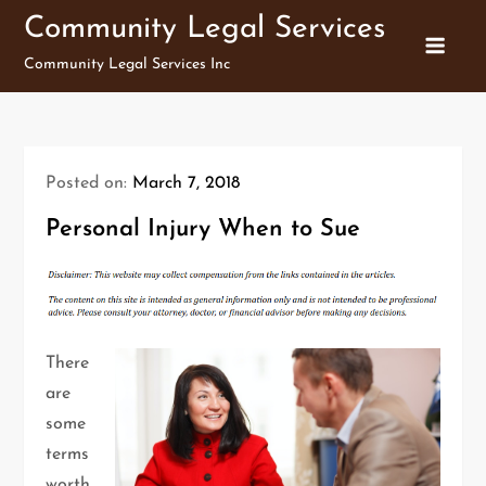
Skip
Community Legal Services
to
Community Legal Services Inc
content
Posted on:
March 7, 2018
Personal Injury When to Sue
There
are
some
terms
worth