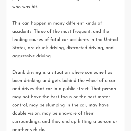
who was hit.
This can happen in many different kinds of
accidents. Three of the most frequent, and the
leading causes of fatal car accidents in the United
States, are drunk driving, distracted driving, and
aggressive driving.
Drunk driving is a situation where someone has
been drinking and gets behind the wheel of a car
and drives that car in a public street. That person
may not have the best focus or the best motor
control, may be slumping in the car, may have
double vision, may be unaware of their
surroundings, and they end up hitting a person or
another vehicle.