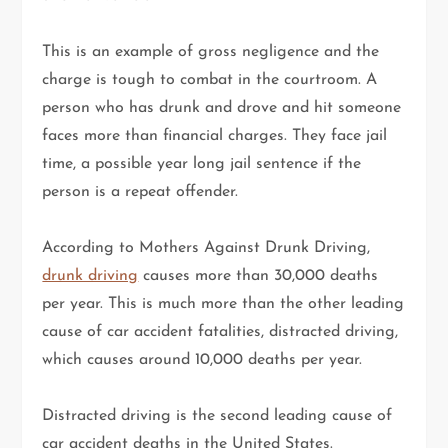
This is an example of gross negligence and the
charge is tough to combat in the courtroom. A
person who has drunk and drove and hit someone
faces more than financial charges. They face jail
time, a possible year long jail sentence if the
person is a repeat offender.
According to Mothers Against Drunk Driving,
drunk driving
causes more than 30,000 deaths
per year. This is much more than the other leading
cause of car accident fatalities, distracted driving,
which causes around 10,000 deaths per year.
Distracted driving is the second leading cause of
car accident deaths in the United States.