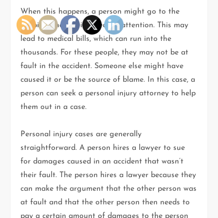
When this happens, a person might go to the
hospital and receive medical attention. This may
lead to medical bills, which can run into the
thousands. For these people, they may not be at
fault in the accident. Someone else might have
caused it or be the source of blame. In this case, a
person can seek a personal injury attorney to help
them out in a case.
Personal injury cases are generally
straightforward. A person hires a lawyer to sue
for damages caused in an accident that wasn’t
their fault. The person hires a lawyer because they
can make the argument that the other person was
at fault and that the other person then needs to
pay a certain amount of damages to the person