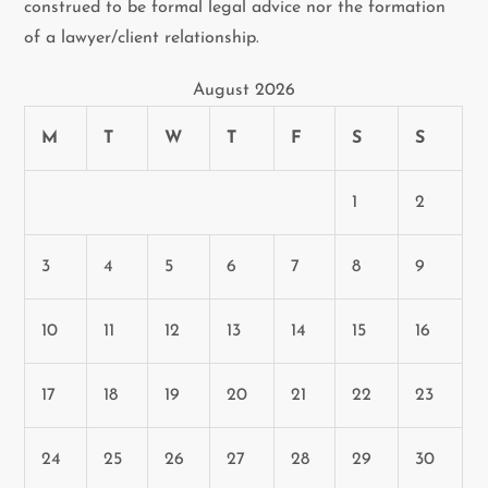
construed to be formal legal advice nor the formation
of a lawyer/client relationship.
August 2026
M
T
W
T
F
S
S
1
2
3
4
5
6
7
8
9
10
11
12
13
14
15
16
17
18
19
20
21
22
23
24
25
26
27
28
29
30