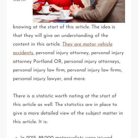
knowing at the start of this article. The idea is
that they will give an understanding of the
content in this article.
They are motor vehicle
accidents
, personal injury attorney, personal injury
attorney Portland OR, personal injury attorneys,
personal injury law firm, personal injury law firms,
personal injury lawyer, and more.
There is a statistic worth noting at the start of
this article as well. The statistics are in place to
give a more detailed view of the subject matter in
this article. It is: