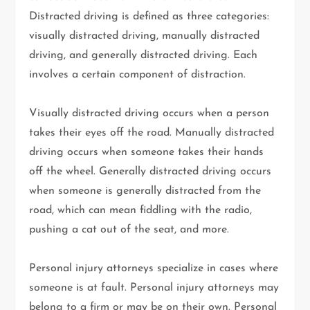
Distracted driving is defined as three categories:
visually distracted driving, manually distracted
driving, and generally distracted driving. Each
involves a certain component of distraction.
Visually distracted driving occurs when a person
takes their eyes off the road. Manually distracted
driving occurs when someone takes their hands
off the wheel. Generally distracted driving occurs
when someone is generally distracted from the
road, which can mean fiddling with the radio,
pushing a cat out of the seat, and more.
Personal injury attorneys specialize in cases where
someone is at fault. Personal injury attorneys may
belong to a firm or may be on their own. Personal