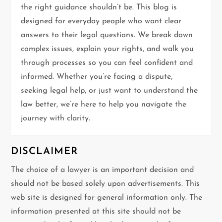
the right guidance shouldn’t be. This blog is
a
designed for everyday people who want clear
t
answers to their legal questions. We break down
complex issues, explain your rights, and walk you
i
through processes so you can feel confident and
informed. Whether you’re facing a dispute,
o
seeking legal help, or just want to understand the
n
law better, we’re here to help you navigate the
journey with clarity.
DISCLAIMER
The choice of a lawyer is an important decision and
should not be based solely upon advertisements. This
web site is designed for general information only. The
information presented at this site should not be