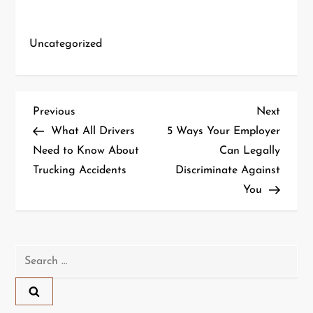
Uncategorized
P
Previous
Next
Previous
Next
Post
Post
What All Drivers
5 Ways Your Employer
o
Need to Know About
Can Legally
Trucking Accidents
Discriminate Against
s
You
t
n
Search
a
for:
v