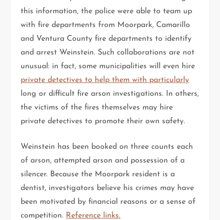
this information, the police were able to team up
with fire departments from Moorpark, Camarillo
and Ventura County fire departments to identify
and arrest Weinstein. Such collaborations are not
unusual: in fact, some municipalities will even hire
private detectives to help them with particularly
long or difficult fire arson investigations. In others,
the victims of the fires themselves may hire
private detectives to promote their own safety.
Weinstein has been booked on three counts each
of arson, attempted arson and possession of a
silencer. Because the Moorpark resident is a
dentist, investigators believe his crimes may have
been motivated by financial reasons or a sense of
competition.
Reference links.