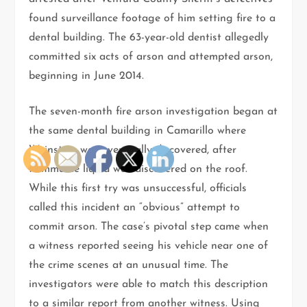
found surveillance footage of him setting fire to a
dental building. The 63-year-old dentist allegedly
committed six acts of arson and attempted arson,
beginning in June 2014.
The seven-month fire arson investigation began at
the same dental building in Camarillo where
Weinstein was eventually discovered, after
flammable liquid was discovered on the roof.
While this first try was unsuccessful, officials
called this incident an “obvious” attempt to
commit arson. The case’s pivotal step came when
a witness reported seeing his vehicle near one of
the crime scenes at an unusual time. The
investigators were able to match this description
to a similar report from another witness. Using