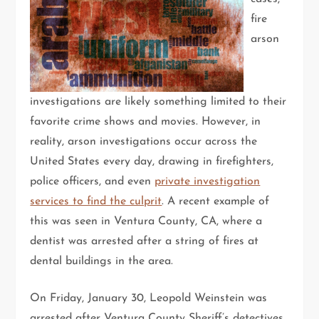
fire
arson
investigations are likely something limited to their
favorite crime shows and movies. However, in
reality, arson investigations occur across the
United States every day, drawing in firefighters,
police officers, and even
private investigation
services to find the culprit
. A recent example of
this was seen in Ventura County, CA, where a
dentist was arrested after a string of fires at
dental buildings in the area.
On Friday, January 30, Leopold Weinstein was
arrested after Ventura County Sheriff’s detectives