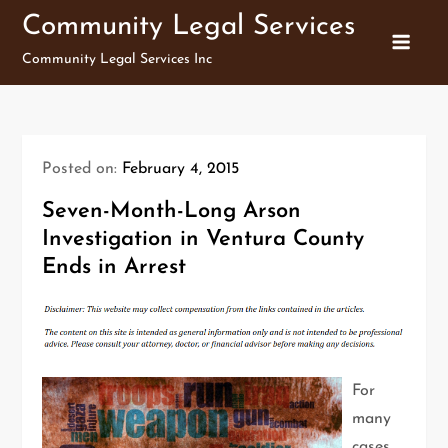
Skip
Community Legal Services
to
Community Legal Services Inc
content
Posted on:
February 4, 2015
Seven-Month-Long Arson
Investigation in Ventura County
Ends in Arrest
For
many
cases,