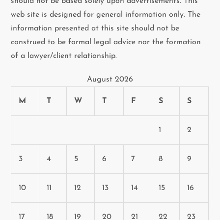
should not be based solely upon advertisements. This
web site is designed for general information only. The
information presented at this site should not be
construed to be formal legal advice nor the formation
of a lawyer/client relationship.
August 2026
M
T
W
T
F
S
S
1
2
3
4
5
6
7
8
9
10
11
12
13
14
15
16
17
18
19
20
21
22
23