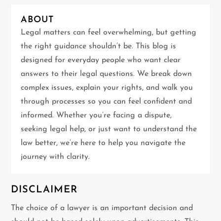
i
ABOUT
g
Legal matters can feel overwhelming, but getting
the right guidance shouldn’t be. This blog is
a
designed for everyday people who want clear
t
answers to their legal questions. We break down
complex issues, explain your rights, and walk you
i
through processes so you can feel confident and
informed. Whether you’re facing a dispute,
o
seeking legal help, or just want to understand the
n
law better, we’re here to help you navigate the
journey with clarity.
DISCLAIMER
The choice of a lawyer is an important decision and