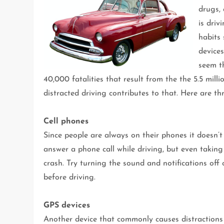
drugs, 
is driv
habits
device
seem th
40,000 fatalities that result from the the 5.5 mill
distracted driving contributes to that. Here are t
Cell phones
Since people are always on their phones it doesn’t
answer a phone call while driving, but even taking
crash. Try turning the sound and notifications of
before driving.
GPS devices
Another device that commonly causes distractions 