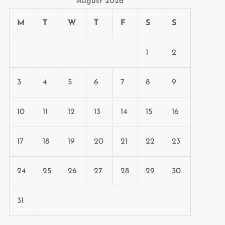
August 2026
M
T
W
T
F
S
S
1
2
3
4
5
6
7
8
9
10
11
12
13
14
15
16
17
18
19
20
21
22
23
24
25
26
27
28
29
30
31