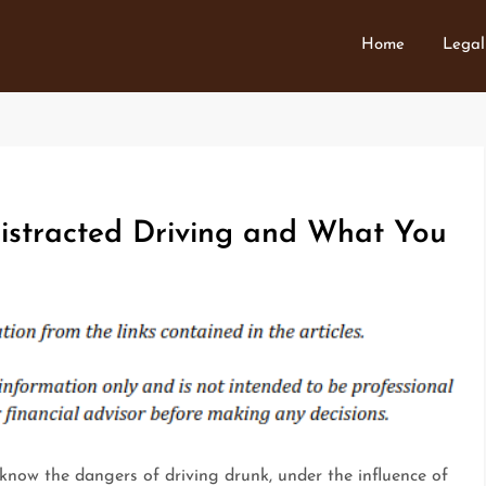
Home
Legal
stracted Driving and What You
know the dangers of driving drunk, under the influence of