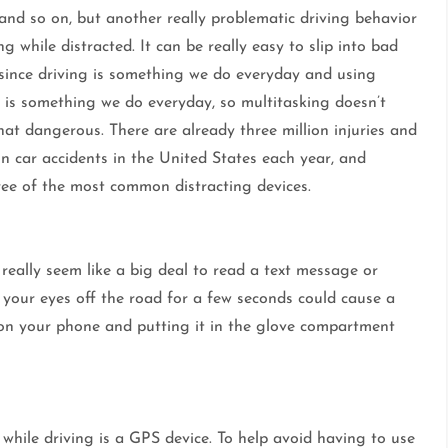
and so on, but another really problematic driving behavior
ing while distracted. It can be really easy to slip into bad
 since driving is something we do everyday and using
s is something we do everyday, so multitasking doesn’t
at dangerous. There are already three million injuries and
ion car accidents in the United States each year, and
hree of the most common distracting devices.
 really seem like a big deal to read a text message or
 your eyes off the road for a few seconds could cause a
f on your phone and putting it in the glove compartment
while driving is a GPS device. To help avoid having to use