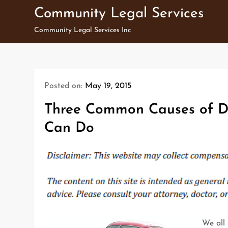
Skip
Community Legal Services
to
Community Legal Services Inc
content
Posted on:
May 19, 2015
Three Common Causes of Di
Can Do
We all 