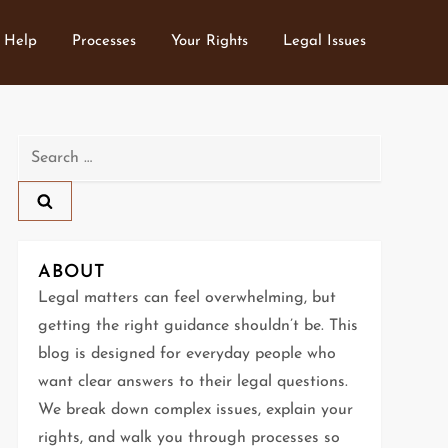
 Help
Processes
Your Rights
Legal Issues
Search
for:
ABOUT
Legal matters can feel overwhelming, but
getting the right guidance shouldn’t be. This
blog is designed for everyday people who
want clear answers to their legal questions.
We break down complex issues, explain your
rights, and walk you through processes so