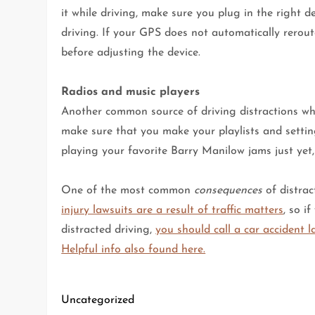
it while driving, make sure you plug in the right 
driving. If your GPS does not automatically rerout
before adjusting the device.
Radios and music players
Another common source of driving distractions whil
make sure that you make your playlists and setting
playing your favorite Barry Manilow jams just yet, b
One of the most common
consequences
of distrac
injury lawsuits are a result of traffic matters
, so i
distracted driving,
you should call a car accident 
Helpful info also found here.
Uncategorized