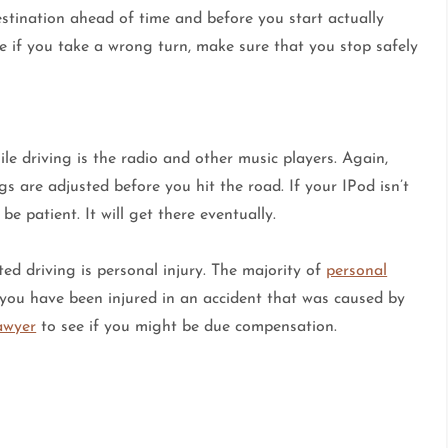
destination ahead of time and before you start actually
e if you take a wrong turn, make sure that you stop safely
e driving is the radio and other music players. Again,
s are adjusted before you hit the road. If your IPod isn’t
e patient. It will get there eventually.
ted driving is personal injury. The majority of
personal
f you have been injured in an accident that was caused by
lawyer
to see if you might be due compensation.