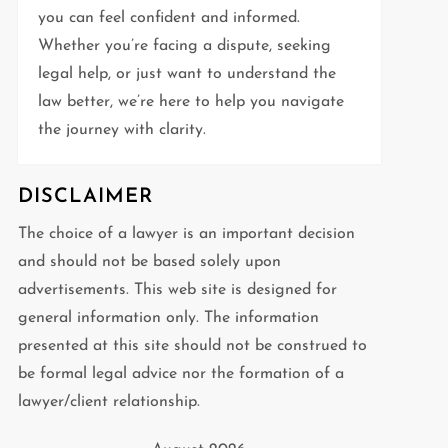
you can feel confident and informed.
Whether you’re facing a dispute, seeking
legal help, or just want to understand the
law better, we’re here to help you navigate
the journey with clarity.
DISCLAIMER
The choice of a lawyer is an important decision
and should not be based solely upon
advertisements. This web site is designed for
general information only. The information
presented at this site should not be construed to
be formal legal advice nor the formation of a
lawyer/client relationship.