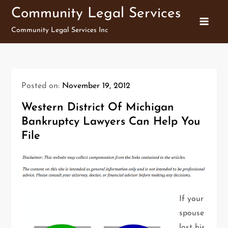
Skip
Community Legal Services
to
Community Legal Services Inc
content
Posted on:
November 19, 2012
Western District Of Michigan
Bankruptcy Lawyers Can Help You
File
If your
spouse
lost his