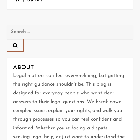
Very Quickly
t
n
Search
a
for:
v
i
ABOUT
g
Legal matters can feel overwhelming, but getting
the right guidance shouldn’t be. This blog is
a
designed for everyday people who want clear
t
answers to their legal questions. We break down
complex issues, explain your rights, and walk you
i
through processes so you can feel confident and
informed. Whether you’re facing a dispute,
o
seeking legal help, or just want to understand the