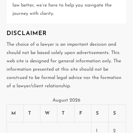
n
law better, we’re here to help you navigate the
journey with clarity.
DISCLAIMER
The choice of a lawyer is an important decision and
should not be based solely upon advertisements. This
web site is designed for general information only. The
information presented at this site should not be
construed to be formal legal advice nor the formation
of a lawyer/client relationship.
August 2026
M
T
W
T
F
S
S
1
2