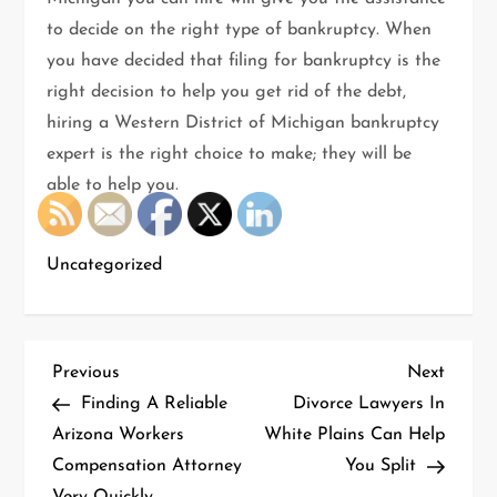
to decide on the right type of bankruptcy. When
you have decided that filing for bankruptcy is the
right decision to help you get rid of the debt,
hiring a Western District of Michigan bankruptcy
expert is the right choice to make; they will be
able to help you.
Uncategorized
P
Previous
Next
Previous
Next
Post
Post
Finding A Reliable
Divorce Lawyers In
o
Arizona Workers
White Plains Can Help
Compensation Attorney
You Split
s