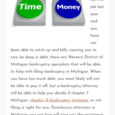
job last
year
and
you
have
not
been able to catch up and bills, causing you to
now be deep in debt, there are Western District of
Michigan bankruptcy specialists that will be able
to help with filing bankruptcy in Michigan. When
you have too much debt, you most likely will not
be able to pay it off, but a bankruptcy attorney
will be able to help you decide if chapter 7
Michigan,
chapter 13 bankruptcy michigan
, or not
filing is right for you. Foreclosure attorneys in
Michigan you can hire will give you the assistance