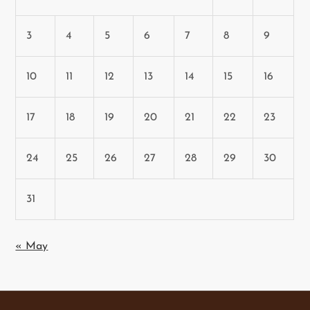
3
4
5
6
7
8
9
10
11
12
13
14
15
16
17
18
19
20
21
22
23
24
25
26
27
28
29
30
31
« May