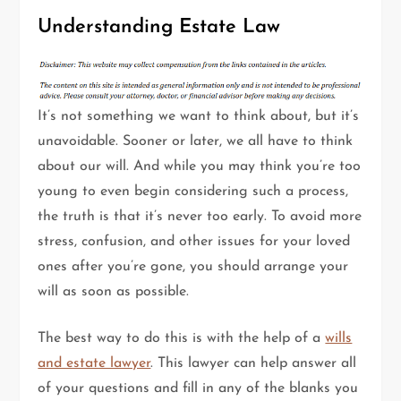
Understanding Estate Law
It’s not something we want to think about, but it’s
unavoidable. Sooner or later, we all have to think
about our will. And while you may think you’re too
young to even begin considering such a process,
the truth is that it’s never too early. To avoid more
stress, confusion, and other issues for your loved
ones after you’re gone, you should arrange your
will as soon as possible.
The best way to do this is with the help of a
wills
and estate lawyer
. This lawyer can help answer all
of your questions and fill in any of the blanks you