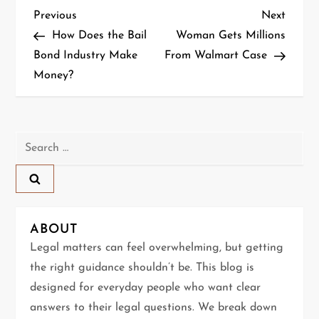
P
Previous
Next
Previous
Next
Post
Post
How Does the Bail
Woman Gets Millions
o
Bond Industry Make
From Walmart Case
Money?
s
t
n
Search
for:
a
v
ABOUT
i
Legal matters can feel overwhelming, but getting
g
the right guidance shouldn’t be. This blog is
designed for everyday people who want clear
a
answers to their legal questions. We break down