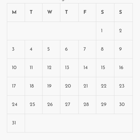
M
T
W
T
F
S
S
1
2
3
4
5
6
7
8
9
10
11
12
13
14
15
16
17
18
19
20
21
22
23
24
25
26
27
28
29
30
31