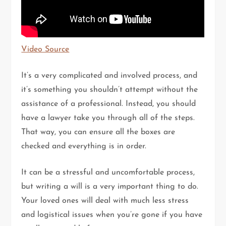
Video Source
It’s a very complicated and involved process, and
it’s something you shouldn’t attempt without the
assistance of a professional. Instead, you should
have a lawyer take you through all of the steps.
That way, you can ensure all the boxes are
checked and everything is in order.
It can be a stressful and uncomfortable process,
but writing a will is a very important thing to do.
Your loved ones will deal with much less stress
and logistical issues when you’re gone if you have