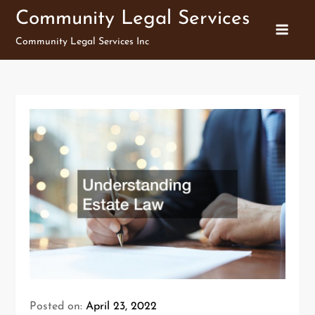
Skip
Community Legal Services
to
Community Legal Services Inc
content
Posted on:
April 23, 2022