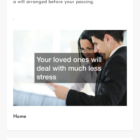
a will arranged before your passing.
.
Home