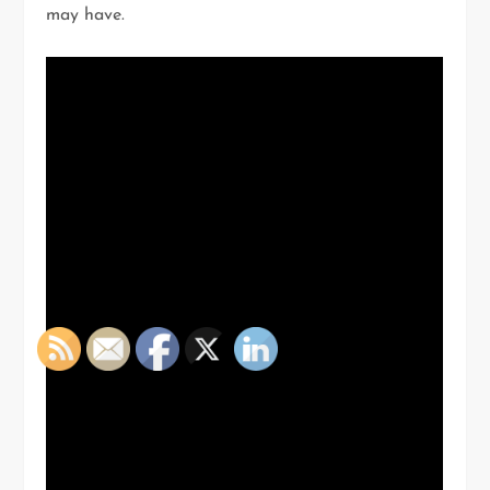
may have.