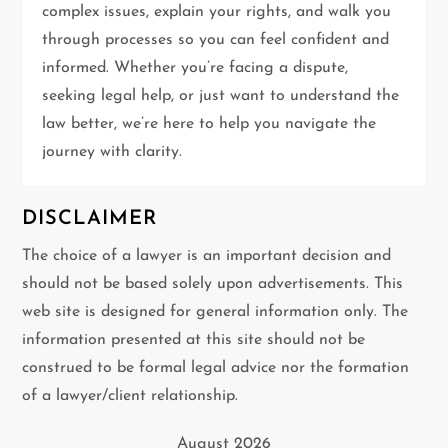
t
complex issues, explain your rights, and walk you
through processes so you can feel confident and
i
informed. Whether you’re facing a dispute,
seeking legal help, or just want to understand the
o
law better, we’re here to help you navigate the
n
journey with clarity.
DISCLAIMER
The choice of a lawyer is an important decision and
should not be based solely upon advertisements. This
web site is designed for general information only. The
information presented at this site should not be
construed to be formal legal advice nor the formation
of a lawyer/client relationship.
August 2026