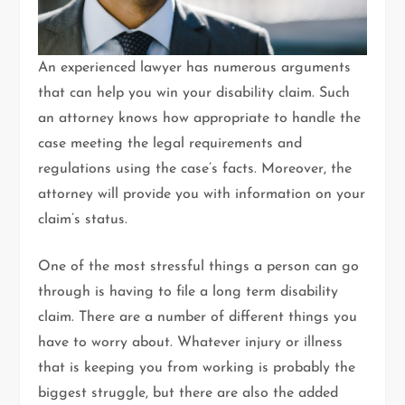
An experienced lawyer has numerous arguments
that can help you win your disability claim. Such
an attorney knows how appropriate to handle the
case meeting the legal requirements and
regulations using the case’s facts. Moreover, the
attorney will provide you with information on your
claim’s status.
One of the most stressful things a person can go
through is having to file a long term disability
claim. There are a number of different things you
have to worry about. Whatever injury or illness
that is keeping you from working is probably the
biggest struggle, but there are also the added