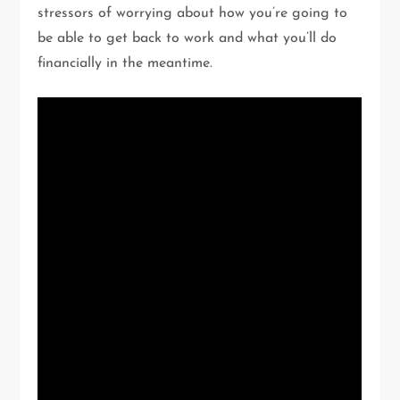
stressors of worrying about how you’re going to
be able to get back to work and what you’ll do
financially in the meantime.