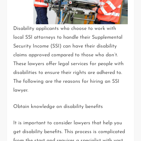
Disability applicants who choose to work with
local SSI attorneys to handle their Supplemental
Security Income (SSI) can have their disability
claims approved compared to those who don’t.
These lawyers offer legal services for people with
disabilities to ensure their rights are adhered to.
The following are the reasons for hiring an SSI
lawyer.
Obtain knowledge on disability benefits
It is important to consider lawyers that help you
get disability benefits. This process is complicated
from the start and requires a specialist with vast