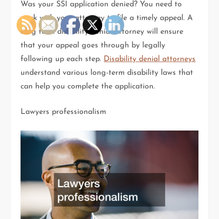
Was your SSI application denied? You need to
work with your attorney to file a timely appeal. A
long term disability denial attorney will ensure
that your appeal goes through by legally
following up each step.
Disability denial attorneys
understand various long-term disability laws that
can help you complete the application.
Lawyers professionalism