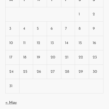
M
T
W
T
F
S
S
1
2
3
4
5
6
7
8
9
10
11
12
13
14
15
16
17
18
19
20
21
22
23
24
25
26
27
28
29
30
31
« May