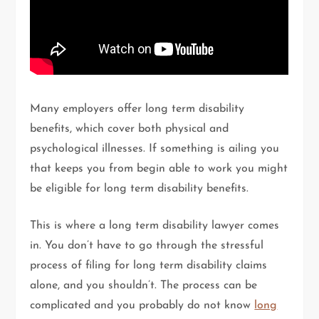
Many employers offer long term disability
benefits, which cover both physical and
psychological illnesses. If something is ailing you
that keeps you from begin able to work you might
be eligible for long term disability benefits.
This is where a long term disability lawyer comes
in. You don’t have to go through the stressful
process of filing for long term disability claims
alone, and you shouldn’t. The process can be
complicated and you probably do not know
long