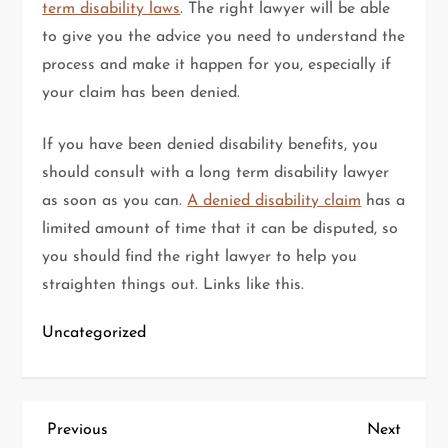
term disability laws
. The right lawyer will be able
to give you the advice you need to understand the
process and make it happen for you, especially if
your claim has been denied.
If you have been denied disability benefits, you
should consult with a long term disability lawyer
as soon as you can.
A denied disability claim
has a
limited amount of time that it can be disputed, so
you should find the right lawyer to help you
straighten things out. Links like this.
Uncategorized
P
Previous
Next
Previous
Next