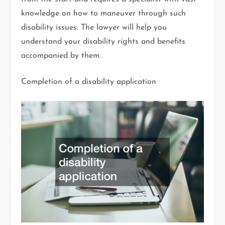
knowledge on how to maneuver through such
disability issues. The lawyer will help you
understand your disability rights and benefits
accompanied by them.
Completion of a disability application