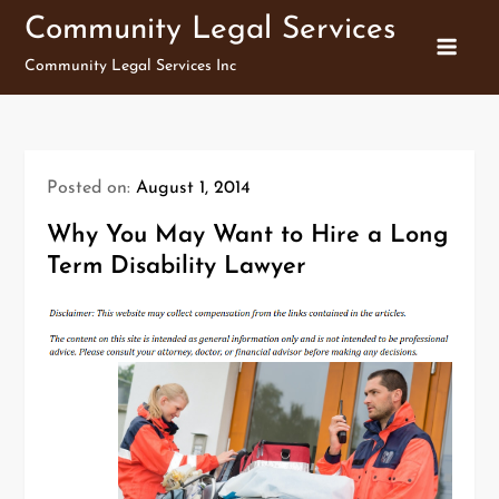
Skip
Community Legal Services
to
Community Legal Services Inc
content
Posted on:
August 1, 2014
Why You May Want to Hire a Long
Term Disability Lawyer