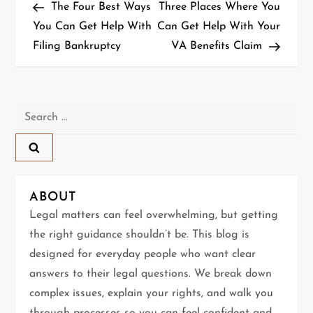
Post
Post
The Four Best Ways
Three Places Where You
o
You Can Get Help With
Can Get Help With Your
Filing Bankruptcy
VA Benefits Claim
s
t
n
Search
for:
a
v
ABOUT
i
Legal matters can feel overwhelming, but getting
g
the right guidance shouldn’t be. This blog is
designed for everyday people who want clear
a
answers to their legal questions. We break down
t
complex issues, explain your rights, and walk you