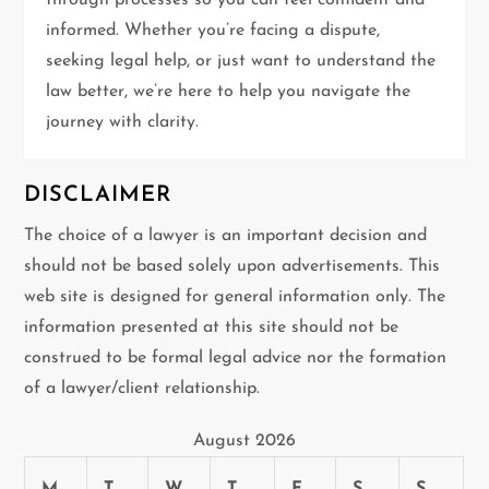
through processes so you can feel confident and
i
informed. Whether you’re facing a dispute,
seeking legal help, or just want to understand the
o
law better, we’re here to help you navigate the
n
journey with clarity.
DISCLAIMER
The choice of a lawyer is an important decision and
should not be based solely upon advertisements. This
web site is designed for general information only. The
information presented at this site should not be
construed to be formal legal advice nor the formation
of a lawyer/client relationship.
August 2026