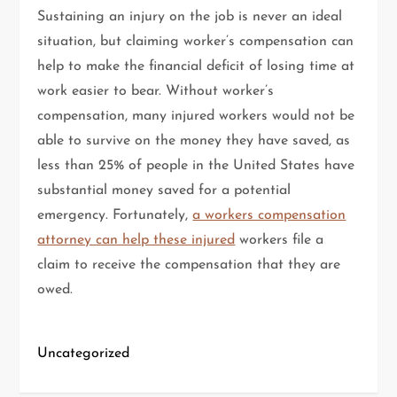
Sustaining an injury on the job is never an ideal
situation, but claiming worker’s compensation can
help to make the financial deficit of losing time at
work easier to bear. Without worker’s
compensation, many injured workers would not be
able to survive on the money they have saved, as
less than 25% of people in the United States have
substantial money saved for a potential
emergency. Fortunately,
a workers compensation
attorney can help these injured
workers file a
claim to receive the compensation that they are
owed.
Uncategorized