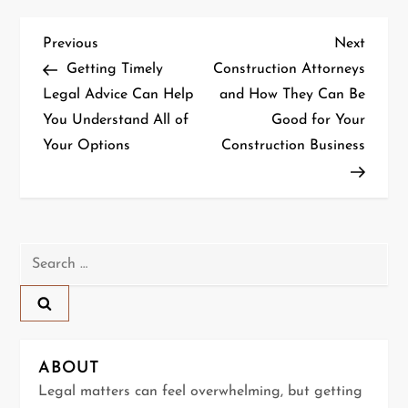
P
Previous
Next
Previous
Next
Post
Post
Getting Timely
Construction Attorneys
o
Legal Advice Can Help
and How They Can Be
You Understand All of
Good for Your
s
Your Options
Construction Business
t
n
a
Search
for:
v
i
g
ABOUT
Legal matters can feel overwhelming, but getting