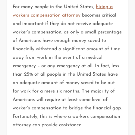
For many people in the United States,
hiring a
workers compensation attorney
becomes critical
and important if they do not receive adequate
worker’s compensation, as only a small percentage
of Americans have enough money saved to
financially withstand a significant amount of time
away from work in the event of a medical
emergency – or any emergency at all. In fact, less
than 25% of all people in the United States have
an adequate amount of money saved to be out
for work for a mere six months. The majority of
Americans will require at least some level of
worker’s compensation to bridge the financial gap.
Fortunately, this is where a workers compensation
attorney can provide assistance.