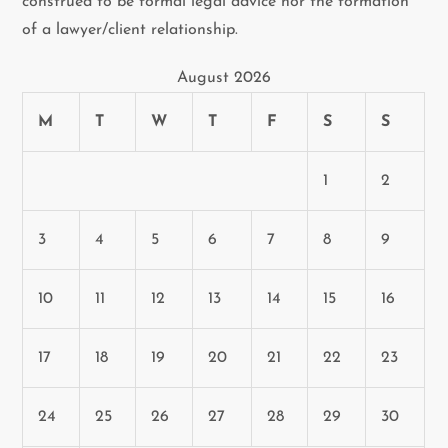
construed to be formal legal advice nor the formation
of a lawyer/client relationship.
August 2026
M
T
W
T
F
S
S
1
2
3
4
5
6
7
8
9
10
11
12
13
14
15
16
17
18
19
20
21
22
23
24
25
26
27
28
29
30