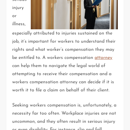
injury
or
illness,
especially attributed to injuries sustained on the
job, it’s important for workers to understand their
rights and what worker’s compensation they may
be entitled to. A workers compensation
attorney
can help them to navigate the legal world of
attempting to receive their compensation and a
workers compensation attorney can decide if it is
worth it to file a claim on behalf of their client.
Seeking workers compensation is, unfortunately, a
necessity far too often. Workplace injuries are not
uncommon, and they often result in serious injury
or even disability. For instance, slip and fall