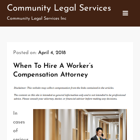
Skip
Community Legal Services
to
Community Legal Services Inc
content
Posted on:
April 4, 2018
When To Hire A Worker’s
Compensation Attorney
In
cases
of
serious