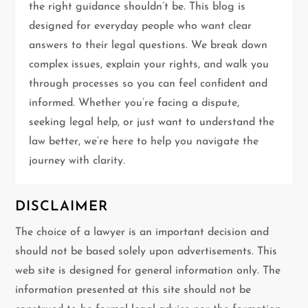
a
the right guidance shouldn’t be. This blog is
t
designed for everyday people who want clear
answers to their legal questions. We break down
i
complex issues, explain your rights, and walk you
through processes so you can feel confident and
o
informed. Whether you’re facing a dispute,
n
seeking legal help, or just want to understand the
law better, we’re here to help you navigate the
journey with clarity.
DISCLAIMER
The choice of a lawyer is an important decision and
should not be based solely upon advertisements. This
web site is designed for general information only. The
information presented at this site should not be