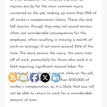
injuries are by far the most common injury
sustained on the job, making up more than 85% of
all worker’s compensation claims. These slip and
fall injuries, though they may not sound serious,
often can considerable consequences for the
employee, often resulting in missing a month of
work on average, if not more around 20% of the
time. The more serious the injury, the more time
off of work, particularly for those who work in a
field requiring significant manual labor. For
instance, if you damage an arm while on the job,
you may be entitled to more than $150,000 of
worker’s compensation, as it is likely that you will
not be able to return to work for a considerable
amount of time.