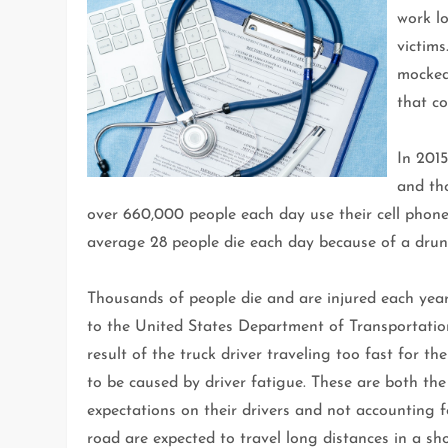
work lo
victims
mocked 
that c
In 2015
and tho
over 660,000 people each day use their cell phone
average 28 people die each day because of a drunk
Thousands of people die and are injured each year
to the United States Department of Transportation,
result of the truck driver traveling too fast for t
to be caused by driver fatigue. These are both th
expectations on their drivers and not accounting 
road are expected to travel long distances in a sh