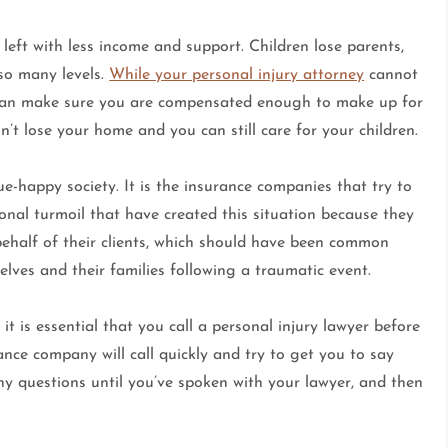
n left with less income and support. Children lose parents,
 so many levels.
While your personal injury attorney
cannot
y can make sure you are compensated enough to make up for
’t lose your home and you can still care for your children.
ue-happy society. It is the insurance companies that try to
nal turmoil that have created this situation because they
ehalf of their clients, which should have been common
elves and their families following a traumatic event.
it is essential that you call a personal injury lawyer before
nce company will call quickly and try to get you to say
y questions until you’ve spoken with your lawyer, and then