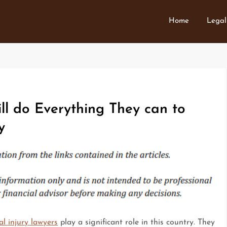
Home
Legal
ill do Everything They can to
y
l injury lawyers
play a significant role in this country. They