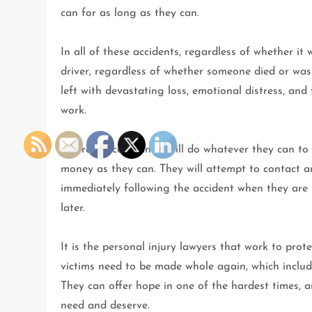
can for as long as they can.
In all of these accidents, regardless of whether it 
driver, regardless of whether someone died or was 
left with devastating loss, emotional distress, an
work.
Insurance companies will do whatever they can to se
money as they can. They will attempt to contact and
immediately following the accident when they are 
later.
It is the personal injury lawyers that work to prot
victims need to be made whole again, which include
They can offer hope in one of the hardest times, a
need and deserve.