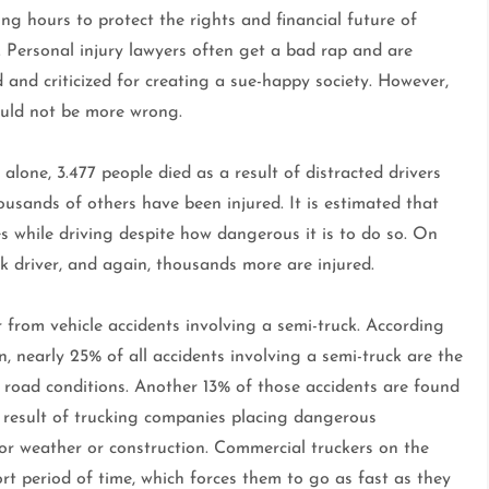
ng hours to protect the rights and financial future of
. Personal injury lawyers often get a bad rap and are
and criticized for creating a sue-happy society. However,
ould not be more wrong.
 alone, 3.477 people died as a result of distracted drivers
usands of others have been injured. It is estimated that
s while driving despite how dangerous it is to do so. On
 driver, and again, thousands more are injured.
 from vehicle accidents involving a semi-truck. According
 nearly 25% of all accidents involving a semi-truck are the
he road conditions. Another 13% of those accidents are found
e result of trucking companies placing dangerous
for weather or construction. Commercial truckers on the
ort period of time, which forces them to go as fast as they