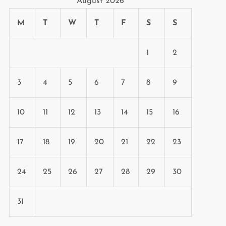
August 2026
M
T
W
T
F
S
S
1
2
3
4
5
6
7
8
9
10
11
12
13
14
15
16
17
18
19
20
21
22
23
24
25
26
27
28
29
30
31