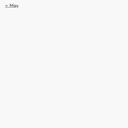
« May