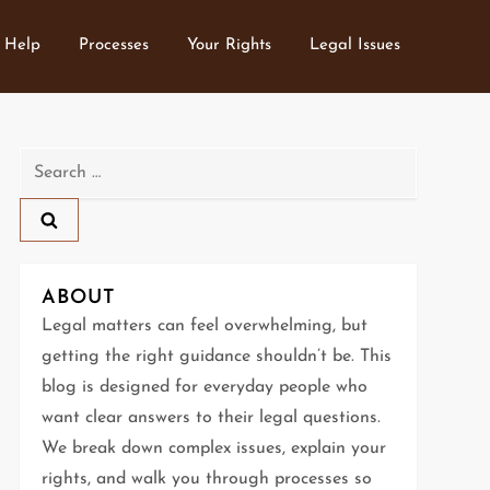
 Help
Processes
Your Rights
Legal Issues
Search
for:
ABOUT
Legal matters can feel overwhelming, but
getting the right guidance shouldn’t be. This
blog is designed for everyday people who
want clear answers to their legal questions.
We break down complex issues, explain your
rights, and walk you through processes so