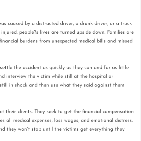
was caused by a distracted driver, a drunk driver, or a truck
injured, people?s lives are turned upside down. Families are
d financial burdens from unexpected medical bills and missed
ttle the accident as quickly as they can and for as little
 interview the victim while still at the hospital or
still in shock and then use what they said against them
ect their clients. They seek to get the financial compensation
s all medical expenses, loss wages, and emotional distress.
nd they won’t stop until the victims get everything they