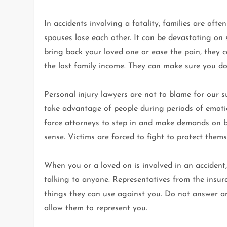
In accidents involving a fatality, families are ofte
spouses lose each other. It can be devastating on
bring back your loved one or ease the pain, the
the lost family income. They can make sure you don
Personal injury lawyers are not to blame for our s
take advantage of people during periods of emotio
force attorneys to step in and make demands on b
sense. Victims are forced to fight to protect thems
When you or a loved on is involved in an accident, 
talking to anyone. Representatives from the insura
things they can use against you. Do not answer an
allow them to represent you.