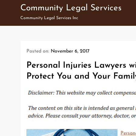
Skip
Community Legal Services
to
Community Legal Services Inc
content
Posted on:
November 6, 2017
Personal Injuries Lawyers w
Protect You and Your Famil
Persona