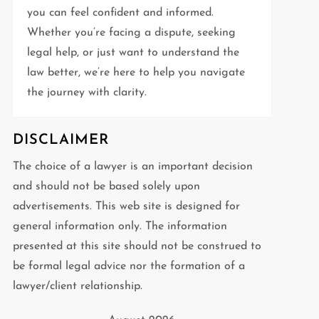
you can feel confident and informed.
Whether you’re facing a dispute, seeking
legal help, or just want to understand the
law better, we’re here to help you navigate
the journey with clarity.
DISCLAIMER
The choice of a lawyer is an important decision
and should not be based solely upon
advertisements. This web site is designed for
general information only. The information
presented at this site should not be construed to
be formal legal advice nor the formation of a
lawyer/client relationship.