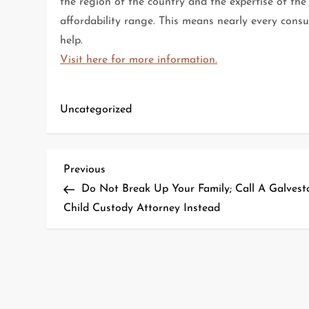
the region of the country and the expertise of the
affordability range. This means nearly every cons
help.
Visit here for more information.
Uncategorized
P
Previous
Previous
Post
Do Not Break Up Your Family; Call A Galvest
o
Child Custody Attorney Instead
s
t
n