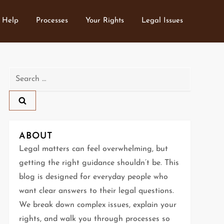
 Help
Processes
Your Rights
Legal Issues
Search
for:
ABOUT
Legal matters can feel overwhelming, but
getting the right guidance shouldn’t be. This
blog is designed for everyday people who
want clear answers to their legal questions.
We break down complex issues, explain your
rights, and walk you through processes so