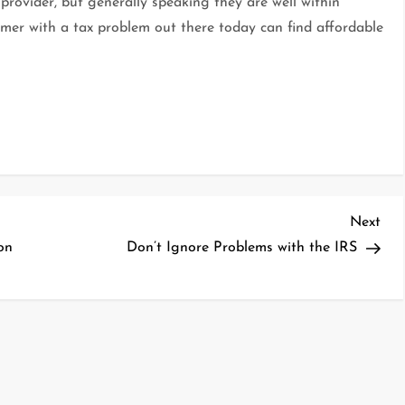
 provider, but generally speaking they are well within
umer with a tax problem out there today can find affordable
Nex
Next
Pos
on
Don’t Ignore Problems with the IRS