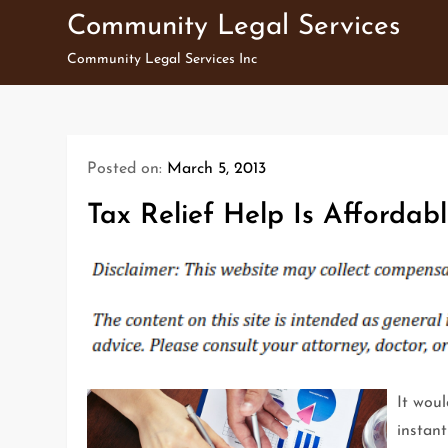
Skip
Community Legal Services
to
Community Legal Services Inc
content
Posted on:
March 5, 2013
Tax Relief Help Is Affordabl
It woul
instant