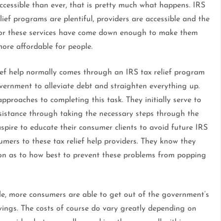
ccessible than ever, that is pretty much what happens. IRS
lief programs are plentiful, providers are accessible and the
for these services have come down enough to make them
ore affordable for people.
lief help normally comes through an IRS tax relief program
vernment to alleviate debt and straighten everything up.
roaches to completing this task. They initially serve to
ssistance through taking the necessary steps through the
spire to educate their consumer clients to avoid future IRS
sumers to these tax relief help providers. They know they
ion as to how best to prevent these problems from popping
le, more consumers are able to get out of the government’s
avings. The costs of course do vary greatly depending on