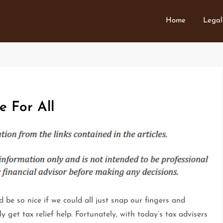
Home
Legal
e For All
d be so nice if we could all just snap our fingers and
ly get tax relief help. Fortunately, with today’s tax advisers