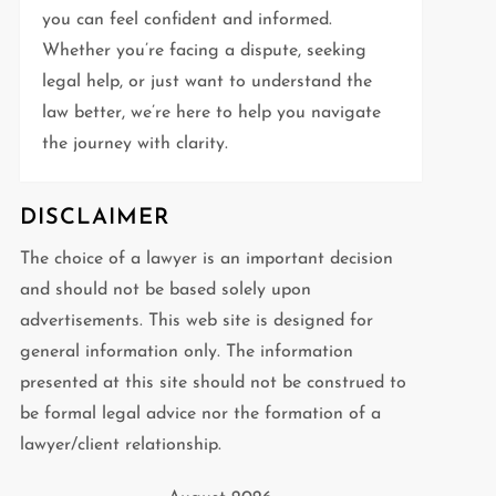
you can feel confident and informed.
Whether you’re facing a dispute, seeking
legal help, or just want to understand the
law better, we’re here to help you navigate
the journey with clarity.
DISCLAIMER
The choice of a lawyer is an important decision
and should not be based solely upon
advertisements. This web site is designed for
general information only. The information
presented at this site should not be construed to
be formal legal advice nor the formation of a
lawyer/client relationship.