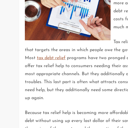
more a
debt re
costs 
much m
Tax re
that targets the areas in which people owe the go
Most
tax debt relief
programs have two pronged app
offer tax relief help to consumers needing their a
most appropriate channels. But they additionally a
troubles. This last part is often what attracts con
need help, but they additionally need some direct
up again.
Because tax relief help is becoming more affordab
debt without using up every last dollar of their s