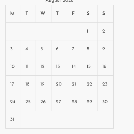
August 2026
M
T
W
T
F
S
S
1
2
3
4
5
6
7
8
9
10
11
12
13
14
15
16
t
t
17
18
19
20
21
22
23
24
25
26
27
28
29
30
31