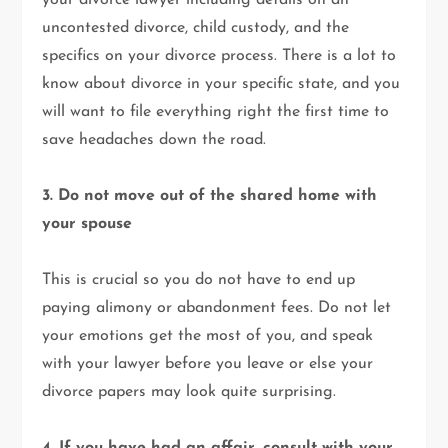
your divorce lawyer including details on an
uncontested divorce, child custody, and the
specifics on your divorce process. There is a lot to
know about divorce in your specific state, and you
will want to file everything right the first time to
save headaches down the road.
3. Do not move out of the shared home with
your spouse
This is crucial so you do not have to end up
paying alimony or abandonment fees. Do not let
your emotions get the most of you, and speak
with your lawyer before you leave or else your
divorce papers may look quite surprising.