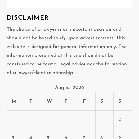
DISCLAIMER
The choice of a lawyer is an important decision and
should not be based solely upon advertisements. This
web site is designed for general information only. The
information presented at this site should not be
construed to be formal legal advice nor the formation
of a lawyer/client relationship.
August 2026
M
T
W
T
F
S
S
1
2
3
4
5
6
7
8
9