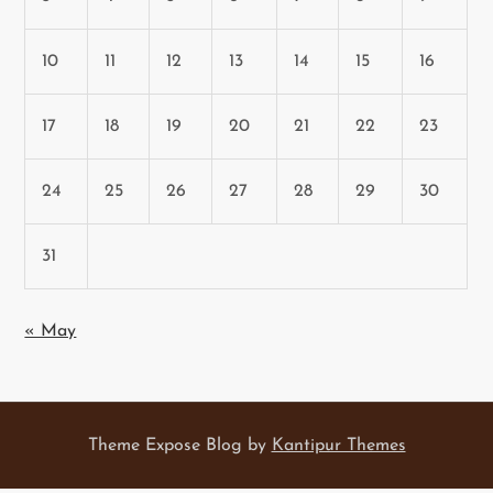
10
11
12
13
14
15
16
17
18
19
20
21
22
23
24
25
26
27
28
29
30
31
« May
Theme Expose Blog by
Kantipur Themes