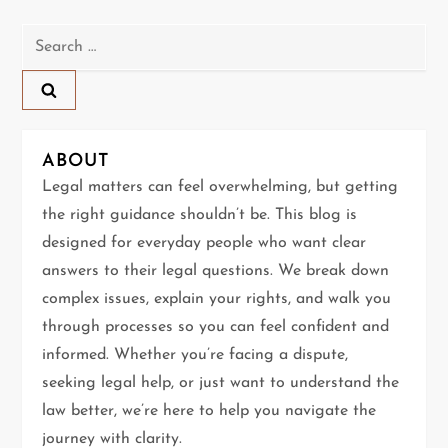
n
Search
a
for:
v
i
ABOUT
g
Legal matters can feel overwhelming, but getting
the right guidance shouldn’t be. This blog is
a
designed for everyday people who want clear
t
answers to their legal questions. We break down
complex issues, explain your rights, and walk you
i
through processes so you can feel confident and
informed. Whether you’re facing a dispute,
o
seeking legal help, or just want to understand the
n
law better, we’re here to help you navigate the
journey with clarity.