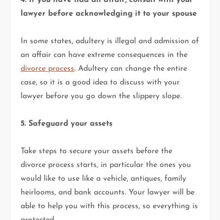
4. If you have had an affair, consult with your
lawyer before acknowledging it to your spouse
In some states, adultery is illegal and admission of
an affair can have extreme consequences in the
divorce process
. Adultery can change the entire
case, so it is a good idea to discuss with your
lawyer before you go down the slippery slope.
5. Safeguard your assets
Take steps to secure your assets before the
divorce process starts, in particular the ones you
would like to use like a vehicle, antiques, family
heirlooms, and bank accounts. Your lawyer will be
able to help you with this process, so everything is