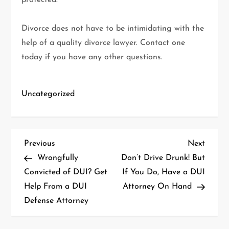
protected.
Divorce does not have to be intimidating with the
help of a quality divorce lawyer. Contact one
today if you have any other questions.
Uncategorized
P
Previous
Next
Previous
Next
Post
Post
Wrongfully
Don’t Drive Drunk! But
o
Convicted of DUI? Get
If You Do, Have a DUI
Help From a DUI
Attorney On Hand
s
Defense Attorney
t