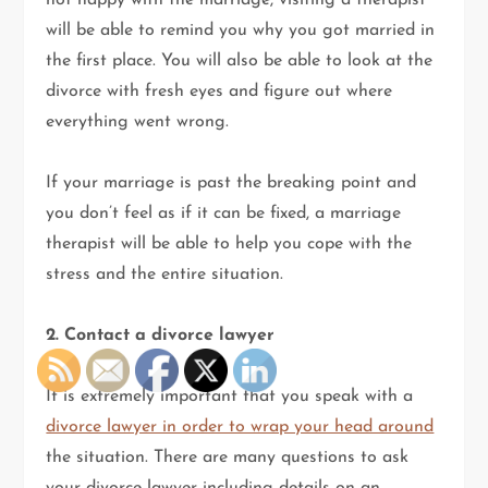
not happy with the marriage, visiting a therapist
will be able to remind you why you got married in
the first place. You will also be able to look at the
divorce with fresh eyes and figure out where
everything went wrong.
If your marriage is past the breaking point and
you don’t feel as if it can be fixed, a marriage
therapist will be able to help you cope with the
stress and the entire situation.
2. Contact a divorce lawyer
It is extremely important that you speak with a
divorce lawyer in order to wrap your head around
the situation. There are many questions to ask