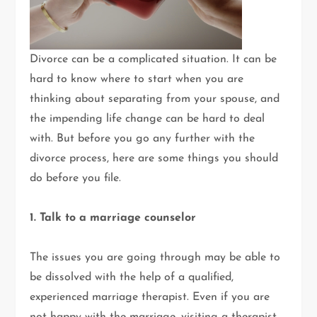
Divorce can be a complicated situation. It can be
hard to know where to start when you are
thinking about separating from your spouse, and
the impending life change can be hard to deal
with. But before you go any further with the
divorce process, here are some things you should
do before you file.
1. Talk to a marriage counselor
The issues you are going through may be able to
be dissolved with the help of a qualified,
experienced marriage therapist. Even if you are