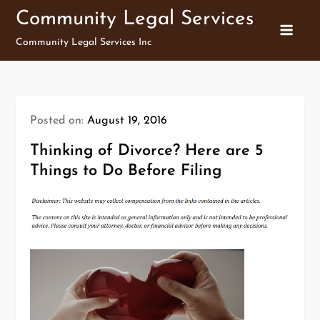
Skip
Community Legal Services
to
Community Legal Services Inc
content
Posted on:
August 19, 2016
Thinking of Divorce? Here are 5
Things to Do Before Filing