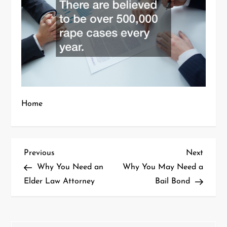
Home
P
Previous
Next
Previous
Next
Post
Post
Why You Need an
Why You May Need a
o
Elder Law Attorney
Bail Bond
s
t