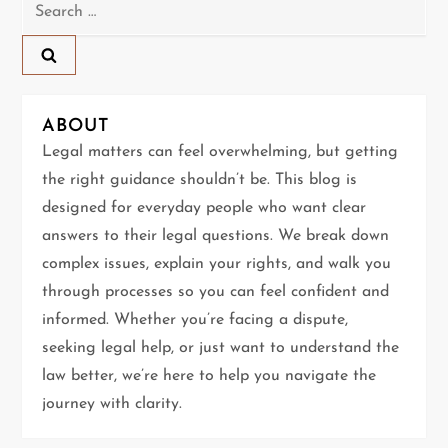
Search
n
for:
a
v
ABOUT
Legal matters can feel overwhelming, but getting
i
the right guidance shouldn’t be. This blog is
g
designed for everyday people who want clear
answers to their legal questions. We break down
a
complex issues, explain your rights, and walk you
t
through processes so you can feel confident and
informed. Whether you’re facing a dispute,
i
seeking legal help, or just want to understand the
law better, we’re here to help you navigate the
o
journey with clarity.
n