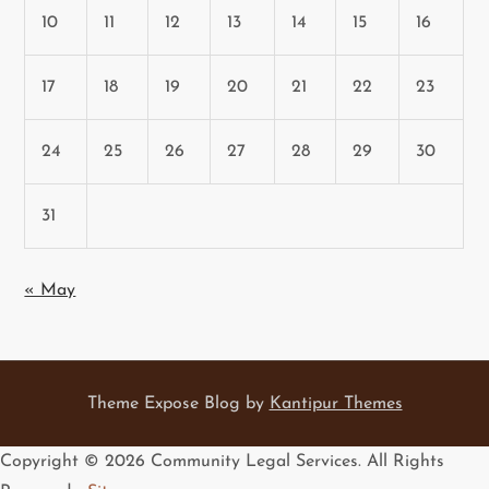
10
11
12
13
14
15
16
17
18
19
20
21
22
23
24
25
26
27
28
29
30
31
« May
Theme Expose Blog by
Kantipur Themes
Copyright ©
2026 Community Legal Services. All Rights