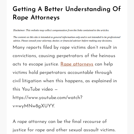
Getting A Better Understanding Of
Rape Attorneys
Many reports filed by rape victims don’t result in
convictions, causing perpetrators of the heinous
acts to escape justice.
Rape attorneys
can help
victims hold perpetrators accountable through
civil litigation when this happens, as explained in
this YouTube video —
https://www.youtube.com/watch?
v=wyMNw8gXUYY.
A rape attorney can be the final recourse of
justice for rape and other sexual assault victims.