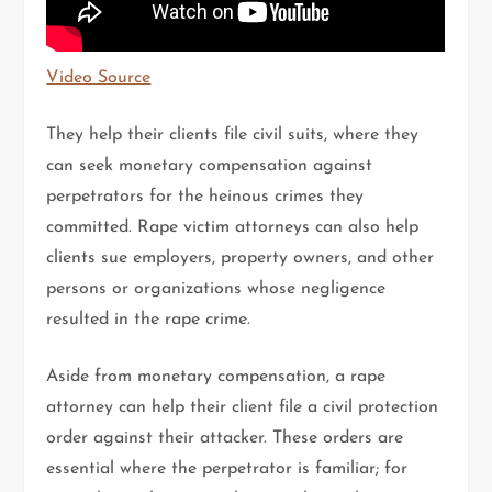
Video Source
They help their clients file civil suits, where they
can seek monetary compensation against
perpetrators for the heinous crimes they
committed. Rape victim attorneys can also help
clients sue employers, property owners, and other
persons or organizations whose negligence
resulted in the rape crime.
Aside from monetary compensation, a rape
attorney can help their client file a civil protection
order against their attacker. These orders are
essential where the perpetrator is familiar; for