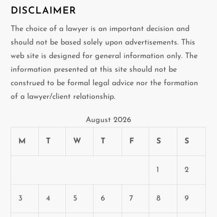
DISCLAIMER
The choice of a lawyer is an important decision and
should not be based solely upon advertisements. This
web site is designed for general information only. The
information presented at this site should not be
construed to be formal legal advice nor the formation
of a lawyer/client relationship.
August 2026
M
T
W
T
F
S
S
1
2
3
4
5
6
7
8
9