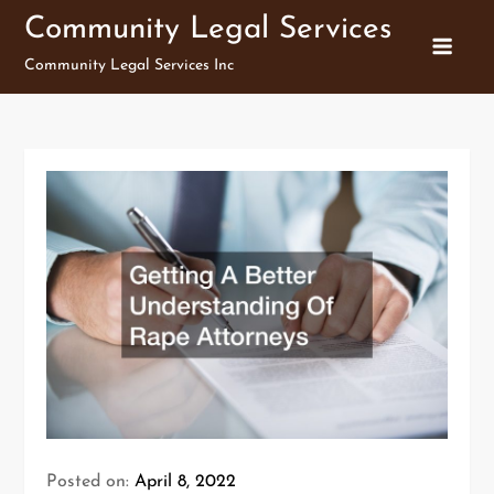
Skip
Community Legal Services
to
Community Legal Services Inc
content
Posted on:
April 8, 2022