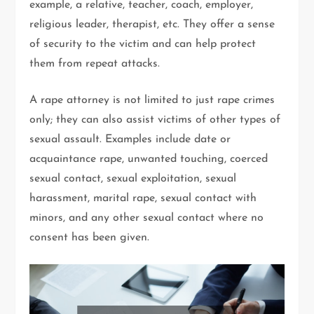
example, a relative, teacher, coach, employer,
religious leader, therapist, etc. They offer a sense
of security to the victim and can help protect
them from repeat attacks.
A rape attorney is not limited to just rape crimes
only; they can also assist victims of other types of
sexual assault. Examples include date or
acquaintance rape, unwanted touching, coerced
sexual contact, sexual exploitation, sexual
harassment, marital rape, sexual contact with
minors, and any other sexual contact where no
consent has been given.