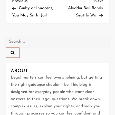
P
Previous
Next
Previous
Next
Post
Post
Guilty or Innocent,
Aladdin Bail Bonds
o
You May Sit In Jail
Seattle Wa
s
t
Search
n
for:
a
v
ABOUT
Legal matters can feel overwhelming, but getting
i
the right guidance shouldn’t be. This blog is
g
designed for everyday people who want clear
answers to their legal questions. We break down
a
complex issues, explain your rights, and walk you
through processes so you can feel confident and