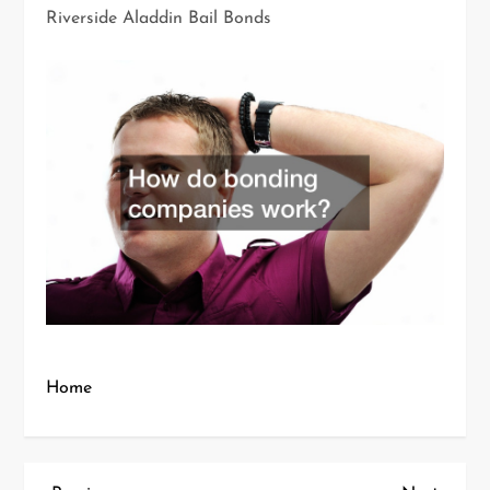
Riverside Aladdin Bail Bonds
Home