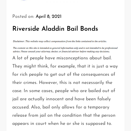
Posted on:
April 8, 2021
Riverside Aladdin Bail Bonds
A lot of people have misconceptions about bail.
They might think, for example, that it is just a way
for rich people to get out of the consequences of
their crimes. However, this is not necessarily the
case. In some cases, people who are bailed out of
jail are actually innocent and have been falsely
accused. Also, bail only allows for a temporary
release from jail on the condition that the person
appears in court when he or she is supposed to.