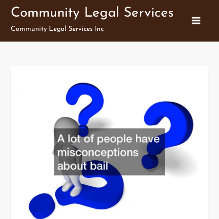
Skip
Community Legal Services
to
Community Legal Services Inc
content