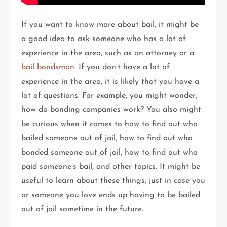
If you want to know more about bail, it might be
a good idea to ask someone who has a lot of
experience in the area, such as an attorney or a
bail bondsman
. If you don’t have a lot of
experience in the area, it is likely that you have a
lot of questions. For example, you might wonder,
how do bonding companies work? You also might
be curious when it comes to how to find out who
bailed someone out of jail, how to find out who
bonded someone out of jail, how to find out who
paid someone’s bail, and other topics. It might be
useful to learn about these things, just in case you
or someone you love ends up having to be bailed
out of jail sometime in the future.