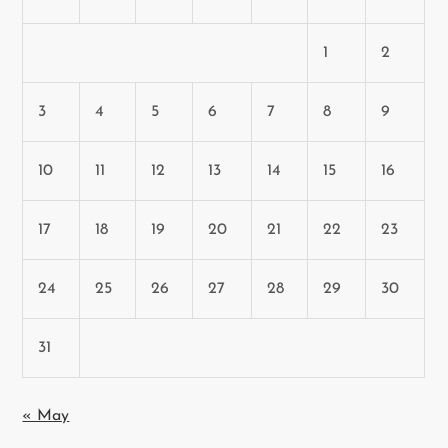
1
2
3
4
5
6
7
8
9
10
11
12
13
14
15
16
17
18
19
20
21
22
23
24
25
26
27
28
29
30
31
« May