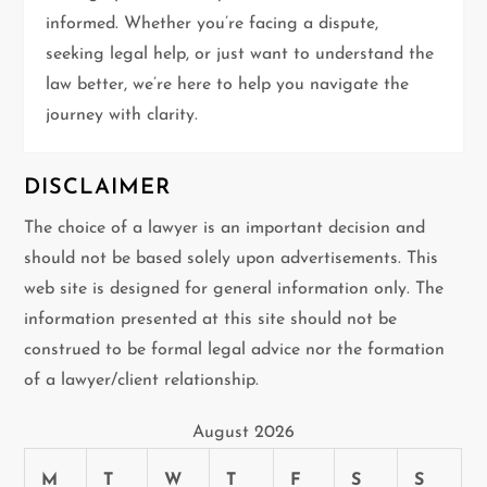
t
informed. Whether you’re facing a dispute,
i
seeking legal help, or just want to understand the
law better, we’re here to help you navigate the
o
journey with clarity.
n
DISCLAIMER
The choice of a lawyer is an important decision and
should not be based solely upon advertisements. This
web site is designed for general information only. The
information presented at this site should not be
construed to be formal legal advice nor the formation
of a lawyer/client relationship.
August 2026
M
T
W
T
F
S
S