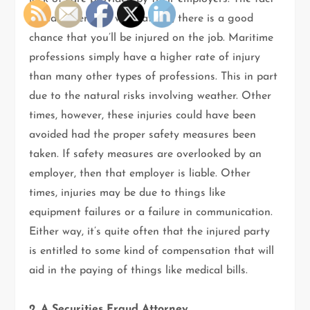
is that when you work at sea, there is a good
chance that you’ll be injured on the job. Maritime
professions simply have a higher rate of injury
than many other types of professions. This in part
due to the natural risks involving weather. Other
times, however, these injuries could have been
avoided had the proper safety measures been
taken. If safety measures are overlooked by an
employer, then that employer is liable. Other
times, injuries may be due to things like
equipment failures or a failure in communication.
Either way, it’s quite often that the injured party
is entitled to some kind of compensation that will
aid in the paying of things like medical bills.
2. A Securities Fraud Attorney