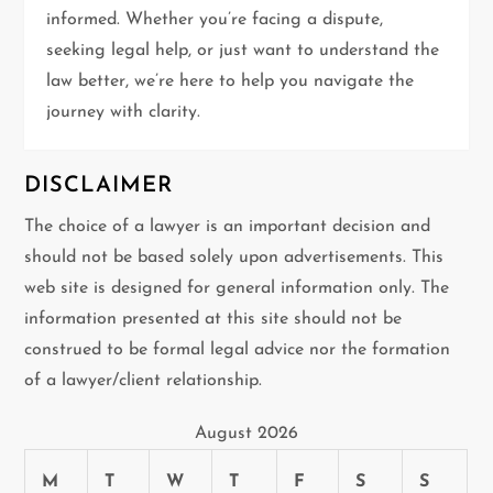
informed. Whether you’re facing a dispute,
o
seeking legal help, or just want to understand the
n
law better, we’re here to help you navigate the
journey with clarity.
DISCLAIMER
The choice of a lawyer is an important decision and
should not be based solely upon advertisements. This
web site is designed for general information only. The
information presented at this site should not be
construed to be formal legal advice nor the formation
of a lawyer/client relationship.
August 2026
M
T
W
T
F
S
S