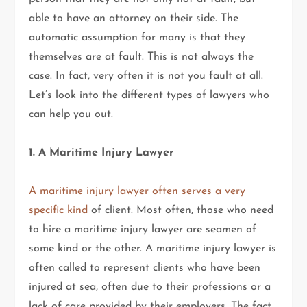
able to have an attorney on their side. The
automatic assumption for many is that they
themselves are at fault. This is not always the
case. In fact, very often it is not you fault at all.
Let’s look into the different types of lawyers who
can help you out.
1. A Maritime Injury Lawyer
A maritime injury lawyer often serves a very
specific kind
of client. Most often, those who need
to hire a maritime injury lawyer are seamen of
some kind or the other. A maritime injury lawyer is
often called to represent clients who have been
injured at sea, often due to their professions or a
lack of care provided by their employers. The fact