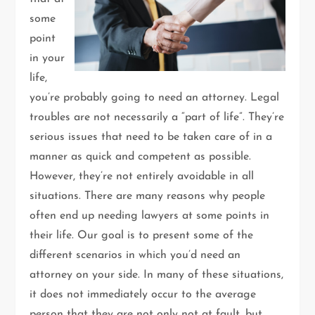
some
point
in your
life,
you’re probably going to need an attorney. Legal
troubles are not necessarily a “part of life”. They’re
serious issues that need to be taken care of in a
manner as quick and competent as possible.
However, they’re not entirely avoidable in all
situations. There are many reasons why people
often end up needing lawyers at some points in
their life. Our goal is to present some of the
different scenarios in which you’d need an
attorney on your side. In many of these situations,
it does not immediately occur to the average
person that they are not only not at fault, but