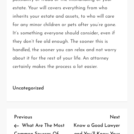
estate. Your will covers everything from who
inherits your estate and assets, to who will care
for any minor children or pets after you’re gone.
It’s something everyone should consider, even if
they don’t fee old enough. The sooner this is
handled, the sooner you can relax and not worry
about it for the rest of your life. An attorney
certainly makes the process a lot easier.
Uncategorized
P
Previous
Next
Previous
Next
Post
Post
What Are The Most
Know a Good Lawyer
o