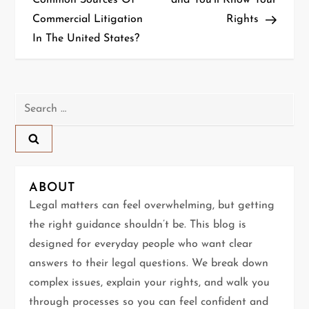
Common Sources Of
and You’ll Know Your
Commercial Litigation
Rights
s
In The United States?
t
n
Search
a
for:
v
i
ABOUT
g
Legal matters can feel overwhelming, but getting
the right guidance shouldn’t be. This blog is
a
designed for everyday people who want clear
t
answers to their legal questions. We break down
complex issues, explain your rights, and walk you
i
through processes so you can feel confident and