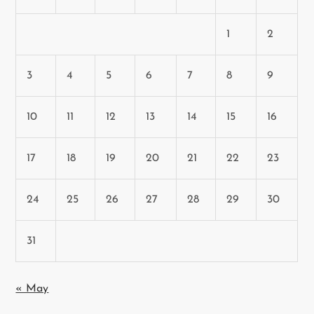
1
2
3
4
5
6
7
8
9
10
11
12
13
14
15
16
17
18
19
20
21
22
23
24
25
26
27
28
29
30
31
« May