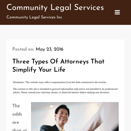
Skip
Community Legal Services
to
Community Legal Services Inc
content
Posted on:
May 23, 2016
Three Types Of Attorneys That
Simplify Your Life
The
odds
are
that at