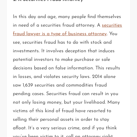
In this day and age, many people find themselves
in need of a securities fraud attorney. A
securities
fraud lawyer is a type of business attorney
. You
see, securities fraud has to do with stock and
investments. It involves deception that induces
potential investors to make purchase or sale
decisions based on false information. This results
in losses, and violates security laws. 2014 alone
saw 1,639 securities and commodities fraud
pending cases. Securities fraud can result in you
not only losing money, but your livelihood. Many
victims of this kind of fraud have resorted to
selling their personal assets in order to stay
afloat. It’s a very serious crime, and if you think
you’ve been victim to it, call an attorney right