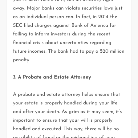
away. Major banks can violate securities laws just
as an individual person can. In fact, in 2014 the
SEC filed charges against Bank of America for
failing to inform investors during the recent
financial crisis about uncertainties regarding
future incomes. The bank had to pay a $20 million
penalty.
3. A Probate and Estate Attorney
A probate and estate attorney helps ensure that
your estate is properly handled during your life
and after your death. As grim as it may seem, it’s
important to ensure that your will is properly
handled and executed. This way, there will be no
possibility of fraud or the mishandling of your